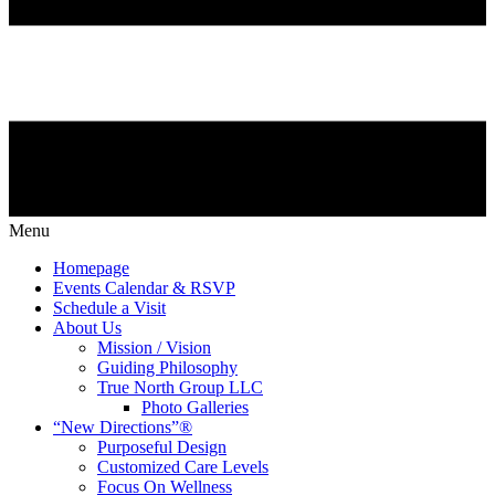
Menu
Homepage
Events Calendar & RSVP
Schedule a Visit
About Us
Mission / Vision
Guiding Philosophy
True North Group LLC
Photo Galleries
“New Directions”®
Purposeful Design
Customized Care Levels
Focus On Wellness