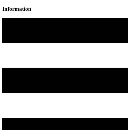
Information