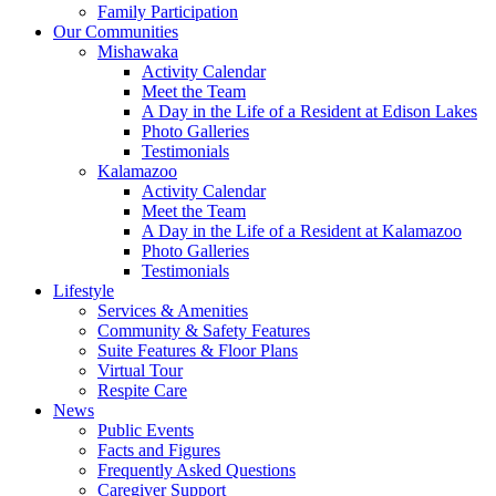
Family Participation
Our Communities
Mishawaka
Activity Calendar
Meet the Team
A Day in the Life of a Resident at Edison Lakes
Photo Galleries
Testimonials
Kalamazoo
Activity Calendar
Meet the Team
A Day in the Life of a Resident at Kalamazoo
Photo Galleries
Testimonials
Lifestyle
Services & Amenities
Community & Safety Features
Suite Features & Floor Plans
Virtual Tour
Respite Care
News
Public Events
Facts and Figures
Frequently Asked Questions
Caregiver Support