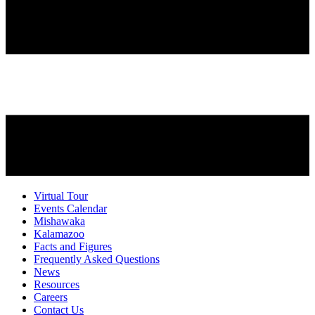
Virtual Tour
Events Calendar
Mishawaka
Kalamazoo
Facts and Figures
Frequently Asked Questions
News
Resources
Careers
Contact Us