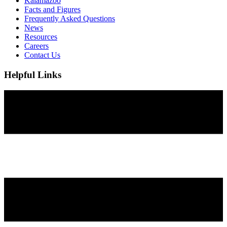
Kalamazoo
Facts and Figures
Frequently Asked Questions
News
Resources
Careers
Contact Us
Helpful Links