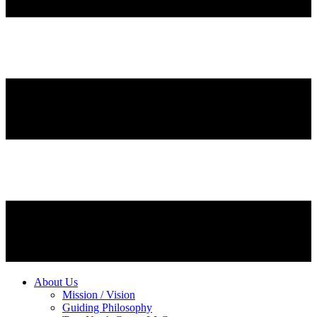
About Us
Mission / Vision
Guiding Philosophy