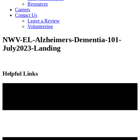
Resources
Careers
Contact Us
Leave a Review
Volunteering
NWV-EL-Alzheimers-Dementia-101-
July2023-Landing
Helpful Links