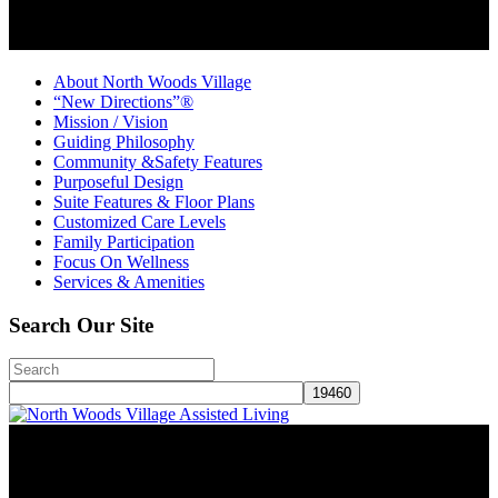
About North Woods Village
“New Directions”®
Mission / Vision
Guiding Philosophy
Community &Safety Features
Purposeful Design
Suite Features & Floor Plans
Customized Care Levels
Family Participation
Focus On Wellness
Services & Amenities
Search Our Site