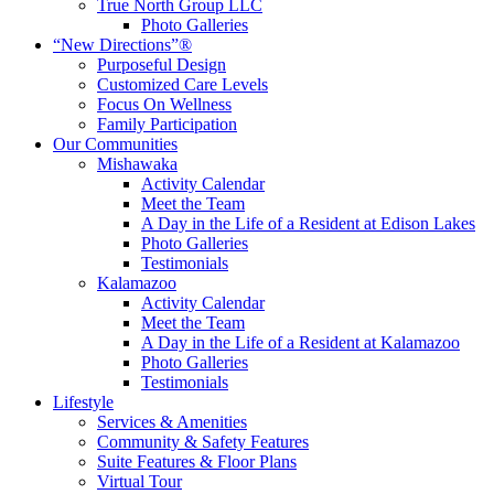
True North Group LLC
Photo Galleries
“New Directions”®
Purposeful Design
Customized Care Levels
Focus On Wellness
Family Participation
Our Communities
Mishawaka
Activity Calendar
Meet the Team
A Day in the Life of a Resident at Edison Lakes
Photo Galleries
Testimonials
Kalamazoo
Activity Calendar
Meet the Team
A Day in the Life of a Resident at Kalamazoo
Photo Galleries
Testimonials
Lifestyle
Services & Amenities
Community & Safety Features
Suite Features & Floor Plans
Virtual Tour