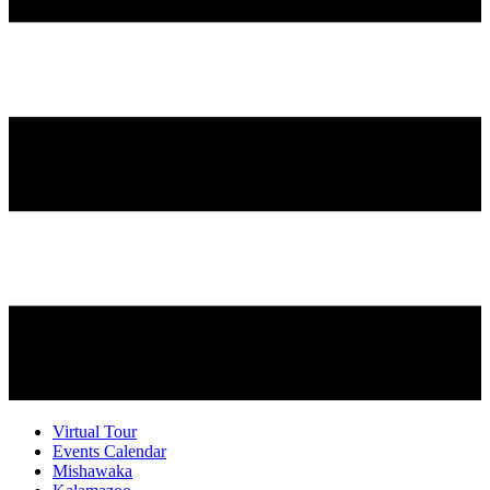
Virtual Tour
Events Calendar
Mishawaka