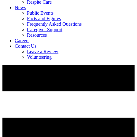
Respite Care
News
Public Events
Facts and Figures
Frequently Asked Questions
Caregiver Support
Resources
Careers
Contact Us
Leave a Review
Volunteering