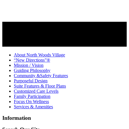
About North Woods Village
“New Directions”®
Mission / Vision
Guiding Philosophy
Community &Safety Features
Purposeful Design
Suite Features & Floor Plans
Customized Care Levels
Family Participation
Focus On Wellness
Services & Amenities
Information