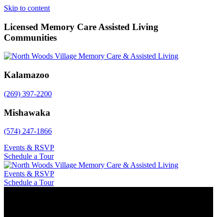
Skip to content
Licensed Memory Care Assisted Living
Communities
Kalamazoo
(269) 397-2200
Mishawaka
(574) 247-1866
Events & RSVP
Schedule a Tour
Events & RSVP
Schedule a Tour