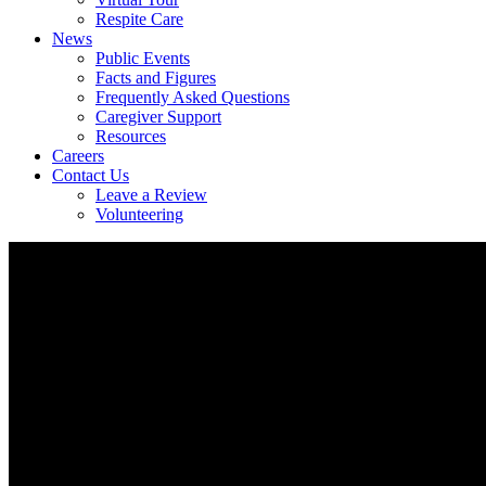
Respite Care
News
Public Events
Facts and Figures
Frequently Asked Questions
Caregiver Support
Resources
Careers
Contact Us
Leave a Review
Volunteering