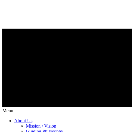
Menu
About Us
Mission / Vision
Guiding Philosophy