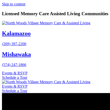
Skip to content
Licensed Memory Care Assisted Living Communities
Kalamazoo
(269) 397-2200
Mishawaka
(574) 247-1866
Events & RSVP
Schedule a Tour
Events & RSVP
Schedule a Tour