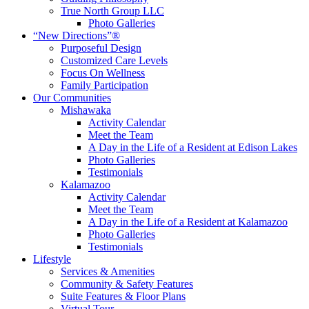
True North Group LLC
Photo Galleries
“New Directions”®
Purposeful Design
Customized Care Levels
Focus On Wellness
Family Participation
Our Communities
Mishawaka
Activity Calendar
Meet the Team
A Day in the Life of a Resident at Edison Lakes
Photo Galleries
Testimonials
Kalamazoo
Activity Calendar
Meet the Team
A Day in the Life of a Resident at Kalamazoo
Photo Galleries
Testimonials
Lifestyle
Services & Amenities
Community & Safety Features
Suite Features & Floor Plans
Virtual Tour