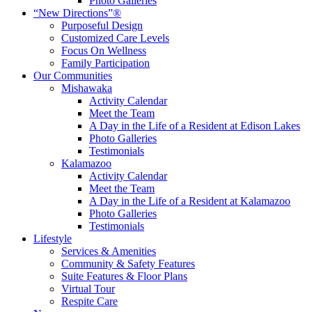
Photo Galleries
“New Directions”®
Purposeful Design
Customized Care Levels
Focus On Wellness
Family Participation
Our Communities
Mishawaka
Activity Calendar
Meet the Team
A Day in the Life of a Resident at Edison Lakes
Photo Galleries
Testimonials
Kalamazoo
Activity Calendar
Meet the Team
A Day in the Life of a Resident at Kalamazoo
Photo Galleries
Testimonials
Lifestyle
Services & Amenities
Community & Safety Features
Suite Features & Floor Plans
Virtual Tour
Respite Care