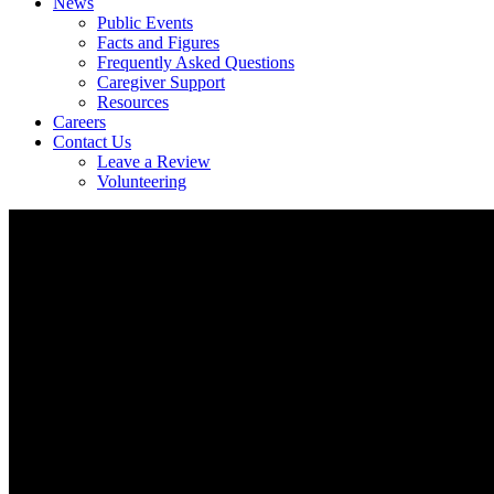
News
Public Events
Facts and Figures
Frequently Asked Questions
Caregiver Support
Resources
Careers
Contact Us
Leave a Review
Volunteering