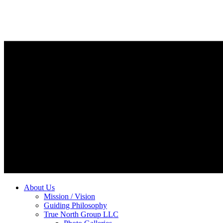
About Us
Mission / Vision
Guiding Philosophy
True North Group LLC