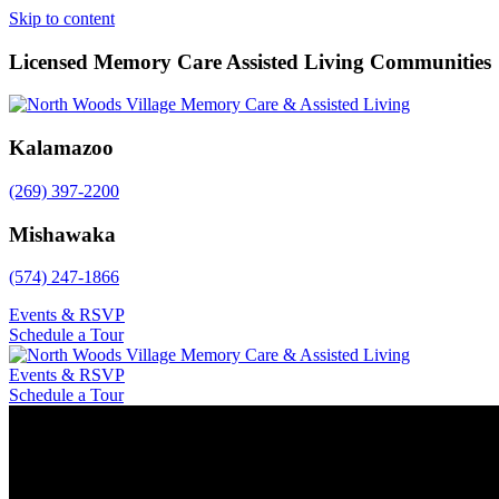
Skip to content
Licensed Memory Care Assisted Living Communities
Kalamazoo
(269) 397-2200
Mishawaka
(574) 247-1866
Events & RSVP
Schedule a Tour
Events & RSVP
Schedule a Tour