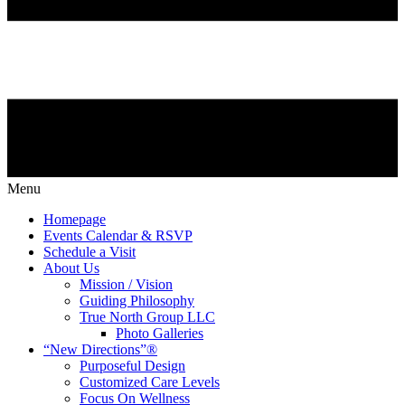
Menu
Homepage
Events Calendar & RSVP
Schedule a Visit
About Us
Mission / Vision
Guiding Philosophy
True North Group LLC
Photo Galleries
“New Directions”®
Purposeful Design
Customized Care Levels
Focus On Wellness