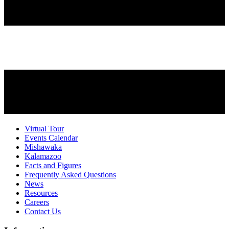
Virtual Tour
Events Calendar
Mishawaka
Kalamazoo
Facts and Figures
Frequently Asked Questions
News
Resources
Careers
Contact Us