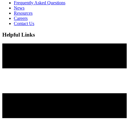
Frequently Asked Questions
News
Resources
Careers
Contact Us
Helpful Links