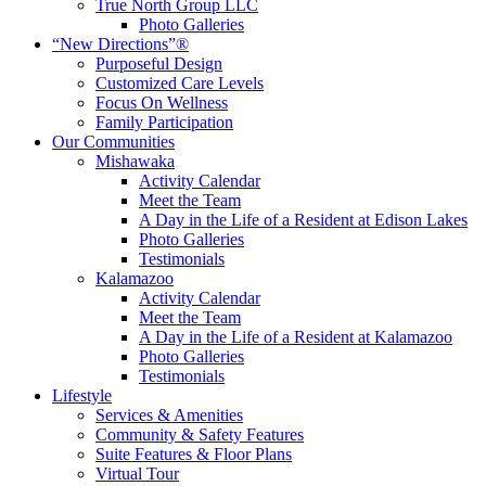
True North Group LLC
Photo Galleries
“New Directions”®
Purposeful Design
Customized Care Levels
Focus On Wellness
Family Participation
Our Communities
Mishawaka
Activity Calendar
Meet the Team
A Day in the Life of a Resident at Edison Lakes
Photo Galleries
Testimonials
Kalamazoo
Activity Calendar
Meet the Team
A Day in the Life of a Resident at Kalamazoo
Photo Galleries
Testimonials
Lifestyle
Services & Amenities
Community & Safety Features
Suite Features & Floor Plans
Virtual Tour