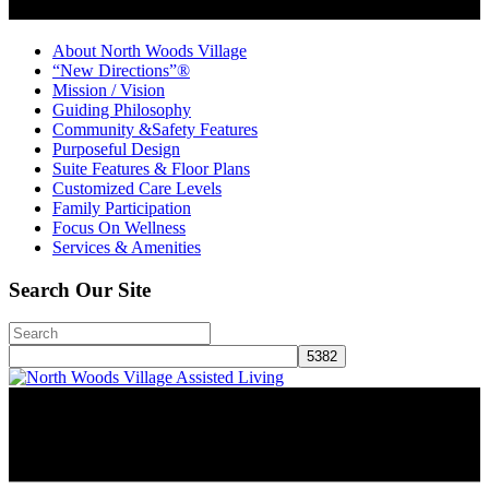
About North Woods Village
“New Directions”®
Mission / Vision
Guiding Philosophy
Community &Safety Features
Purposeful Design
Suite Features & Floor Plans
Customized Care Levels
Family Participation
Focus On Wellness
Services & Amenities
Search Our Site