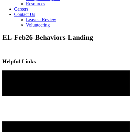
Resources
Careers
Contact Us
Leave a Review
Volunteering
EL-Feb26-Behaviors-Landing
Helpful Links