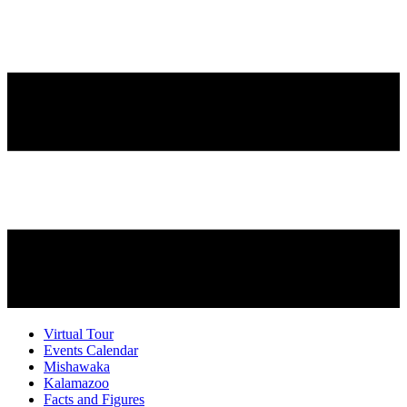
Virtual Tour
Events Calendar
Mishawaka
Kalamazoo
Facts and Figures