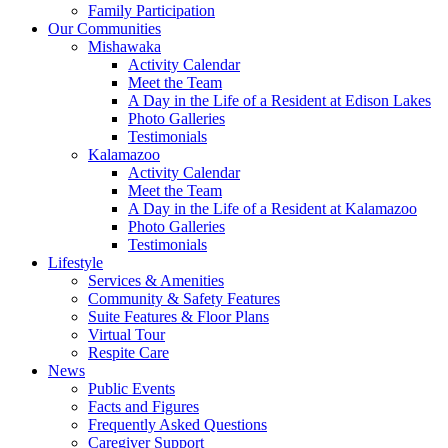
Family Participation
Our Communities
Mishawaka
Activity Calendar
Meet the Team
A Day in the Life of a Resident at Edison Lakes
Photo Galleries
Testimonials
Kalamazoo
Activity Calendar
Meet the Team
A Day in the Life of a Resident at Kalamazoo
Photo Galleries
Testimonials
Lifestyle
Services & Amenities
Community & Safety Features
Suite Features & Floor Plans
Virtual Tour
Respite Care
News
Public Events
Facts and Figures
Frequently Asked Questions
Caregiver Support