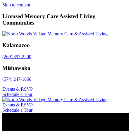
Skip to content
Licensed Memory Care Assisted Living
Communities
Kalamazoo
(269) 397-2200
Mishawaka
(574) 247-1866
Events & RSVP
Schedule a Tour
Events & RSVP
Schedule a Tour