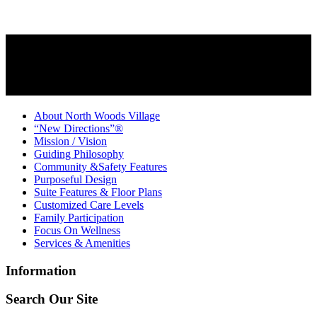
About North Woods Village
“New Directions”®
Mission / Vision
Guiding Philosophy
Community &Safety Features
Purposeful Design
Suite Features & Floor Plans
Customized Care Levels
Family Participation
Focus On Wellness
Services & Amenities
Information
Search Our Site