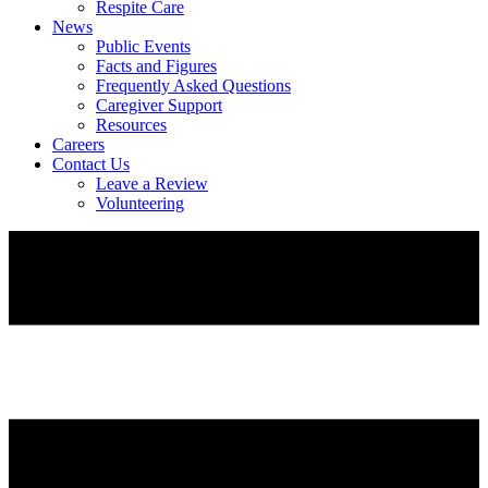
Respite Care
News
Public Events
Facts and Figures
Frequently Asked Questions
Caregiver Support
Resources
Careers
Contact Us
Leave a Review
Volunteering