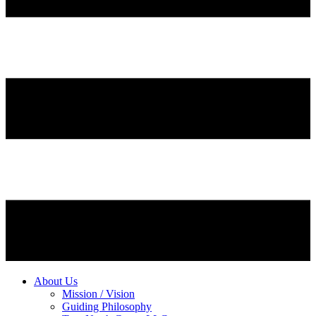
About Us
Mission / Vision
Guiding Philosophy