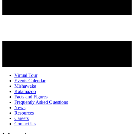
Virtual Tour
Events Calendar
Mishawaka
Kalamazoo
Facts and Figures
Frequently Asked Questions
News
Resources
Careers
Contact Us