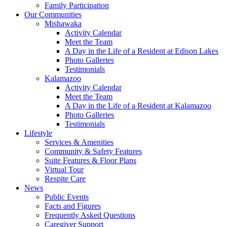
Family Participation
Our Communities
Mishawaka
Activity Calendar
Meet the Team
A Day in the Life of a Resident at Edison Lakes
Photo Galleries
Testimonials
Kalamazoo
Activity Calendar
Meet the Team
A Day in the Life of a Resident at Kalamazoo
Photo Galleries
Testimonials
Lifestyle
Services & Amenities
Community & Safety Features
Suite Features & Floor Plans
Virtual Tour
Respite Care
News
Public Events
Facts and Figures
Frequently Asked Questions
Caregiver Support