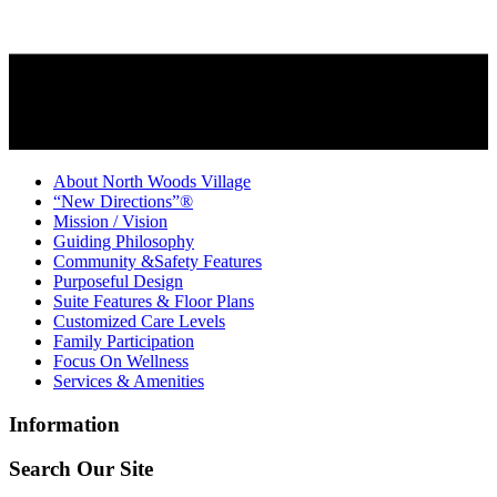
About North Woods Village
“New Directions”®
Mission / Vision
Guiding Philosophy
Community &Safety Features
Purposeful Design
Suite Features & Floor Plans
Customized Care Levels
Family Participation
Focus On Wellness
Services & Amenities
Information
Search Our Site