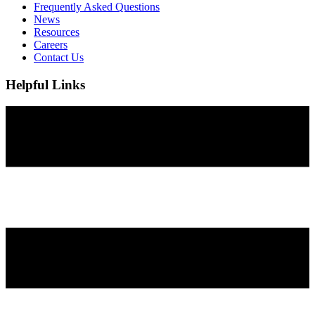
Frequently Asked Questions
News
Resources
Careers
Contact Us
Helpful Links