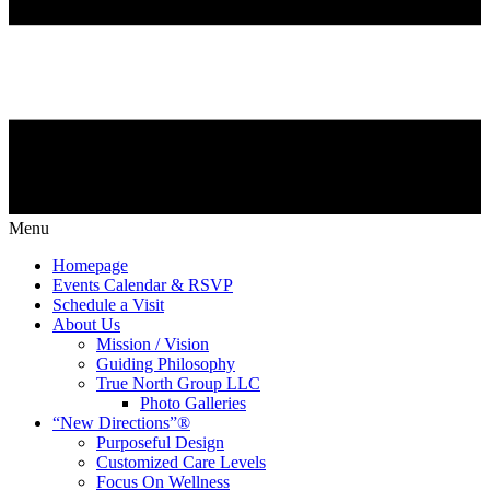
Menu
Homepage
Events Calendar & RSVP
Schedule a Visit
About Us
Mission / Vision
Guiding Philosophy
True North Group LLC
Photo Galleries
“New Directions”®
Purposeful Design
Customized Care Levels
Focus On Wellness