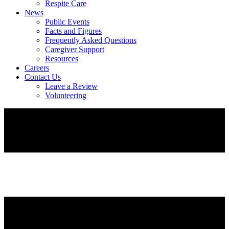
Respite Care
News
Public Events
Facts and Figures
Frequently Asked Questions
Caregiver Support
Resources
Careers
Contact Us
Leave a Review
Volunteering