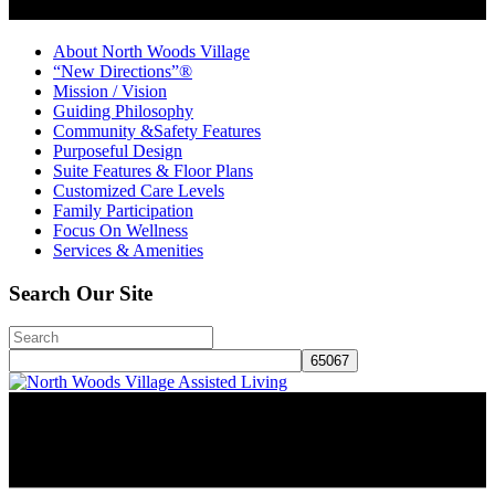
About North Woods Village
“New Directions”®
Mission / Vision
Guiding Philosophy
Community &Safety Features
Purposeful Design
Suite Features & Floor Plans
Customized Care Levels
Family Participation
Focus On Wellness
Services & Amenities
Search Our Site