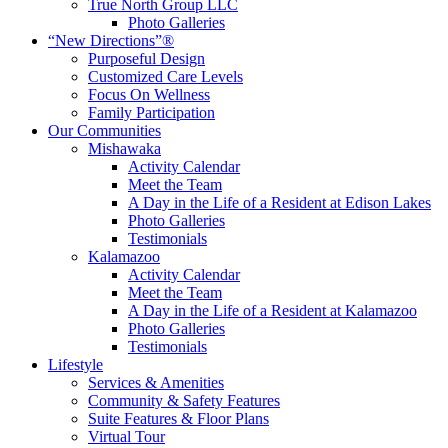
True North Group LLC
Photo Galleries
“New Directions”®
Purposeful Design
Customized Care Levels
Focus On Wellness
Family Participation
Our Communities
Mishawaka
Activity Calendar
Meet the Team
A Day in the Life of a Resident at Edison Lakes
Photo Galleries
Testimonials
Kalamazoo
Activity Calendar
Meet the Team
A Day in the Life of a Resident at Kalamazoo
Photo Galleries
Testimonials
Lifestyle
Services & Amenities
Community & Safety Features
Suite Features & Floor Plans
Virtual Tour