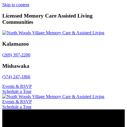
Skip to content
Licensed Memory Care Assisted Living
Communities
Kalamazoo
(269) 397-2200
Mishawaka
(574) 247-1866
Events & RSVP
Schedule a Tour
Events & RSVP
Schedule a Tour