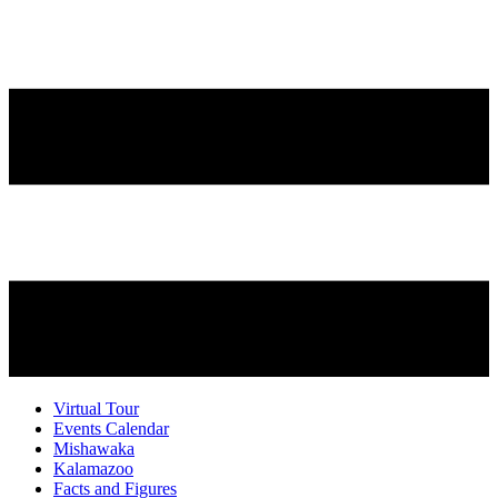
Virtual Tour
Events Calendar
Mishawaka
Kalamazoo
Facts and Figures