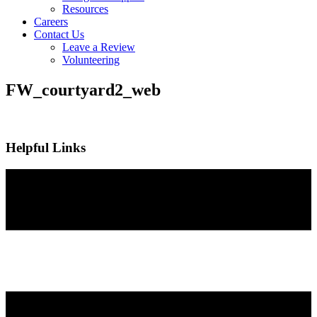
Resources
Careers
Contact Us
Leave a Review
Volunteering
FW_courtyard2_web
Helpful Links