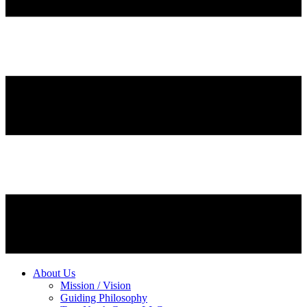
About Us
Mission / Vision
Guiding Philosophy