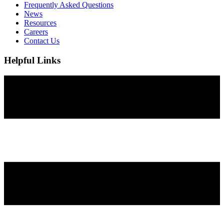
Frequently Asked Questions
News
Resources
Careers
Contact Us
Helpful Links