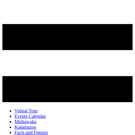
Virtual Tour
Events Calendar
Mishawaka
Kalamazoo
Facts and Figures