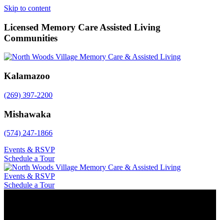
Skip to content
Licensed Memory Care Assisted Living
Communities
Kalamazoo
(269) 397-2200
Mishawaka
(574) 247-1866
Events & RSVP
Schedule a Tour
Events & RSVP
Schedule a Tour