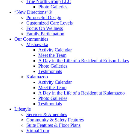
True North Group LLC
Photo Galleries
“New Directions”®
Purposeful Design
Customized Care Levels
Focus On Wellness
Family Participation
Our Communities
Mishawaka
Activity Calendar
Meet the Team
A Day in the Life of a Resident at Edison Lakes
Photo Galleries
Testimonials
Kalamazoo
Activity Calendar
Meet the Team
A Day in the Life of a Resident at Kalamazoo
Photo Galleries
Testimonials
Lifestyle
Services & Amenities
Community & Safety Features
Suite Features & Floor Plans
Virtual Tour