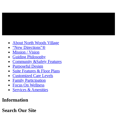
About North Woods Village
“New Directions”®
Mission / Vision
Guiding Philosophy
Community &Safety Features
Purposeful Design
Suite Features & Floor Plans
Customized Care Levels
Family Participation
Focus On Wellness
Services & Amenities
Information
Search Our Site