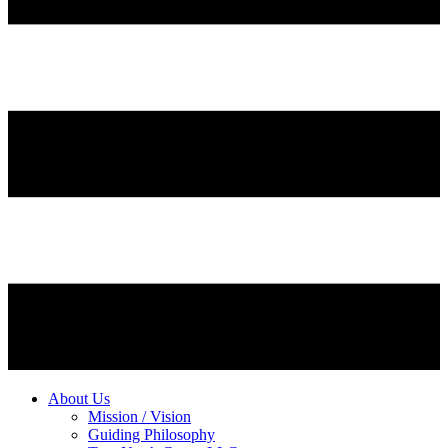
About Us
Mission / Vision
Guiding Philosophy