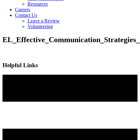
Resources
Careers
Contact Us
Leave a Review
Volunteering
EL_Effective_Communication_Strategies
Helpful Links