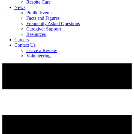
Respite Care
News
Public Events
Facts and Figures
Frequently Asked Questions
Caregiver Support
Resources
Careers
Contact Us
Leave a Review
Volunteering