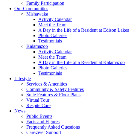
Family Participation
Our Communities
Mishawaka
Activity Calendar
Meet the Team
A Day in the Life of a Resident at Edison Lakes
Photo Galleries
Testimonials
Kalamazoo
Activity Calendar
Meet the Team
A Day in the Life of a Resident at Kalamazoo
Photo Galleries
Testimonials
Lifestyle
Services & Amenities
Community & Safety Features
Suite Features & Floor Plans
Virtual Tour
Respite Care
News
Public Events
Facts and Figures
Frequently Asked Questions
Caregiver Support