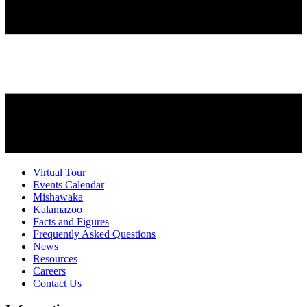
Virtual Tour
Events Calendar
Mishawaka
Kalamazoo
Facts and Figures
Frequently Asked Questions
News
Resources
Careers
Contact Us