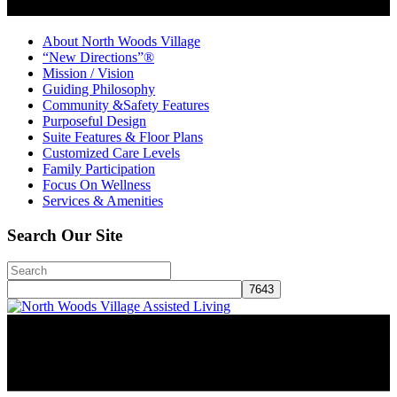
About North Woods Village
“New Directions”®
Mission / Vision
Guiding Philosophy
Community &Safety Features
Purposeful Design
Suite Features & Floor Plans
Customized Care Levels
Family Participation
Focus On Wellness
Services & Amenities
Search Our Site