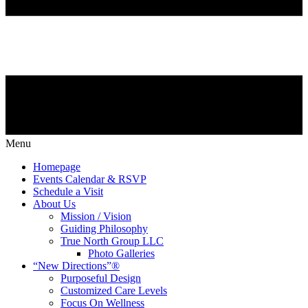
Menu
Homepage
Events Calendar & RSVP
Schedule a Visit
About Us
Mission / Vision
Guiding Philosophy
True North Group LLC
Photo Galleries
“New Directions”®
Purposeful Design
Customized Care Levels
Focus On Wellness