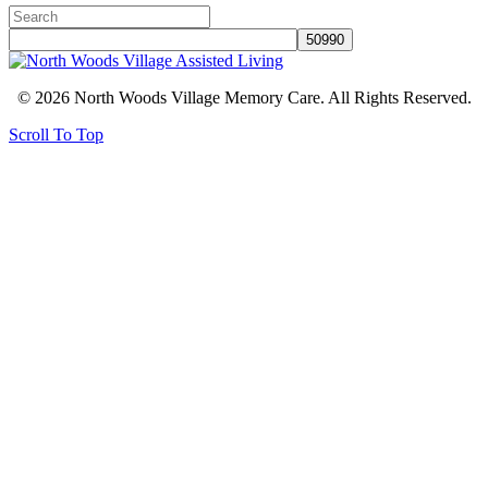
© 2026 North Woods Village Memory Care. All Rights Reserved.
Scroll To Top