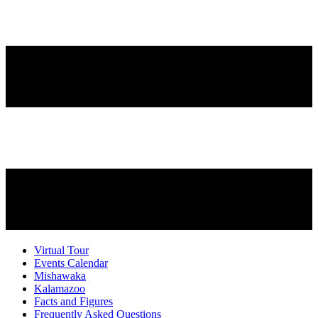
Virtual Tour
Events Calendar
Mishawaka
Kalamazoo
Facts and Figures
Frequently Asked Questions