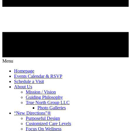
Menu
Homepage
Events Calendar & RSVP
Schedule a Visit
About Us
Mission / Vision
Guiding Philosophy
True North Group LLC
Photo Galleries
“New Directions”®
Purposeful Design
Customized Care Levels
Focus On Wellness