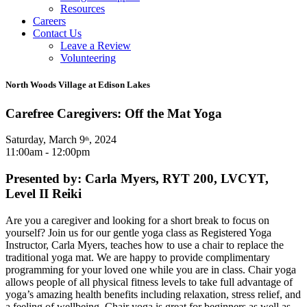
Resources
Careers
Contact Us
Leave a Review
Volunteering
North Woods Village at Edison Lakes
Carefree Caregivers: Off the Mat Yoga
Saturday, March 9
, 2024
th
11:00am - 12:00pm
Presented by: Carla Myers, RYT 200, LVCYT,
Level II Reiki
Are you a caregiver and looking for a short break to focus on
yourself? Join us for our gentle yoga class as Registered Yoga
Instructor, Carla Myers, teaches how to use a chair to replace the
traditional yoga mat. We are happy to provide complimentary
programming for your loved one while you are in class. Chair yoga
allows people of all physical fitness levels to take full advantage of
yoga’s amazing health benefits including relaxation, stress relief, and
a feeling of wellbeing. Chair yoga is great for beginners as well as