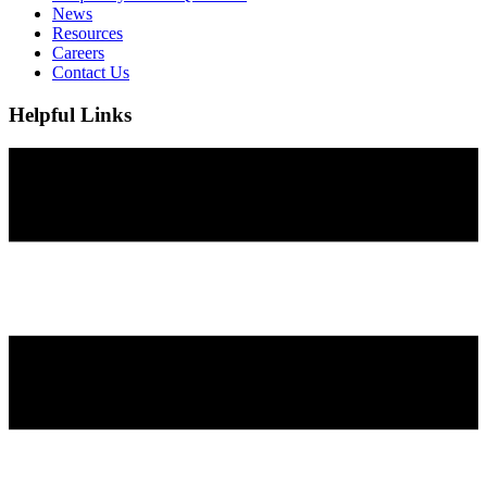
News
Resources
Careers
Contact Us
Helpful Links