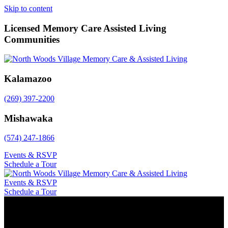
Skip to content
Licensed Memory Care Assisted Living
Communities
Kalamazoo
(269) 397-2200
Mishawaka
(574) 247-1866
Events & RSVP
Schedule a Tour
Events & RSVP
Schedule a Tour