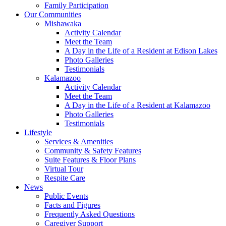
Family Participation
Our Communities
Mishawaka
Activity Calendar
Meet the Team
A Day in the Life of a Resident at Edison Lakes
Photo Galleries
Testimonials
Kalamazoo
Activity Calendar
Meet the Team
A Day in the Life of a Resident at Kalamazoo
Photo Galleries
Testimonials
Lifestyle
Services & Amenities
Community & Safety Features
Suite Features & Floor Plans
Virtual Tour
Respite Care
News
Public Events
Facts and Figures
Frequently Asked Questions
Caregiver Support