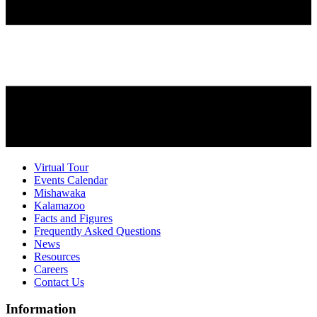
Virtual Tour
Events Calendar
Mishawaka
Kalamazoo
Facts and Figures
Frequently Asked Questions
News
Resources
Careers
Contact Us
Information