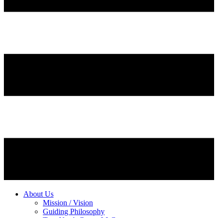
About Us
Mission / Vision
Guiding Philosophy