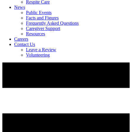
Respite Care
News
Public Events
Facts and Figures
Frequently Asked Questions
Caregiver Support
Resources
Careers
Contact Us
Leave a Review
Volunteering