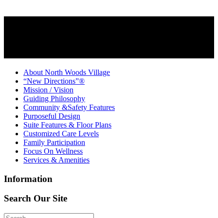
About North Woods Village
“New Directions”®
Mission / Vision
Guiding Philosophy
Community &Safety Features
Purposeful Design
Suite Features & Floor Plans
Customized Care Levels
Family Participation
Focus On Wellness
Services & Amenities
Information
Search Our Site