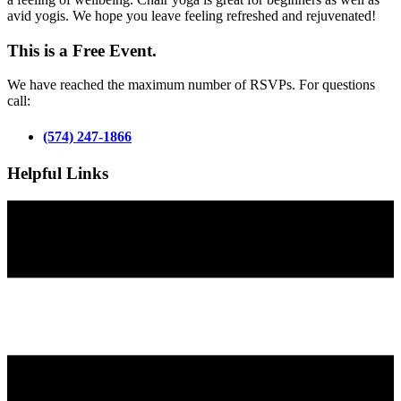
avid yogis. We hope you leave feeling refreshed and rejuvenated!
This is a Free Event.
We have reached the maximum number of RSVPs. For questions
call:
(574) 247-1866
Helpful Links