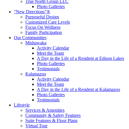
True North Group LLC
Photo Galleries
“New Directions”®
Purposeful Design
Customized Care Levels
Focus On Wellness
Family Participation
Our Communities
Mishawaka
Activity Calendar
Meet the Team
A Day in the Life of a Resident at Edison Lakes
Photo Galleries
Testimonials
Kalamazoo
Activity Calendar
Meet the Team
A Day in the Life of a Resident at Kalamazoo
Photo Galleries
Testimonials
Lifestyle
Services & Amenities
Community & Safety Features
Suite Features & Floor Plans
Virtual Tour