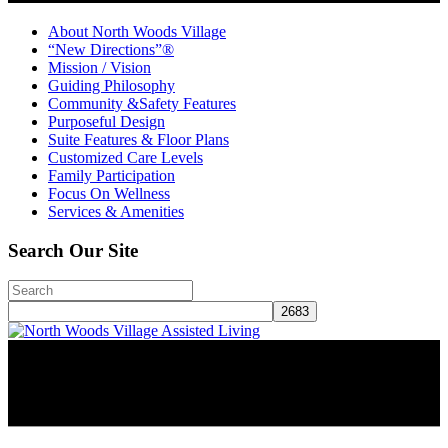
About North Woods Village
“New Directions”®
Mission / Vision
Guiding Philosophy
Community &Safety Features
Purposeful Design
Suite Features & Floor Plans
Customized Care Levels
Family Participation
Focus On Wellness
Services & Amenities
Search Our Site