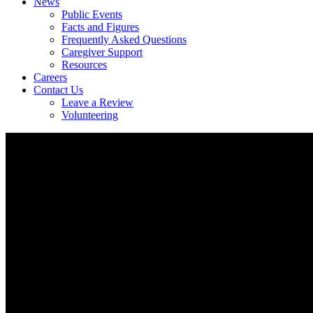
News
Public Events
Facts and Figures
Frequently Asked Questions
Caregiver Support
Resources
Careers
Contact Us
Leave a Review
Volunteering