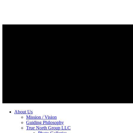
About Us
Mission / Vision
Guiding Philosophy
True North Group LLC