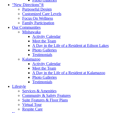
Photo Galleries
“New Directions”®
Purposeful Design
Customized Care Levels
Focus On Wellness
Family Participation
Our Communities
Mishawaka
Activity Calendar
Meet the Team
A Day in the Life of a Resident at Edison Lakes
Photo Galleries
Testimonials
Kalamazoo
Activity Calendar
Meet the Team
A Day in the Life of a Resident at Kalamazoo
Photo Galleries
Testimonials
Lifestyle
Services & Amenities
Community & Safety Features
Suite Features & Floor Plans
Virtual Tour
Respite Care