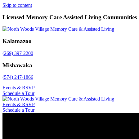
Skip to content
Licensed Memory Care Assisted Living Communities
Kalamazoo
(269) 397-2200
Mishawaka
(574) 247-1866
Events & RSVP
Schedule a Tour
Events & RSVP
Schedule a Tour