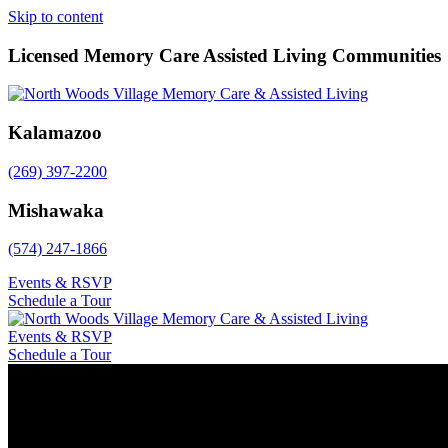
Skip to content
Licensed Memory Care Assisted Living Communities
Kalamazoo
(269) 397-2200
Mishawaka
(574) 247-1866
Events & RSVP
Schedule a Tour
Events & RSVP
Schedule a Tour