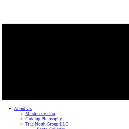
About Us
Mission / Vision
Guiding Philosophy
True North Group LLC