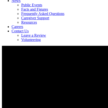
News
Public Events
Facts and Figures
Frequently Asked Questions
Caregiver Support
Resources
Careers
Contact Us
Leave a Review
Volunteering