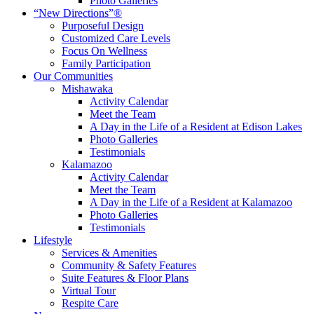
Photo Galleries
“New Directions”®
Purposeful Design
Customized Care Levels
Focus On Wellness
Family Participation
Our Communities
Mishawaka
Activity Calendar
Meet the Team
A Day in the Life of a Resident at Edison Lakes
Photo Galleries
Testimonials
Kalamazoo
Activity Calendar
Meet the Team
A Day in the Life of a Resident at Kalamazoo
Photo Galleries
Testimonials
Lifestyle
Services & Amenities
Community & Safety Features
Suite Features & Floor Plans
Virtual Tour
Respite Care