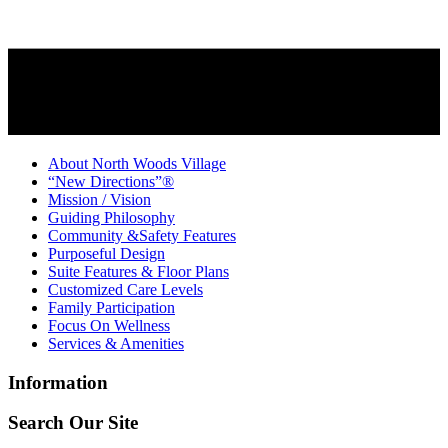
About North Woods Village
“New Directions”®
Mission / Vision
Guiding Philosophy
Community &Safety Features
Purposeful Design
Suite Features & Floor Plans
Customized Care Levels
Family Participation
Focus On Wellness
Services & Amenities
Information
Search Our Site