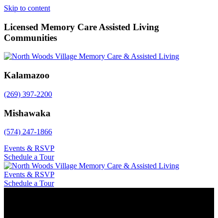
Skip to content
Licensed Memory Care Assisted Living
Communities
Kalamazoo
(269) 397-2200
Mishawaka
(574) 247-1866
Events & RSVP
Schedule a Tour
Events & RSVP
Schedule a Tour