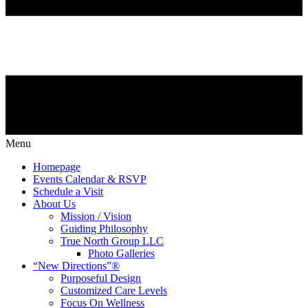
Menu
Homepage
Events Calendar & RSVP
Schedule a Visit
About Us
Mission / Vision
Guiding Philosophy
True North Group LLC
Photo Galleries
“New Directions”®
Purposeful Design
Customized Care Levels
Focus On Wellness