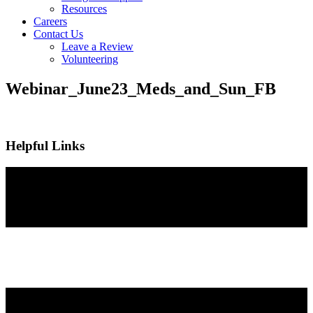
Resources
Careers
Contact Us
Leave a Review
Volunteering
Webinar_June23_Meds_and_Sun_FB
Helpful Links