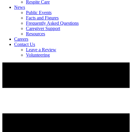
Respite Care
News
Public Events
Facts and Figures
Frequently Asked Questions
Caregiver Support
Resources
Careers
Contact Us
Leave a Review
Volunteering