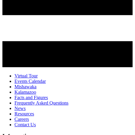
Virtual Tour
Events Calendar
Mishawaka
Kalamazoo
Facts and Figures
Frequently Asked Questions
News
Resources
Careers
Contact Us