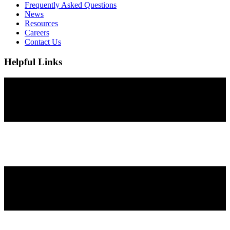
Frequently Asked Questions
News
Resources
Careers
Contact Us
Helpful Links