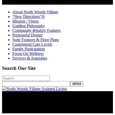
About North Woods Village
“New Directions”®
Mission / Vision
Guiding Philosophy
Community &Safety Features
Purposeful Design
Suite Features & Floor Plans
Customized Care Levels
Family Participation
Focus On Wellness
Services & Amenities
Search Our Site