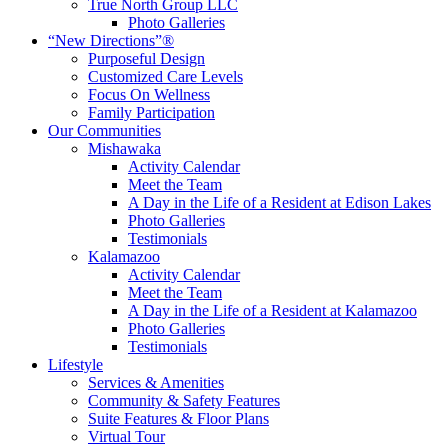
True North Group LLC
Photo Galleries
“New Directions”®
Purposeful Design
Customized Care Levels
Focus On Wellness
Family Participation
Our Communities
Mishawaka
Activity Calendar
Meet the Team
A Day in the Life of a Resident at Edison Lakes
Photo Galleries
Testimonials
Kalamazoo
Activity Calendar
Meet the Team
A Day in the Life of a Resident at Kalamazoo
Photo Galleries
Testimonials
Lifestyle
Services & Amenities
Community & Safety Features
Suite Features & Floor Plans
Virtual Tour