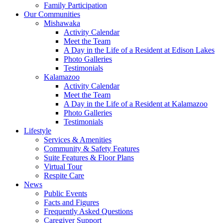
Family Participation
Our Communities
Mishawaka
Activity Calendar
Meet the Team
A Day in the Life of a Resident at Edison Lakes
Photo Galleries
Testimonials
Kalamazoo
Activity Calendar
Meet the Team
A Day in the Life of a Resident at Kalamazoo
Photo Galleries
Testimonials
Lifestyle
Services & Amenities
Community & Safety Features
Suite Features & Floor Plans
Virtual Tour
Respite Care
News
Public Events
Facts and Figures
Frequently Asked Questions
Caregiver Support