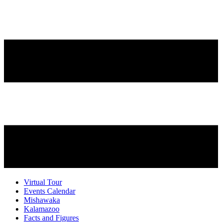
Virtual Tour
Events Calendar
Mishawaka
Kalamazoo
Facts and Figures