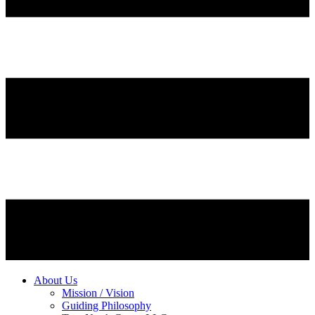
About Us
Mission / Vision
Guiding Philosophy