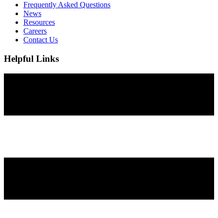
Frequently Asked Questions
News
Resources
Careers
Contact Us
Helpful Links