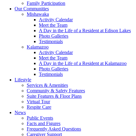
Family Participation
Our Communities
Mishawaka
Activity Calendar
Meet the Team
A Day in the Life of a Resident at Edison Lakes
Photo Galleries
Testimonials
Kalamazoo
Activity Calendar
Meet the Team
A Day in the Life of a Resident at Kalamazoo
Photo Galleries
Testimonials
Lifestyle
Services & Amenities
Community & Safety Features
Suite Features & Floor Plans
Virtual Tour
Respite Care
News
Public Events
Facts and Figures
Frequently Asked Questions
Caregiver Support