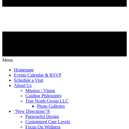
Menu
Homepage
Events Calendar & RSVP
Schedule a Visit
About Us
Mission / Vision
Guiding Philosophy
True North Group LLC
Photo Galleries
“New Directions”®
Purposeful Design
Customized Care Levels
Focus On Wellness