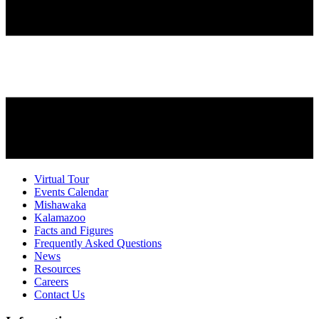
Virtual Tour
Events Calendar
Mishawaka
Kalamazoo
Facts and Figures
Frequently Asked Questions
News
Resources
Careers
Contact Us