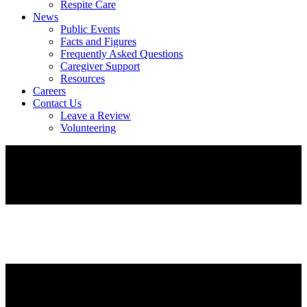
Respite Care
News
Public Events
Facts and Figures
Frequently Asked Questions
Caregiver Support
Resources
Careers
Contact Us
Leave a Review
Volunteering