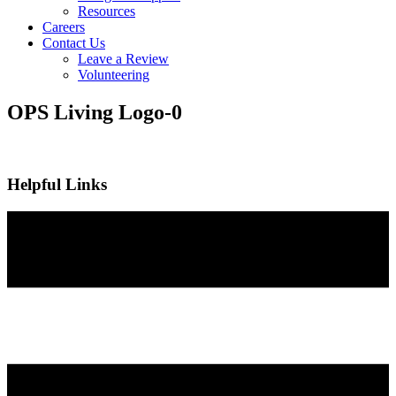
Resources
Careers
Contact Us
Leave a Review
Volunteering
OPS Living Logo-0
Helpful Links