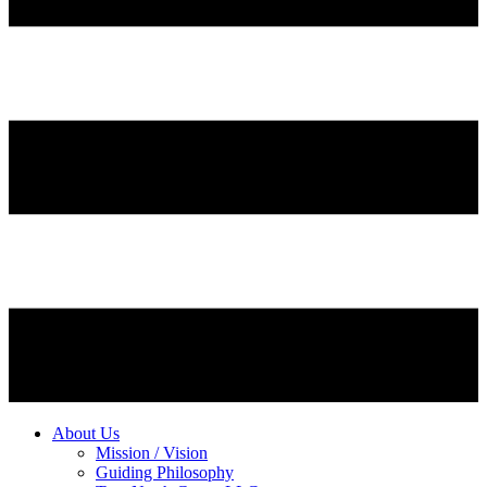
About Us
Mission / Vision
Guiding Philosophy