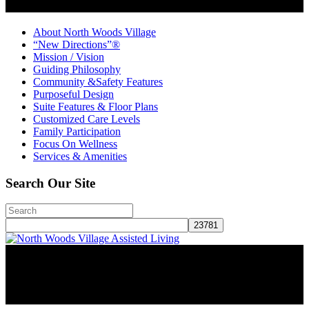
About North Woods Village
“New Directions”®
Mission / Vision
Guiding Philosophy
Community &Safety Features
Purposeful Design
Suite Features & Floor Plans
Customized Care Levels
Family Participation
Focus On Wellness
Services & Amenities
Search Our Site