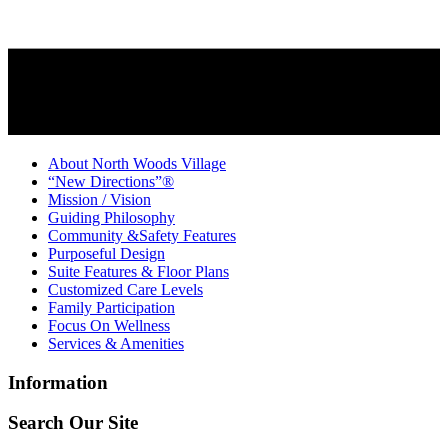
About North Woods Village
“New Directions”®
Mission / Vision
Guiding Philosophy
Community &Safety Features
Purposeful Design
Suite Features & Floor Plans
Customized Care Levels
Family Participation
Focus On Wellness
Services & Amenities
Information
Search Our Site