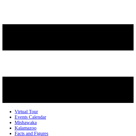
Virtual Tour
Events Calendar
Mishawaka
Kalamazoo
Facts and Figures