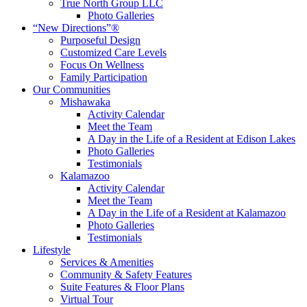
True North Group LLC
Photo Galleries
“New Directions”®
Purposeful Design
Customized Care Levels
Focus On Wellness
Family Participation
Our Communities
Mishawaka
Activity Calendar
Meet the Team
A Day in the Life of a Resident at Edison Lakes
Photo Galleries
Testimonials
Kalamazoo
Activity Calendar
Meet the Team
A Day in the Life of a Resident at Kalamazoo
Photo Galleries
Testimonials
Lifestyle
Services & Amenities
Community & Safety Features
Suite Features & Floor Plans
Virtual Tour