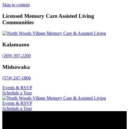
Skip to content
Licensed Memory Care Assisted Living
Communities
Kalamazoo
(269) 397-2200
Mishawaka
(574) 247-1866
Events & RSVP
Schedule a Tour
Events & RSVP
Schedule a Tour