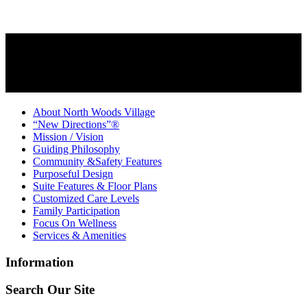
About North Woods Village
“New Directions”®
Mission / Vision
Guiding Philosophy
Community &Safety Features
Purposeful Design
Suite Features & Floor Plans
Customized Care Levels
Family Participation
Focus On Wellness
Services & Amenities
Information
Search Our Site