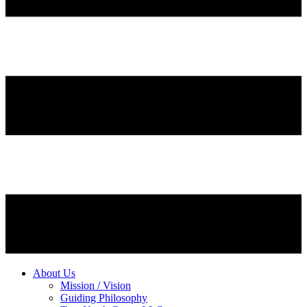
About Us
Mission / Vision
Guiding Philosophy