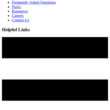
Frequently Asked Questions
News
Resources
Careers
Contact Us
Helpful Links