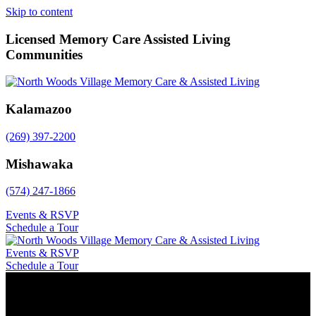
Skip to content
Licensed Memory Care Assisted Living
Communities
Kalamazoo
(269) 397-2200
Mishawaka
(574) 247-1866
Events & RSVP
Schedule a Tour
Events & RSVP
Schedule a Tour