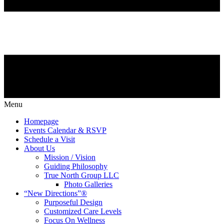
Menu
Homepage
Events Calendar & RSVP
Schedule a Visit
About Us
Mission / Vision
Guiding Philosophy
True North Group LLC
Photo Galleries
“New Directions”®
Purposeful Design
Customized Care Levels
Focus On Wellness