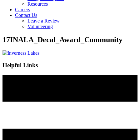
Resources
Careers
Contact Us
Leave a Review
Volunteering
17INALA_Decal_Award_Community
Helpful Links