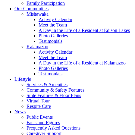
Family Participation
Our Communities
Mishawaka
Activity Calendar
Meet the Team
A Day in the Life of a Resident at Edison Lakes
Photo Galleries
Testimonials
Kalamazoo
Activity Calendar
Meet the Team
A Day in the Life of a Resident at Kalamazoo
Photo Galleries
Testimonials
Lifestyle
Services & Amenities
Community & Safety Features
Suite Features & Floor Plans
Virtual Tour
Respite Care
News
Public Events
Facts and Figures
Frequently Asked Questions
Caregiver Support