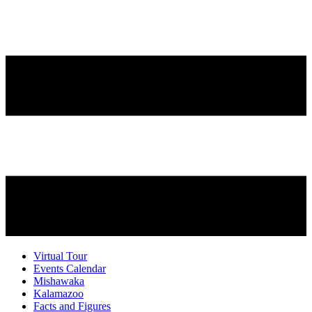
Virtual Tour
Events Calendar
Mishawaka
Kalamazoo
Facts and Figures