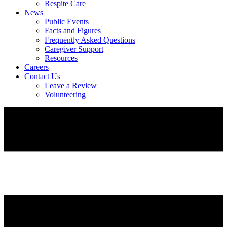
Respite Care
News
Public Events
Facts and Figures
Frequently Asked Questions
Caregiver Support
Resources
Careers
Contact Us
Leave a Review
Volunteering