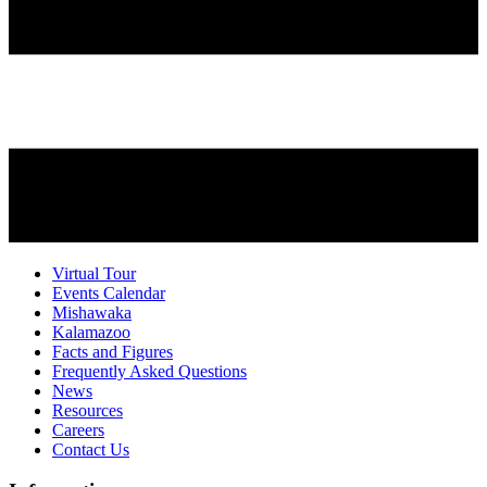
Virtual Tour
Events Calendar
Mishawaka
Kalamazoo
Facts and Figures
Frequently Asked Questions
News
Resources
Careers
Contact Us