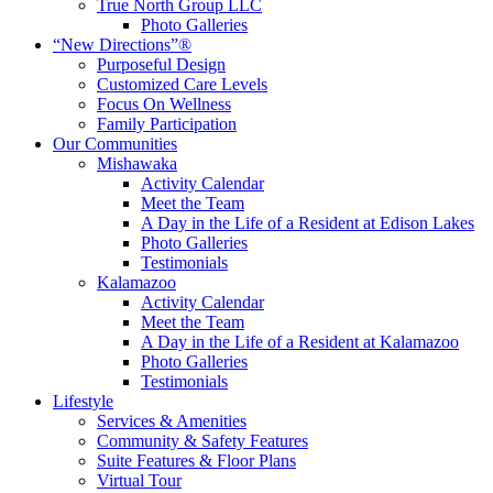
True North Group LLC
Photo Galleries
“New Directions”®
Purposeful Design
Customized Care Levels
Focus On Wellness
Family Participation
Our Communities
Mishawaka
Activity Calendar
Meet the Team
A Day in the Life of a Resident at Edison Lakes
Photo Galleries
Testimonials
Kalamazoo
Activity Calendar
Meet the Team
A Day in the Life of a Resident at Kalamazoo
Photo Galleries
Testimonials
Lifestyle
Services & Amenities
Community & Safety Features
Suite Features & Floor Plans
Virtual Tour