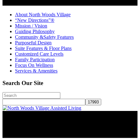
About North Woods Village
“New Directions”®
Mission / Vision
Guiding Philosophy
Community &Safety Features
Purposeful Design
Suite Features & Floor Plans
Customized Care Levels
Family Participation
Focus On Wellness
Services & Amenities
Search Our Site