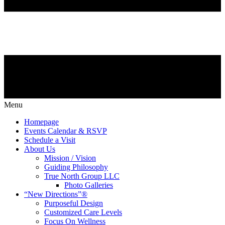
Menu
Homepage
Events Calendar & RSVP
Schedule a Visit
About Us
Mission / Vision
Guiding Philosophy
True North Group LLC
Photo Galleries
“New Directions”®
Purposeful Design
Customized Care Levels
Focus On Wellness