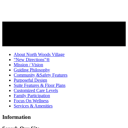
About North Woods Village
“New Directions”®
Mission / Vision
Guiding Philosophy
Community &Safety Features
Purposeful Design
Suite Features & Floor Plans
Customized Care Levels
Family Participation
Focus On Wellness
Services & Amenities
Information