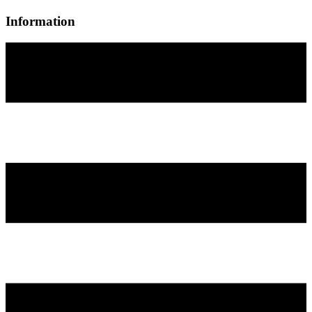
Information