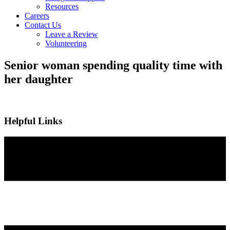
Resources
Careers
Contact Us
Leave a Review
Volunteering
Senior woman spending quality time with
her daughter
Helpful Links