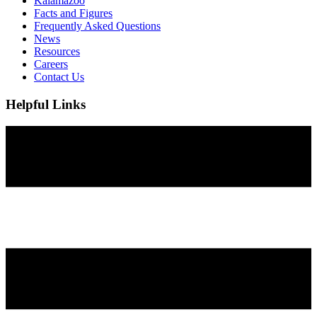
Kalamazoo
Facts and Figures
Frequently Asked Questions
News
Resources
Careers
Contact Us
Helpful Links