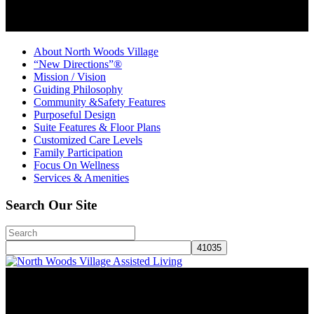
About North Woods Village
“New Directions”®
Mission / Vision
Guiding Philosophy
Community &Safety Features
Purposeful Design
Suite Features & Floor Plans
Customized Care Levels
Family Participation
Focus On Wellness
Services & Amenities
Search Our Site