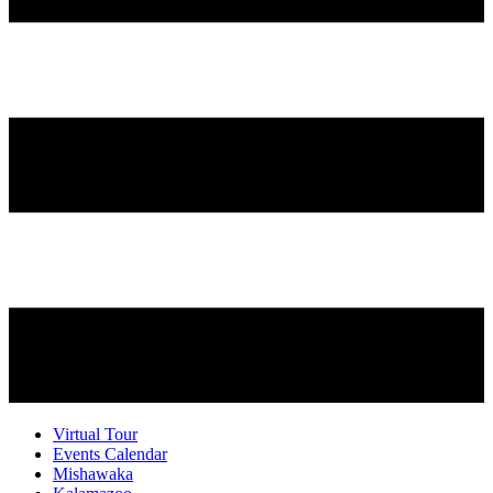
Virtual Tour
Events Calendar
Mishawaka