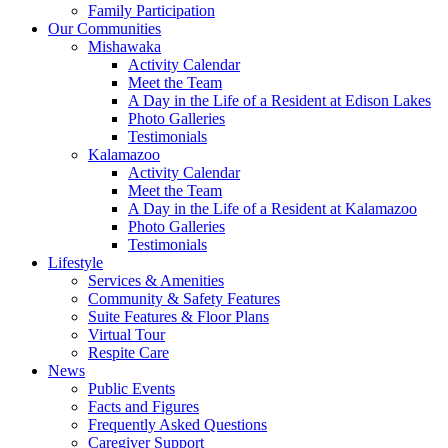
Family Participation
Our Communities
Mishawaka
Activity Calendar
Meet the Team
A Day in the Life of a Resident at Edison Lakes
Photo Galleries
Testimonials
Kalamazoo
Activity Calendar
Meet the Team
A Day in the Life of a Resident at Kalamazoo
Photo Galleries
Testimonials
Lifestyle
Services & Amenities
Community & Safety Features
Suite Features & Floor Plans
Virtual Tour
Respite Care
News
Public Events
Facts and Figures
Frequently Asked Questions
Caregiver Support