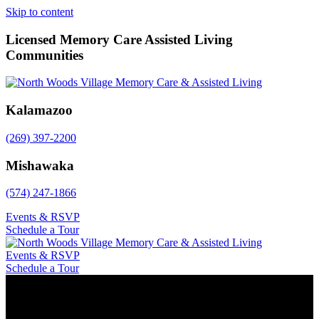
Skip to content
Licensed Memory Care Assisted Living
Communities
Kalamazoo
(269) 397-2200
Mishawaka
(574) 247-1866
Events & RSVP
Schedule a Tour
Events & RSVP
Schedule a Tour