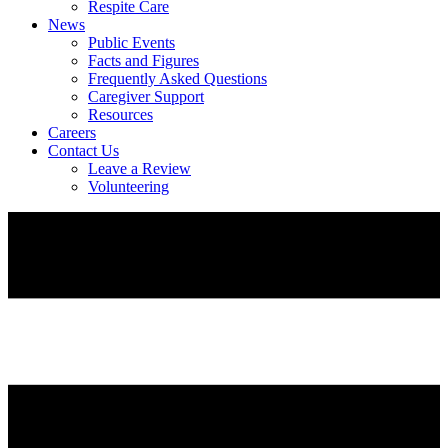
Respite Care
News
Public Events
Facts and Figures
Frequently Asked Questions
Caregiver Support
Resources
Careers
Contact Us
Leave a Review
Volunteering