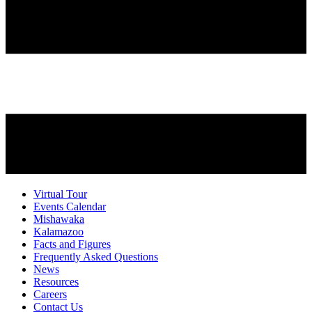
Virtual Tour
Events Calendar
Mishawaka
Kalamazoo
Facts and Figures
Frequently Asked Questions
News
Resources
Careers
Contact Us