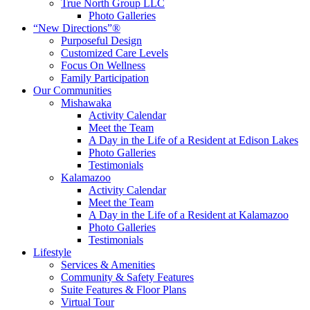
True North Group LLC
Photo Galleries
“New Directions”®
Purposeful Design
Customized Care Levels
Focus On Wellness
Family Participation
Our Communities
Mishawaka
Activity Calendar
Meet the Team
A Day in the Life of a Resident at Edison Lakes
Photo Galleries
Testimonials
Kalamazoo
Activity Calendar
Meet the Team
A Day in the Life of a Resident at Kalamazoo
Photo Galleries
Testimonials
Lifestyle
Services & Amenities
Community & Safety Features
Suite Features & Floor Plans
Virtual Tour