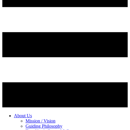
About Us
Mission / Vision
Guiding Philosophy