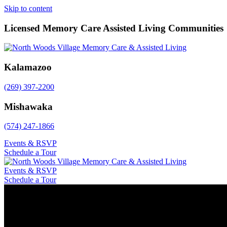
Skip to content
Licensed Memory Care Assisted Living Communities
Kalamazoo
(269) 397-2200
Mishawaka
(574) 247-1866
Events & RSVP
Schedule a Tour
Events & RSVP
Schedule a Tour