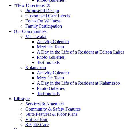
Photo Galleries
“New Directions”®
Purposeful Design
Customized Care Levels
Focus On Wellness
Family Participation
Our Communities
Mishawaka
Activity Calendar
Meet the Team
A Day in the Life of a Resident at Edison Lakes
Photo Galleries
Testimonials
Kalamazoo
Activity Calendar
Meet the Team
A Day in the Life of a Resident at Kalamazoo
Photo Galleries
Testimonials
Lifestyle
Services & Amenities
Community & Safety Features
Suite Features & Floor Plans
Virtual Tour
Respite Care