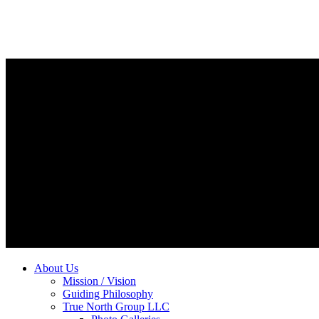
About Us
Mission / Vision
Guiding Philosophy
True North Group LLC