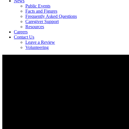
News
Public Events
Facts and Figures
Frequently Asked Questions
Caregiver Support
Resources
Careers
Contact Us
Leave a Review
Volunteering