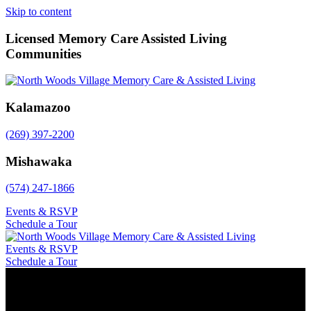
Skip to content
Licensed Memory Care Assisted Living
Communities
Kalamazoo
(269) 397-2200
Mishawaka
(574) 247-1866
Events & RSVP
Schedule a Tour
Events & RSVP
Schedule a Tour