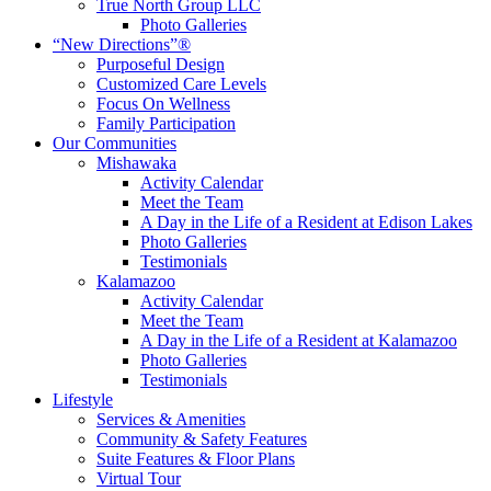
True North Group LLC
Photo Galleries
“New Directions”®
Purposeful Design
Customized Care Levels
Focus On Wellness
Family Participation
Our Communities
Mishawaka
Activity Calendar
Meet the Team
A Day in the Life of a Resident at Edison Lakes
Photo Galleries
Testimonials
Kalamazoo
Activity Calendar
Meet the Team
A Day in the Life of a Resident at Kalamazoo
Photo Galleries
Testimonials
Lifestyle
Services & Amenities
Community & Safety Features
Suite Features & Floor Plans
Virtual Tour