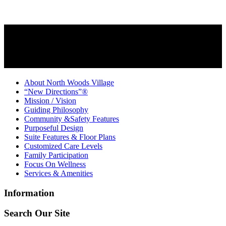
About North Woods Village
“New Directions”®
Mission / Vision
Guiding Philosophy
Community &Safety Features
Purposeful Design
Suite Features & Floor Plans
Customized Care Levels
Family Participation
Focus On Wellness
Services & Amenities
Information
Search Our Site