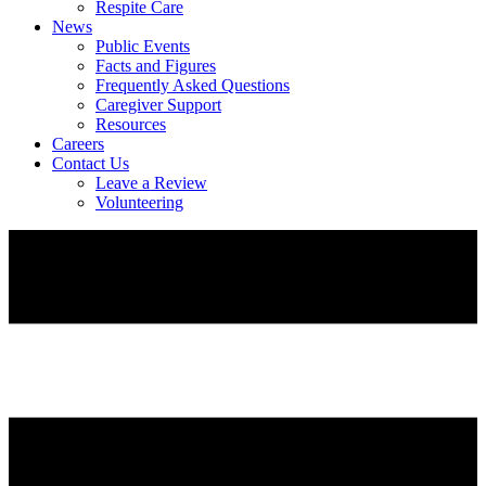
Respite Care
News
Public Events
Facts and Figures
Frequently Asked Questions
Caregiver Support
Resources
Careers
Contact Us
Leave a Review
Volunteering