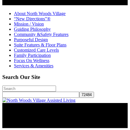
About North Woods Village
“New Directions”®
Mission / Vision
Guiding Philosophy
Community &Safety Features
Purposeful Design
Suite Features & Floor Plans
Customized Care Levels
Family Participation
Focus On Wellness
Services & Amenities
Search Our Site