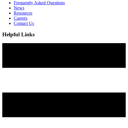
Frequently Asked Questions
News
Resources
Careers
Contact Us
Helpful Links