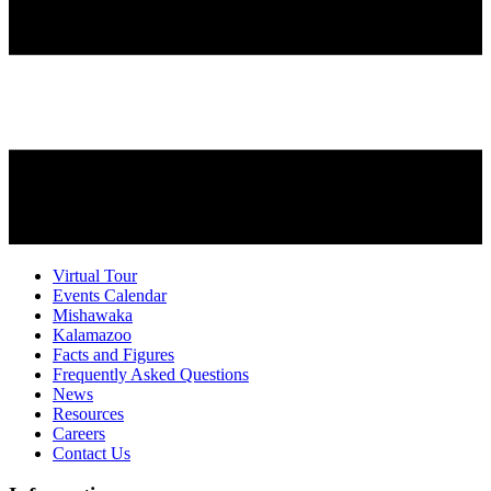
Virtual Tour
Events Calendar
Mishawaka
Kalamazoo
Facts and Figures
Frequently Asked Questions
News
Resources
Careers
Contact Us