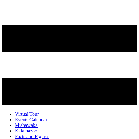
Virtual Tour
Events Calendar
Mishawaka
Kalamazoo
Facts and Figures