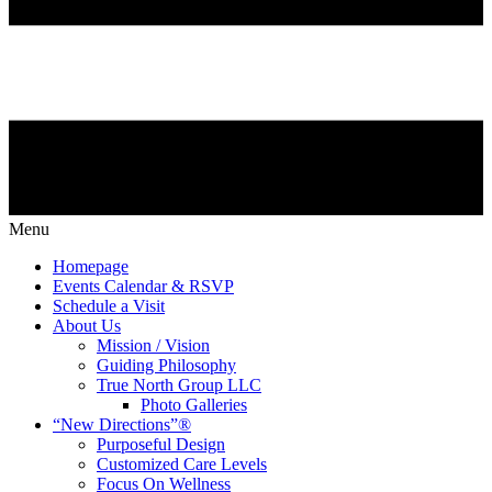
Menu
Homepage
Events Calendar & RSVP
Schedule a Visit
About Us
Mission / Vision
Guiding Philosophy
True North Group LLC
Photo Galleries
“New Directions”®
Purposeful Design
Customized Care Levels
Focus On Wellness