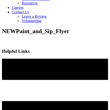
Resources
Careers
Contact Us
Leave a Review
Volunteering
NEWPaint_and_Sip_Flyer
Helpful Links