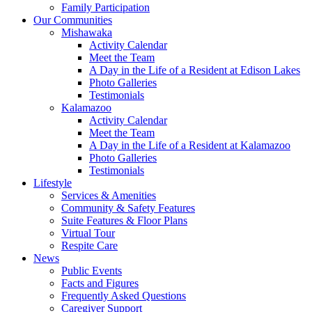
Family Participation
Our Communities
Mishawaka
Activity Calendar
Meet the Team
A Day in the Life of a Resident at Edison Lakes
Photo Galleries
Testimonials
Kalamazoo
Activity Calendar
Meet the Team
A Day in the Life of a Resident at Kalamazoo
Photo Galleries
Testimonials
Lifestyle
Services & Amenities
Community & Safety Features
Suite Features & Floor Plans
Virtual Tour
Respite Care
News
Public Events
Facts and Figures
Frequently Asked Questions
Caregiver Support