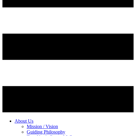
About Us
Mission / Vision
Guiding Philosophy