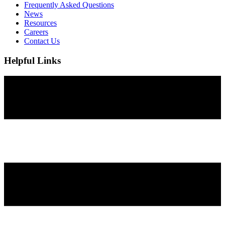
Frequently Asked Questions
News
Resources
Careers
Contact Us
Helpful Links