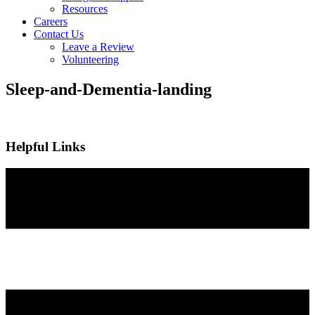
Resources
Careers
Contact Us
Leave a Review
Volunteering
Sleep-and-Dementia-landing
Helpful Links