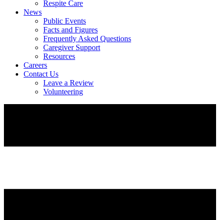
Respite Care
News
Public Events
Facts and Figures
Frequently Asked Questions
Caregiver Support
Resources
Careers
Contact Us
Leave a Review
Volunteering