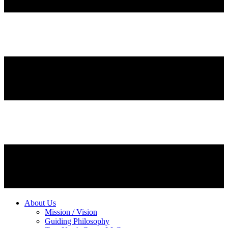
About Us
Mission / Vision
Guiding Philosophy