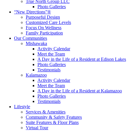
True North Group LLC
Photo Galleries
“New Directions”®
Purposeful Design
Customized Care Levels
Focus On Wellness
Family Participation
Our Communities
Mishawaka
Activity Calendar
Meet the Team
A Day in the Life of a Resident at Edison Lakes
Photo Galleries
Testimonials
Kalamazoo
Activity Calendar
Meet the Team
A Day in the Life of a Resident at Kalamazoo
Photo Galleries
Testimonials
Lifestyle
Services & Amenities
Community & Safety Features
Suite Features & Floor Plans
Virtual Tour