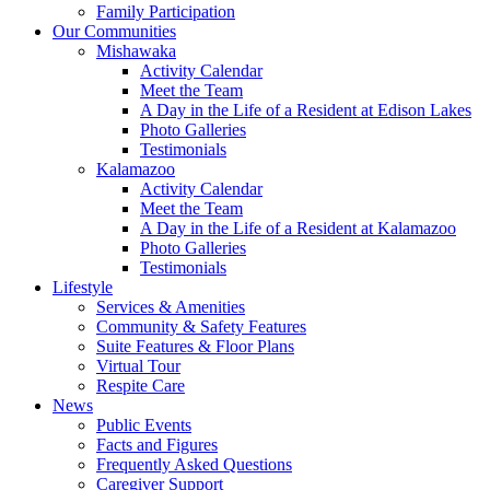
Family Participation
Our Communities
Mishawaka
Activity Calendar
Meet the Team
A Day in the Life of a Resident at Edison Lakes
Photo Galleries
Testimonials
Kalamazoo
Activity Calendar
Meet the Team
A Day in the Life of a Resident at Kalamazoo
Photo Galleries
Testimonials
Lifestyle
Services & Amenities
Community & Safety Features
Suite Features & Floor Plans
Virtual Tour
Respite Care
News
Public Events
Facts and Figures
Frequently Asked Questions
Caregiver Support