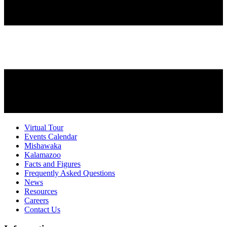
Virtual Tour
Events Calendar
Mishawaka
Kalamazoo
Facts and Figures
Frequently Asked Questions
News
Resources
Careers
Contact Us