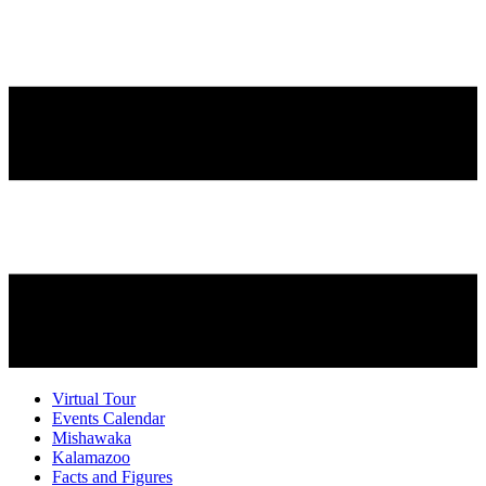
Virtual Tour
Events Calendar
Mishawaka
Kalamazoo
Facts and Figures