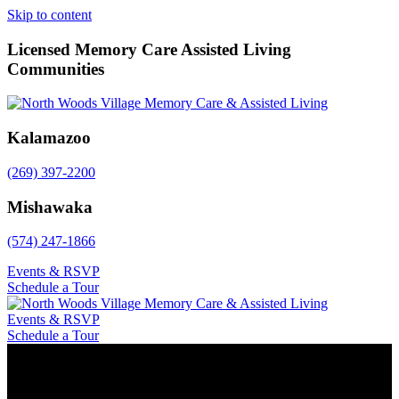
Skip to content
Licensed Memory Care Assisted Living
Communities
Kalamazoo
(269) 397-2200
Mishawaka
(574) 247-1866
Events & RSVP
Schedule a Tour
Events & RSVP
Schedule a Tour