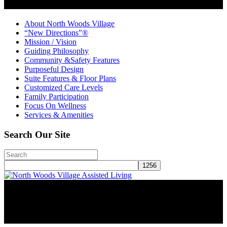
About North Woods Village
“New Directions”®
Mission / Vision
Guiding Philosophy
Community &Safety Features
Purposeful Design
Suite Features & Floor Plans
Customized Care Levels
Family Participation
Focus On Wellness
Services & Amenities
Search Our Site