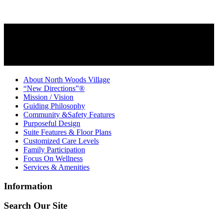
About North Woods Village
“New Directions”®
Mission / Vision
Guiding Philosophy
Community &Safety Features
Purposeful Design
Suite Features & Floor Plans
Customized Care Levels
Family Participation
Focus On Wellness
Services & Amenities
Information
Search Our Site