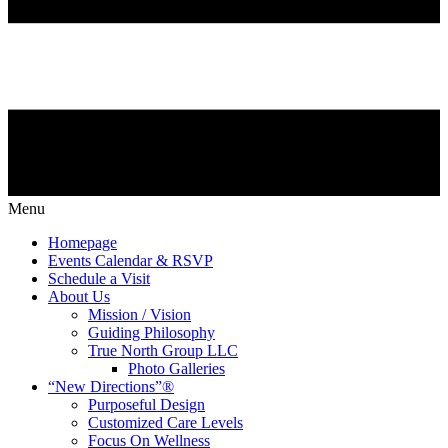
Menu
Homepage
Events Calendar & RSVP
Schedule a Visit
About Us
Mission / Vision
Guiding Philosophy
True North Group LLC
Photo Galleries
“New Directions”®
Purposeful Design
Customized Care Levels
Focus On Wellness