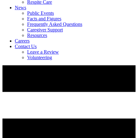
Respite Care
News
Public Events
Facts and Figures
Frequently Asked Questions
Caregiver Support
Resources
Careers
Contact Us
Leave a Review
Volunteering