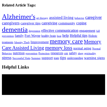
Related Article Tags:
Alzheimer's
caregiver
assisted living
art therapy
behavior
caregivers
caregiving
coping
caregiver tips
community
dementia
effective communication
engagement
depression
fall
help
Helpful tips
family
Fort Wayne
healthy brain
Holistic
prevention
heat
memory care
Memory
Improvement
treatments
Identity Theft
Care Assisted Living
memory loss
normal aging
Normal
nutrition
resources
safety
Behavior
prevention
Protection
risk
sleep
spirituality
stress
tips
support
warning signs
team
understanding
Successful Visits
Summer
Helpful Links