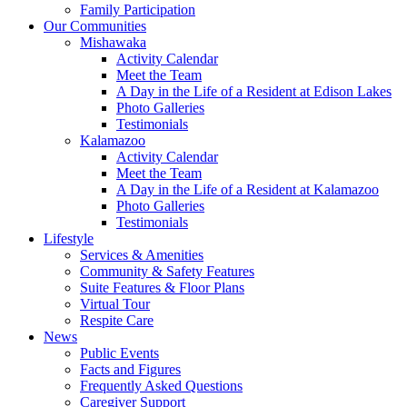
Family Participation
Our Communities
Mishawaka
Activity Calendar
Meet the Team
A Day in the Life of a Resident at Edison Lakes
Photo Galleries
Testimonials
Kalamazoo
Activity Calendar
Meet the Team
A Day in the Life of a Resident at Kalamazoo
Photo Galleries
Testimonials
Lifestyle
Services & Amenities
Community & Safety Features
Suite Features & Floor Plans
Virtual Tour
Respite Care
News
Public Events
Facts and Figures
Frequently Asked Questions
Caregiver Support