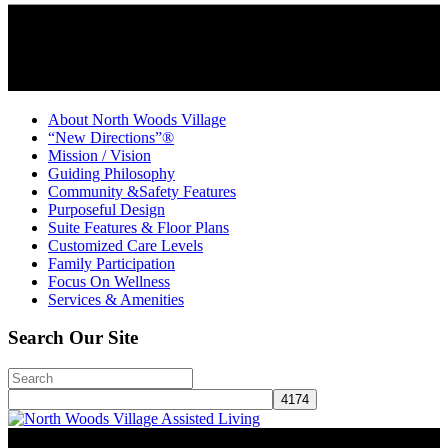
About North Woods Village
“New Directions”®
Mission / Vision
Guiding Philosophy
Community &Safety Features
Purposeful Design
Suite Features & Floor Plans
Customized Care Levels
Family Participation
Focus On Wellness
Services & Amenities
Search Our Site