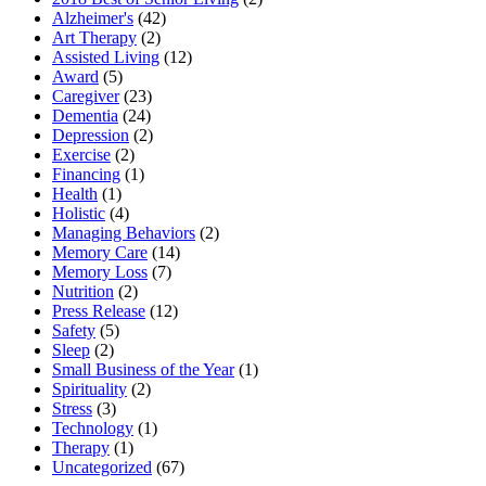
Alzheimer's
(42)
Art Therapy
(2)
Assisted Living
(12)
Award
(5)
Caregiver
(23)
Dementia
(24)
Depression
(2)
Exercise
(2)
Financing
(1)
Health
(1)
Holistic
(4)
Managing Behaviors
(2)
Memory Care
(14)
Memory Loss
(7)
Nutrition
(2)
Press Release
(12)
Safety
(5)
Sleep
(2)
Small Business of the Year
(1)
Spirituality
(2)
Stress
(3)
Technology
(1)
Therapy
(1)
Uncategorized
(67)