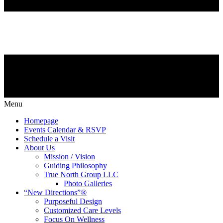
Menu
Homepage
Events Calendar & RSVP
Schedule a Visit
About Us
Mission / Vision
Guiding Philosophy
True North Group LLC
Photo Galleries
“New Directions”®
Purposeful Design
Customized Care Levels
Focus On Wellness