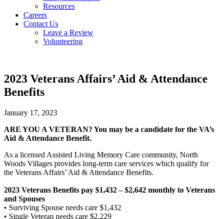
Resources
Careers
Contact Us
Leave a Review
Volunteering
2023 Veterans Affairs’ Aid & Attendance
Benefits
January 17, 2023
ARE YOU A VETERAN? You may be a candidate for the VA’s
Aid & Attendance Benefit.
As a licensed Assisted Living Memory Care community, North
Woods Villages provides long-term care services which qualify for
the Veterans Affairs’ Aid & Attendance Benefits.
2023 Veterans Benefits pay $1,432 – $2,642 monthly to Veterans
and Spouses
• Surviving Spouse needs care $1,432
• Single Veteran needs care $2,229