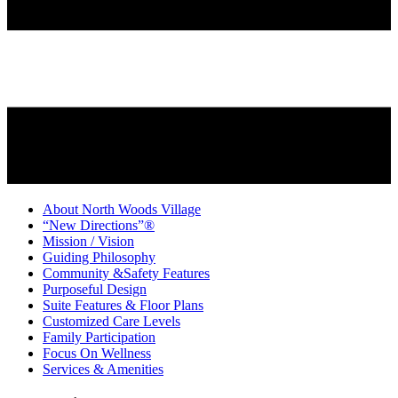
About North Woods Village
“New Directions”®
Mission / Vision
Guiding Philosophy
Community &Safety Features
Purposeful Design
Suite Features & Floor Plans
Customized Care Levels
Family Participation
Focus On Wellness
Services & Amenities