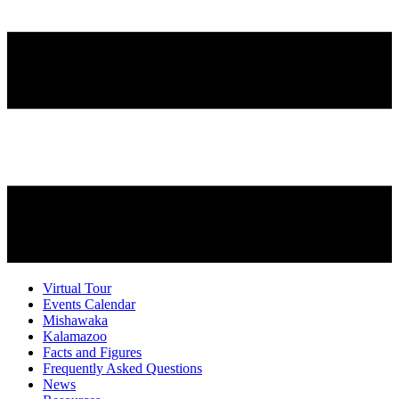
Virtual Tour
Events Calendar
Mishawaka
Kalamazoo
Facts and Figures
Frequently Asked Questions
News