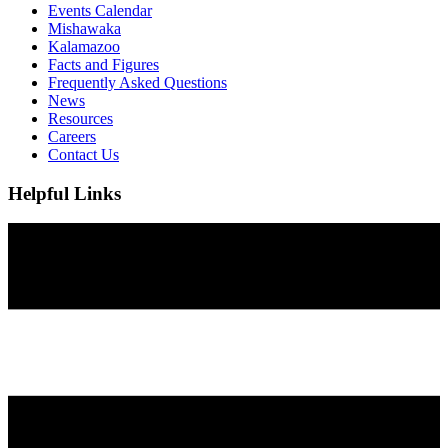
Events Calendar
Mishawaka
Kalamazoo
Facts and Figures
Frequently Asked Questions
News
Resources
Careers
Contact Us
Helpful Links