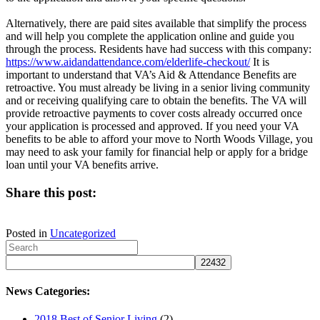
Alternatively, there are paid sites available that simplify the process
and will help you complete the application online and guide you
through the process. Residents have had success with this company:
https://www.aidandattendance.com/elderlife-checkout/
It is
important to understand that VA’s Aid & Attendance Benefits are
retroactive. You must already be living in a senior living community
and or receiving qualifying care to obtain the benefits. The VA will
provide retroactive payments to cover costs already occurred once
your application is processed and approved. If you need your VA
benefits to be able to afford your move to North Woods Village, you
may need to ask your family for financial help or apply for a bridge
loan until your VA benefits arrive.
Share this post:
Share
Share
Share
Share
Share
on
on
on
on
on
Posted in
Uncategorized
X
Facebook
Pinterest
LinkedIn
Email
(Twitter)
News Categories:
2018 Best of Senior Living
(2)