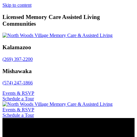
Skip to content
Licensed Memory Care Assisted Living
Communities
Kalamazoo
(269) 397-2200
Mishawaka
(574) 247-1866
Events & RSVP
Schedule a Tour
Events & RSVP
Schedule a Tour