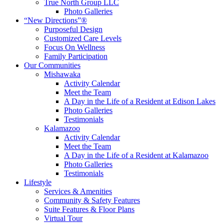
True North Group LLC
Photo Galleries
“New Directions”®
Purposeful Design
Customized Care Levels
Focus On Wellness
Family Participation
Our Communities
Mishawaka
Activity Calendar
Meet the Team
A Day in the Life of a Resident at Edison Lakes
Photo Galleries
Testimonials
Kalamazoo
Activity Calendar
Meet the Team
A Day in the Life of a Resident at Kalamazoo
Photo Galleries
Testimonials
Lifestyle
Services & Amenities
Community & Safety Features
Suite Features & Floor Plans
Virtual Tour