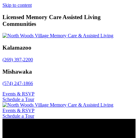
Skip to content
Licensed Memory Care Assisted Living
Communities
Kalamazoo
(269) 397-2200
Mishawaka
(574) 247-1866
Events & RSVP
Schedule a Tour
Events & RSVP
Schedule a Tour