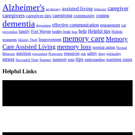
Alzheimer's
caregiver
assisted living
art therapy
behavior
caregivers
caregiving
coping
caregiver tips
community
dementia
effective communication
engagement
depression
fall
help
Helpful tips
family
Fort Wayne
healthy brain
Holistic
prevention
heat
memory care
Memory
Improvement
treatments
Identity Theft
Care Assisted Living
memory loss
normal aging
Normal
nutrition
resources
safety
Behavior
prevention
Protection
risk
sleep
spirituality
stress
tips
support
warning signs
team
understanding
Successful Visits
Summer
Helpful Links