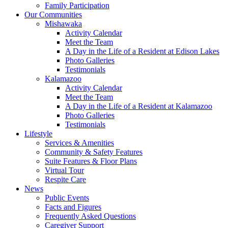
Family Participation
Our Communities
Mishawaka
Activity Calendar
Meet the Team
A Day in the Life of a Resident at Edison Lakes
Photo Galleries
Testimonials
Kalamazoo
Activity Calendar
Meet the Team
A Day in the Life of a Resident at Kalamazoo
Photo Galleries
Testimonials
Lifestyle
Services & Amenities
Community & Safety Features
Suite Features & Floor Plans
Virtual Tour
Respite Care
News
Public Events
Facts and Figures
Frequently Asked Questions
Caregiver Support