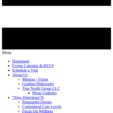
Menu
Homepage
Events Calendar & RSVP
Schedule a Visit
About Us
Mission / Vision
Guiding Philosophy
True North Group LLC
Photo Galleries
“New Directions”®
Purposeful Design
Customized Care Levels
Focus On Wellness