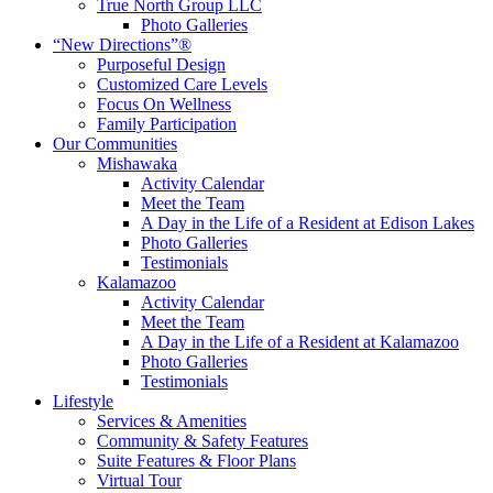
True North Group LLC
Photo Galleries
“New Directions”®
Purposeful Design
Customized Care Levels
Focus On Wellness
Family Participation
Our Communities
Mishawaka
Activity Calendar
Meet the Team
A Day in the Life of a Resident at Edison Lakes
Photo Galleries
Testimonials
Kalamazoo
Activity Calendar
Meet the Team
A Day in the Life of a Resident at Kalamazoo
Photo Galleries
Testimonials
Lifestyle
Services & Amenities
Community & Safety Features
Suite Features & Floor Plans
Virtual Tour