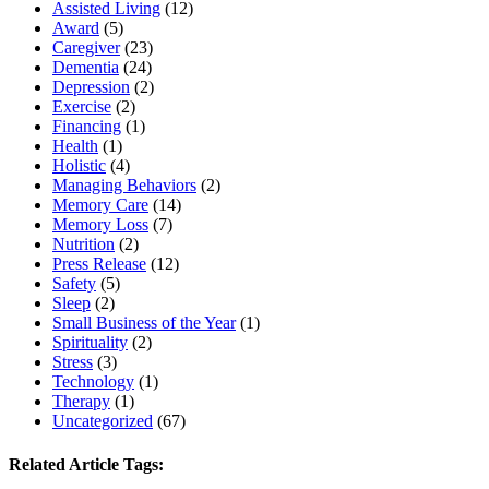
Assisted Living
(12)
Award
(5)
Caregiver
(23)
Dementia
(24)
Depression
(2)
Exercise
(2)
Financing
(1)
Health
(1)
Holistic
(4)
Managing Behaviors
(2)
Memory Care
(14)
Memory Loss
(7)
Nutrition
(2)
Press Release
(12)
Safety
(5)
Sleep
(2)
Small Business of the Year
(1)
Spirituality
(2)
Stress
(3)
Technology
(1)
Therapy
(1)
Uncategorized
(67)
Related Article Tags: