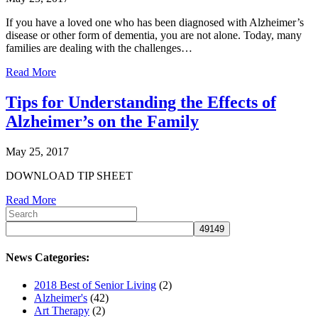
If you have a loved one who has been diagnosed with Alzheimer’s
disease or other form of dementia, you are not alone. Today, many
families are dealing with the challenges…
Read More
Tips for Understanding the Effects of
Alzheimer’s on the Family
May 25, 2017
DOWNLOAD TIP SHEET
Read More
News Categories:
2018 Best of Senior Living
(2)
Alzheimer's
(42)
Art Therapy
(2)