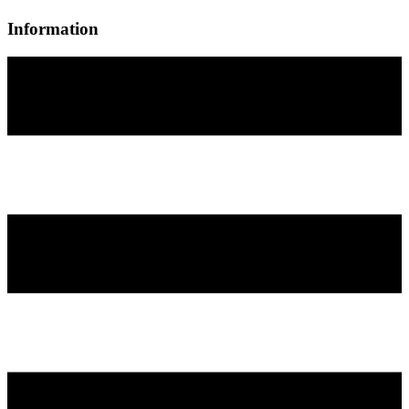
Information