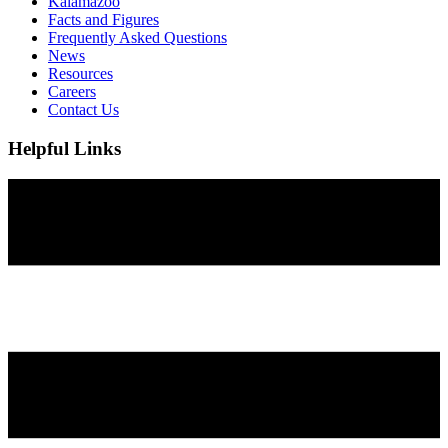
Kalamazoo
Facts and Figures
Frequently Asked Questions
News
Resources
Careers
Contact Us
Helpful Links