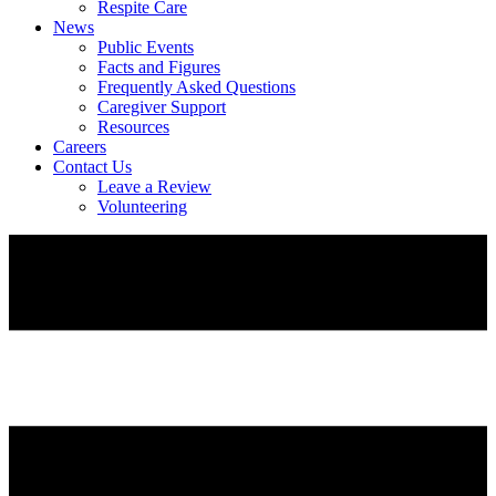
Respite Care
News
Public Events
Facts and Figures
Frequently Asked Questions
Caregiver Support
Resources
Careers
Contact Us
Leave a Review
Volunteering