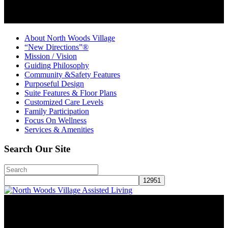
About North Woods Village
“New Directions”®
Mission / Vision
Guiding Philosophy
Community &Safety Features
Purposeful Design
Suite Features & Floor Plans
Customized Care Levels
Family Participation
Focus On Wellness
Services & Amenities
Search Our Site