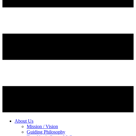
About Us
Mission / Vision
Guiding Philosophy