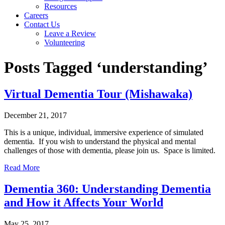
Resources
Careers
Contact Us
Leave a Review
Volunteering
Posts Tagged ‘understanding’
Virtual Dementia Tour (Mishawaka)
December 21, 2017
This is a unique, individual, immersive experience of simulated
dementia. If you wish to understand the physical and mental
challenges of those with dementia, please join us. Space is limited.
Read More
Dementia 360: Understanding Dementia
and How it Affects Your World
May 25, 2017