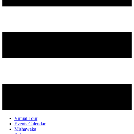
Virtual Tour
Events Calendar
Mishawaka