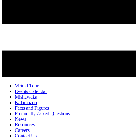
Virtual Tour
Events Calendar
Mishawaka
Kalamazoo
Facts and Figures
Frequently Asked Questions
News
Resources
Careers
Contact Us