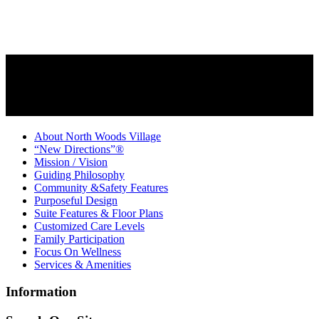
About North Woods Village
“New Directions”®
Mission / Vision
Guiding Philosophy
Community &Safety Features
Purposeful Design
Suite Features & Floor Plans
Customized Care Levels
Family Participation
Focus On Wellness
Services & Amenities
Information