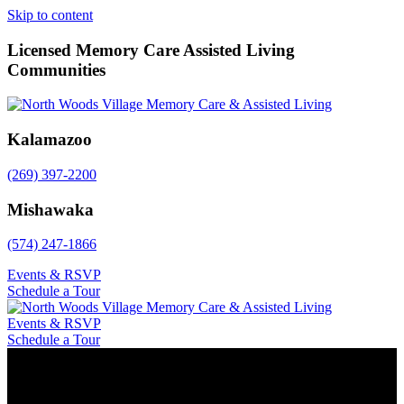
Skip to content
Licensed Memory Care Assisted Living
Communities
Kalamazoo
(269) 397-2200
Mishawaka
(574) 247-1866
Events & RSVP
Schedule a Tour
Events & RSVP
Schedule a Tour