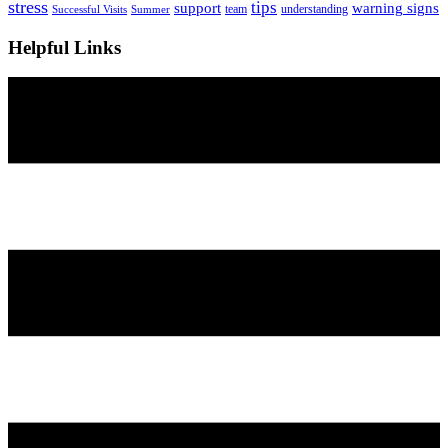
stress
tips
support
warning signs
team
understanding
Successful Visits
Summer
Helpful Links