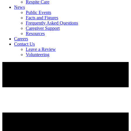
Respite Care
News
Public Events
Facts and Figures
Frequently Asked Questions
Caregiver Support
Resources
Careers
Contact Us
Leave a Review
Volunteering