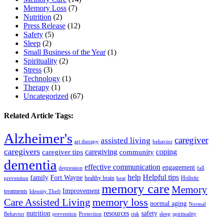
Memory Loss
(7)
Nutrition
(2)
Press Release
(12)
Safety
(5)
Sleep
(2)
Small Business of the Year
(1)
Spirituality
(2)
Stress
(3)
Technology
(1)
Therapy
(1)
Uncategorized
(67)
Related Article Tags:
Alzheimer's
caregiver
assisted living
art therapy
behavior
caregivers
caregiving
coping
caregiver tips
community
dementia
effective communication
engagement
depression
fall
help
Helpful tips
family
Fort Wayne
healthy brain
Holistic
prevention
heat
memory care
Memory
Improvement
treatments
Identity Theft
Care Assisted Living
memory loss
normal aging
Normal
nutrition
resources
safety
Behavior
prevention
Protection
risk
sleep
spirituality