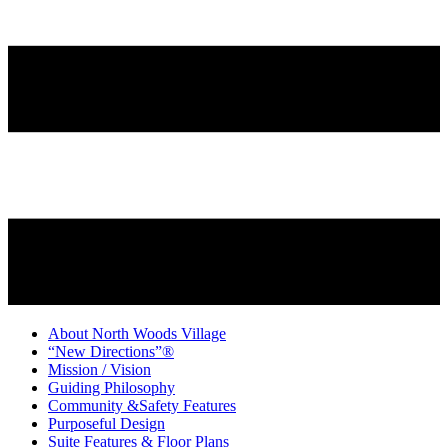
About North Woods Village
“New Directions”®
Mission / Vision
Guiding Philosophy
Community &Safety Features
Purposeful Design
Suite Features & Floor Plans