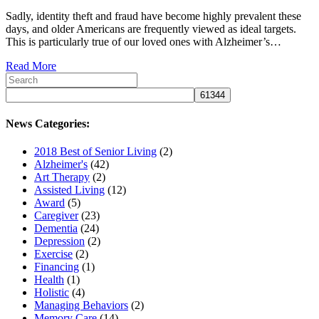
Sadly, identity theft and fraud have become highly prevalent these
days, and older Americans are frequently viewed as ideal targets.
This is particularly true of our loved ones with Alzheimer’s…
Read More
News Categories:
2018 Best of Senior Living
(2)
Alzheimer's
(42)
Art Therapy
(2)
Assisted Living
(12)
Award
(5)
Caregiver
(23)
Dementia
(24)
Depression
(2)
Exercise
(2)
Financing
(1)
Health
(1)
Holistic
(4)
Managing Behaviors
(2)
Memory Care
(14)