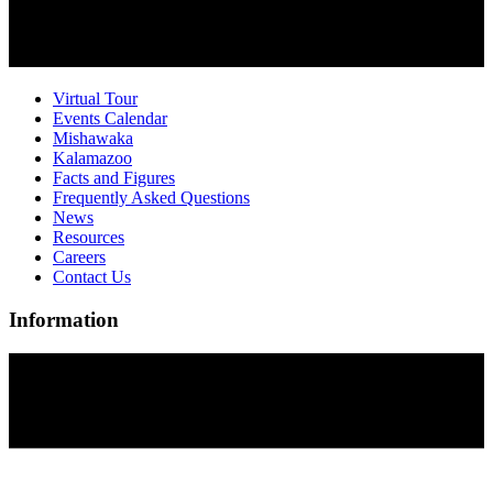
Virtual Tour
Events Calendar
Mishawaka
Kalamazoo
Facts and Figures
Frequently Asked Questions
News
Resources
Careers
Contact Us
Information