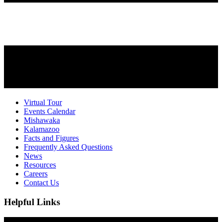
Virtual Tour
Events Calendar
Mishawaka
Kalamazoo
Facts and Figures
Frequently Asked Questions
News
Resources
Careers
Contact Us
Helpful Links