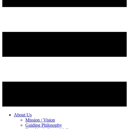
About Us
Mission / Vision
Guiding Philosophy