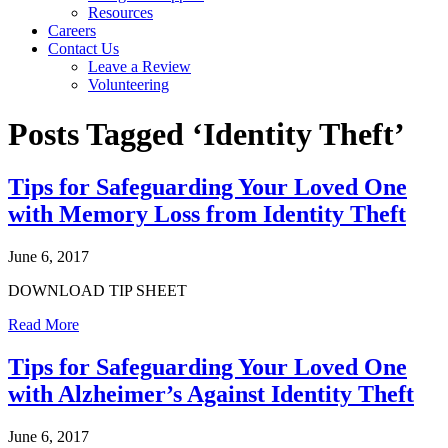
Resources
Careers
Contact Us
Leave a Review
Volunteering
Posts Tagged ‘Identity Theft’
Tips for Safeguarding Your Loved One
with Memory Loss from Identity Theft
June 6, 2017
DOWNLOAD TIP SHEET
Read More
Tips for Safeguarding Your Loved One
with Alzheimer’s Against Identity Theft
June 6, 2017