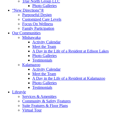
True North Group LLC
Photo Galleries
“New Directions”®
Purposeful Design
Customized Care Levels
Focus On Wellness
Family Participation
Our Communities
Mishawaka
Activity Calendar
Meet the Team
A Day in the Life of a Resident at Edison Lakes
Photo Galleries
Testimonials
Kalamazoo
Activity Calendar
Meet the Team
A Day in the Life of a Resident at Kalamazoo
Photo Galleries
Testimonials
Lifestyle
Services & Amenities
Community & Safety Features
Suite Features & Floor Plans
Virtual Tour