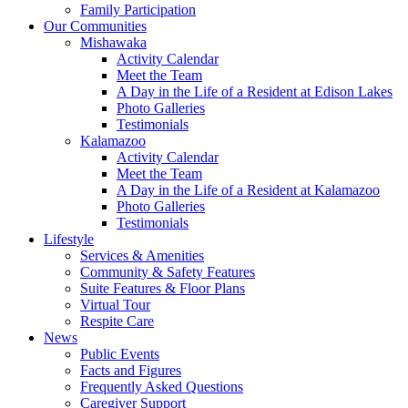
Family Participation
Our Communities
Mishawaka
Activity Calendar
Meet the Team
A Day in the Life of a Resident at Edison Lakes
Photo Galleries
Testimonials
Kalamazoo
Activity Calendar
Meet the Team
A Day in the Life of a Resident at Kalamazoo
Photo Galleries
Testimonials
Lifestyle
Services & Amenities
Community & Safety Features
Suite Features & Floor Plans
Virtual Tour
Respite Care
News
Public Events
Facts and Figures
Frequently Asked Questions
Caregiver Support