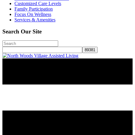
Customized Care Levels
Family Participation
Focus On Wellness
Services & Amenities
Search Our Site