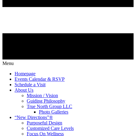
Menu
Homepage
Events Calendar & RSVP
Schedule a Visit
About Us
Mission / Vision
Guiding Philosophy
True North Group LLC
Photo Galleries
“New Directions”®
Purposeful Design
Customized Care Levels
Focus On Wellness