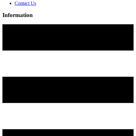
Contact Us
Information