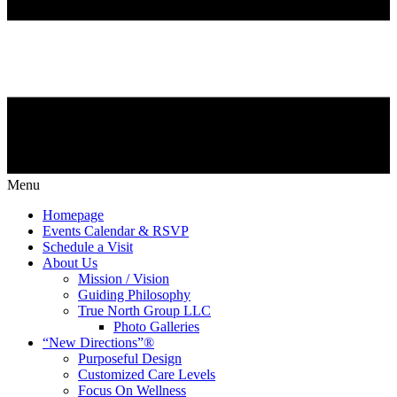
Menu
Homepage
Events Calendar & RSVP
Schedule a Visit
About Us
Mission / Vision
Guiding Philosophy
True North Group LLC
Photo Galleries
“New Directions”®
Purposeful Design
Customized Care Levels
Focus On Wellness