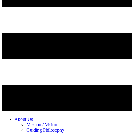
About Us
Mission / Vision
Guiding Philosophy