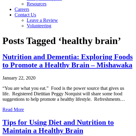
Resources
Careers
Contact Us
Leave a Review
Volunteering
Posts Tagged ‘healthy brain’
Nutrition and Dementia: Exploring Foods
to Promote a Healthy Brain – Mishawaka
January 22, 2020
“You are what you eat.” Food is the power source that gives us
life. Registered Dietitian Peggy Norquist will share some food
suggestions to help promote a healthy lifestyle. Refreshments…
Read More
Tips for Using Diet and Nutrition to
Maintain a Healthy Brain