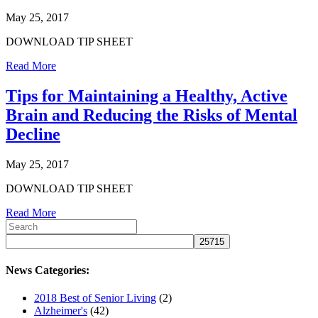
May 25, 2017
DOWNLOAD TIP SHEET
Read More
Tips for Maintaining a Healthy, Active
Brain and Reducing the Risks of Mental
Decline
May 25, 2017
DOWNLOAD TIP SHEET
Read More
News Categories:
2018 Best of Senior Living
(2)
Alzheimer's
(42)