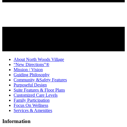
About North Woods Village
“New Directions”®
Mission / Vision
Guiding Philosophy
Community &Safety Features
Purposeful Design
Suite Features & Floor Plans
Customized Care Levels
Family Participation
Focus On Wellness
Services & Amenities
Information