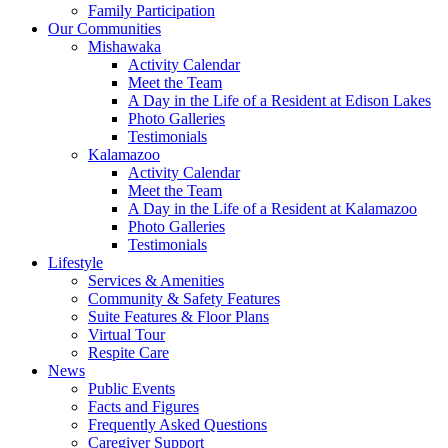
Family Participation
Our Communities
Mishawaka
Activity Calendar
Meet the Team
A Day in the Life of a Resident at Edison Lakes
Photo Galleries
Testimonials
Kalamazoo
Activity Calendar
Meet the Team
A Day in the Life of a Resident at Kalamazoo
Photo Galleries
Testimonials
Lifestyle
Services & Amenities
Community & Safety Features
Suite Features & Floor Plans
Virtual Tour
Respite Care
News
Public Events
Facts and Figures
Frequently Asked Questions
Caregiver Support