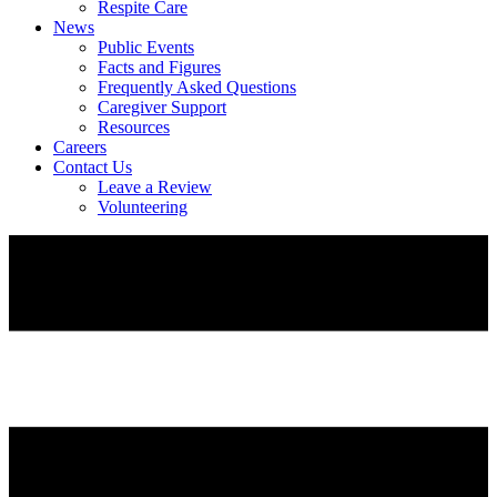
Respite Care
News
Public Events
Facts and Figures
Frequently Asked Questions
Caregiver Support
Resources
Careers
Contact Us
Leave a Review
Volunteering