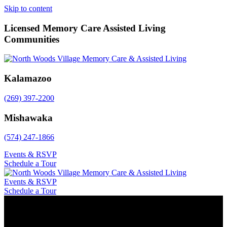
Skip to content
Licensed Memory Care Assisted Living
Communities
Kalamazoo
(269) 397-2200
Mishawaka
(574) 247-1866
Events & RSVP
Schedule a Tour
Events & RSVP
Schedule a Tour