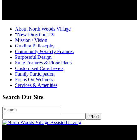
About North Woods Village
“New Directions”®
Mission / Vision
Guiding Philosophy
Community &Safety Features
Purposeful Design
Suite Features & Floor Plans
Customized Care Levels
Family Participation
Focus On Wellness
Services & Amenities
Search Our Site