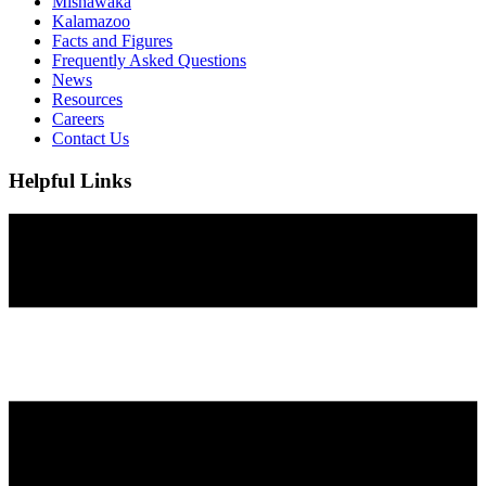
Mishawaka
Kalamazoo
Facts and Figures
Frequently Asked Questions
News
Resources
Careers
Contact Us
Helpful Links