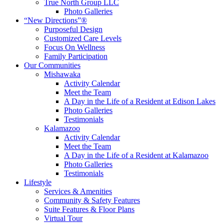
True North Group LLC
Photo Galleries
“New Directions”®
Purposeful Design
Customized Care Levels
Focus On Wellness
Family Participation
Our Communities
Mishawaka
Activity Calendar
Meet the Team
A Day in the Life of a Resident at Edison Lakes
Photo Galleries
Testimonials
Kalamazoo
Activity Calendar
Meet the Team
A Day in the Life of a Resident at Kalamazoo
Photo Galleries
Testimonials
Lifestyle
Services & Amenities
Community & Safety Features
Suite Features & Floor Plans
Virtual Tour