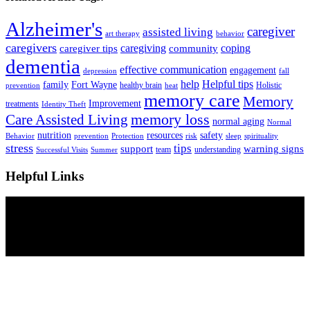
Alzheimer's
caregiver
assisted living
art therapy
behavior
caregivers
caregiving
coping
caregiver tips
community
dementia
effective communication
engagement
depression
fall
help
Helpful tips
family
Fort Wayne
healthy brain
Holistic
prevention
heat
memory care
Memory
Improvement
treatments
Identity Theft
Care Assisted Living
memory loss
normal aging
Normal
nutrition
resources
safety
Behavior
prevention
Protection
risk
sleep
spirituality
stress
tips
support
warning signs
team
understanding
Successful Visits
Summer
Helpful Links