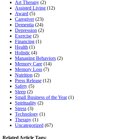
Art Therapy
(2)
Assisted Living
(12)
Award
(5)
Caregiver
(23)
Dementia
(24)
Depression
(2)
Exercise
(2)
Financing
(1)
Health
(1)
Holistic
(4)
Managing Behaviors
(2)
Memory Care
(14)
Memory Loss
(7)
Nutrition
(2)
Press Release
(12)
Safety
(5)
Sleep
(2)
Small Business of the Year
(1)
Spirituality
(2)
Stress
(3)
Technology
(1)
Therapy
(1)
Uncategorized
(67)
Related Article Tags: