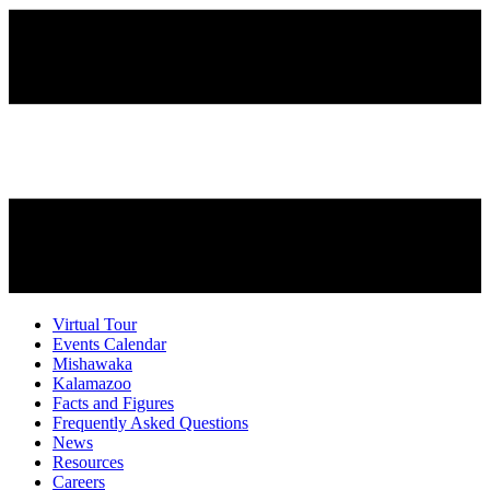
Virtual Tour
Events Calendar
Mishawaka
Kalamazoo
Facts and Figures
Frequently Asked Questions
News
Resources
Careers