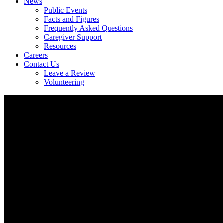
News
Public Events
Facts and Figures
Frequently Asked Questions
Caregiver Support
Resources
Careers
Contact Us
Leave a Review
Volunteering