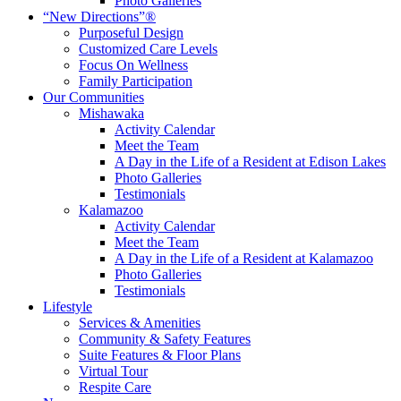
Photo Galleries
“New Directions”®
Purposeful Design
Customized Care Levels
Focus On Wellness
Family Participation
Our Communities
Mishawaka
Activity Calendar
Meet the Team
A Day in the Life of a Resident at Edison Lakes
Photo Galleries
Testimonials
Kalamazoo
Activity Calendar
Meet the Team
A Day in the Life of a Resident at Kalamazoo
Photo Galleries
Testimonials
Lifestyle
Services & Amenities
Community & Safety Features
Suite Features & Floor Plans
Virtual Tour
Respite Care