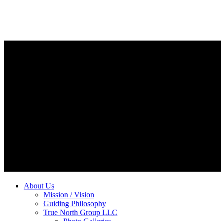
About Us
Mission / Vision
Guiding Philosophy
True North Group LLC