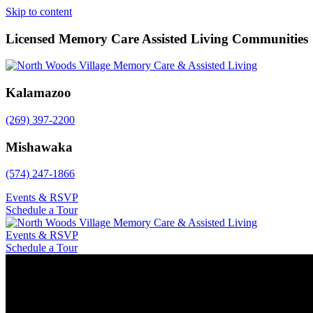
Skip to content
Licensed Memory Care Assisted Living Communities
Kalamazoo
(269) 397-2200
Mishawaka
(574) 247-1866
Events & RSVP
Schedule a Tour
Events & RSVP
Schedule a Tour