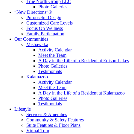
True North Group LLC
Photo Galleries
“New Directions”®
Purposeful Design
Customized Care Levels
Focus On Wellness
Family Participation
Our Communities
Mishawaka
Activity Calendar
Meet the Team
A Day in the Life of a Resident at Edison Lakes
Photo Galleries
Testimonials
Kalamazoo
Activity Calendar
Meet the Team
A Day in the Life of a Resident at Kalamazoo
Photo Galleries
Testimonials
Lifestyle
Services & Amenities
Community & Safety Features
Suite Features & Floor Plans
Virtual Tour