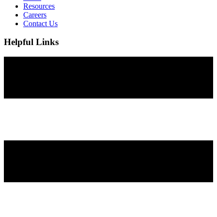
Resources
Careers
Contact Us
Helpful Links