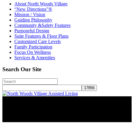
About North Woods Village
“New Directions”®
Mission / Vision
Guiding Philosophy
Community &Safety Features
Purposeful Design
Suite Features & Floor Plans
Customized Care Levels
Family Participation
Focus On Wellness
Services & Amenities
Search Our Site