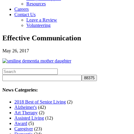
Resources
Careers
Contact Us
Leave a Review
Volunteering
Effective Communication
May 26, 2017
News Categories:
2018 Best of Senior Living
(2)
Alzheimer's
(42)
Art Therapy
(2)
Assisted Living
(12)
Award
(5)
Caregiver
(23)