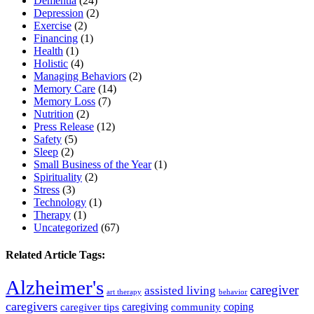
Dementia
(24)
Depression
(2)
Exercise
(2)
Financing
(1)
Health
(1)
Holistic
(4)
Managing Behaviors
(2)
Memory Care
(14)
Memory Loss
(7)
Nutrition
(2)
Press Release
(12)
Safety
(5)
Sleep
(2)
Small Business of the Year
(1)
Spirituality
(2)
Stress
(3)
Technology
(1)
Therapy
(1)
Uncategorized
(67)
Related Article Tags:
Alzheimer's
caregiver
assisted living
art therapy
behavior
caregivers
caregiving
coping
caregiver tips
community