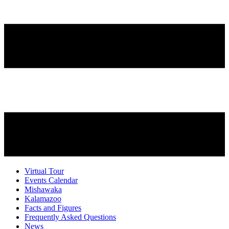
Virtual Tour
Events Calendar
Mishawaka
Kalamazoo
Facts and Figures
Frequently Asked Questions
News