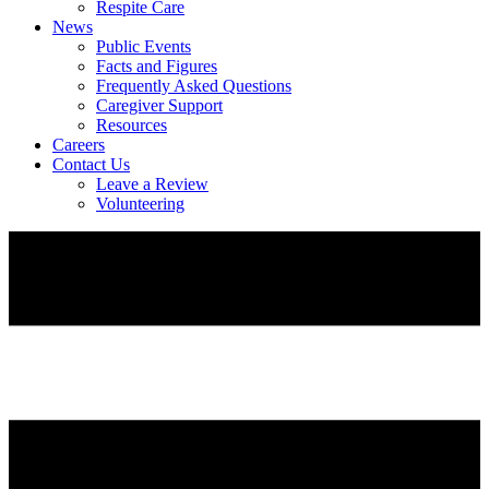
Respite Care
News
Public Events
Facts and Figures
Frequently Asked Questions
Caregiver Support
Resources
Careers
Contact Us
Leave a Review
Volunteering