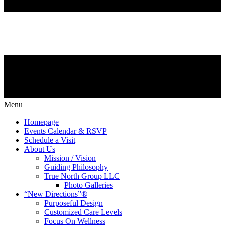
Menu
Homepage
Events Calendar & RSVP
Schedule a Visit
About Us
Mission / Vision
Guiding Philosophy
True North Group LLC
Photo Galleries
“New Directions”®
Purposeful Design
Customized Care Levels
Focus On Wellness