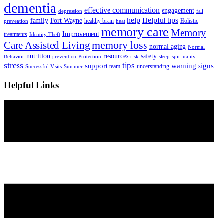
dementia
effective communication
engagement
depression
fall
help
Helpful tips
family
Fort Wayne
healthy brain
Holistic
prevention
heat
memory care
Memory
Improvement
treatments
Identity Theft
Care Assisted Living
memory loss
normal aging
Normal
nutrition
resources
safety
Behavior
prevention
Protection
risk
sleep
spirituality
stress
tips
support
warning signs
team
understanding
Successful Visits
Summer
Helpful Links