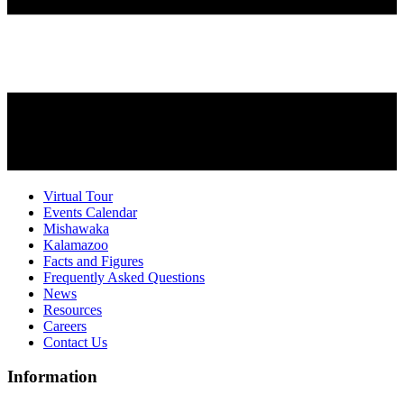
Virtual Tour
Events Calendar
Mishawaka
Kalamazoo
Facts and Figures
Frequently Asked Questions
News
Resources
Careers
Contact Us
Information