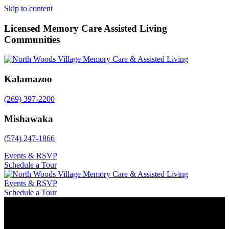
Skip to content
Licensed Memory Care Assisted Living
Communities
Kalamazoo
(269) 397-2200
Mishawaka
(574) 247-1866
Events & RSVP
Schedule a Tour
Events & RSVP
Schedule a Tour