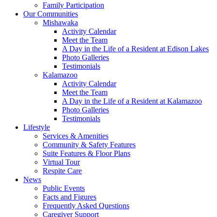
Family Participation
Our Communities
Mishawaka
Activity Calendar
Meet the Team
A Day in the Life of a Resident at Edison Lakes
Photo Galleries
Testimonials
Kalamazoo
Activity Calendar
Meet the Team
A Day in the Life of a Resident at Kalamazoo
Photo Galleries
Testimonials
Lifestyle
Services & Amenities
Community & Safety Features
Suite Features & Floor Plans
Virtual Tour
Respite Care
News
Public Events
Facts and Figures
Frequently Asked Questions
Caregiver Support