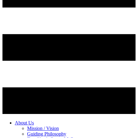
About Us
Mission / Vision
Guiding Philosophy