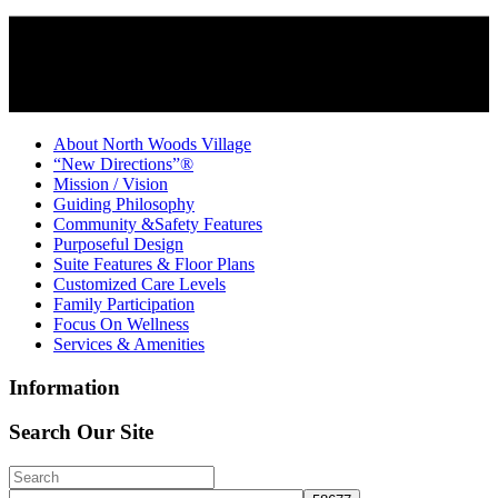
About North Woods Village
“New Directions”®
Mission / Vision
Guiding Philosophy
Community &Safety Features
Purposeful Design
Suite Features & Floor Plans
Customized Care Levels
Family Participation
Focus On Wellness
Services & Amenities
Information
Search Our Site