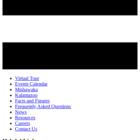
Virtual Tour
Events Calendar
Mishawaka
Kalamazoo
Facts and Figures
Frequently Asked Questions
News
Resources
Careers
Contact Us