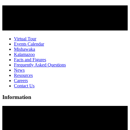
Virtual Tour
Events Calendar
Mishawaka
Kalamazoo
Facts and Figures
Frequently Asked Questions
News
Resources
Careers
Contact Us
Information