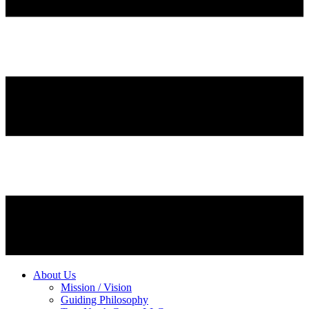
About Us
Mission / Vision
Guiding Philosophy