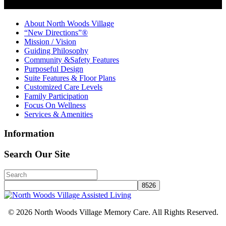
About North Woods Village
“New Directions”®
Mission / Vision
Guiding Philosophy
Community &Safety Features
Purposeful Design
Suite Features & Floor Plans
Customized Care Levels
Family Participation
Focus On Wellness
Services & Amenities
Information
Search Our Site
© 2026 North Woods Village Memory Care. All Rights Reserved.