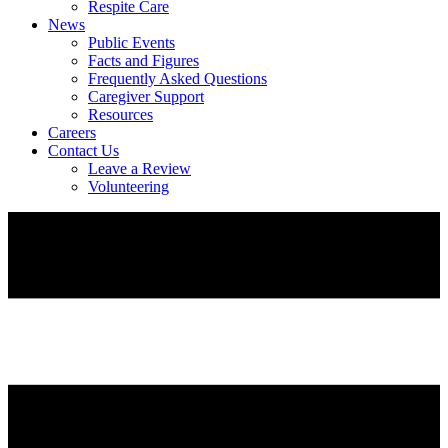
Respite Care
News
Public Events
Facts and Figures
Frequently Asked Questions
Caregiver Support
Resources
Careers
Contact Us
Leave a Review
Volunteering