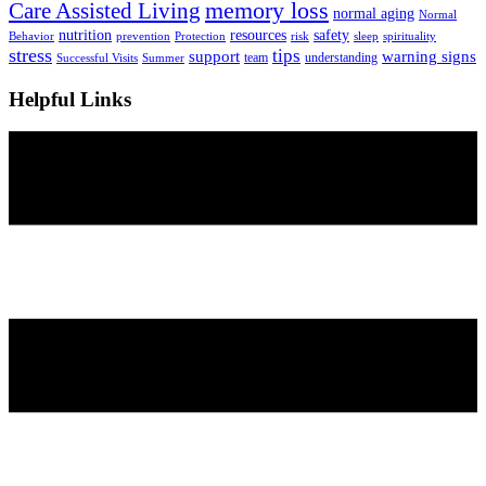
Care Assisted Living
memory loss
normal aging
Normal
nutrition
resources
safety
Behavior
prevention
Protection
risk
sleep
spirituality
stress
tips
support
warning signs
team
understanding
Successful Visits
Summer
Helpful Links