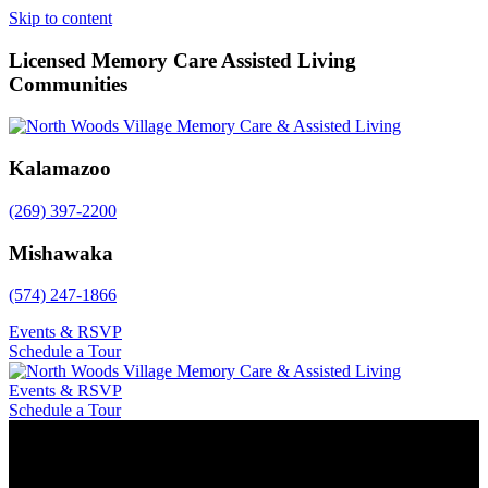
Skip to content
Licensed Memory Care Assisted Living
Communities
Kalamazoo
(269) 397-2200
Mishawaka
(574) 247-1866
Events & RSVP
Schedule a Tour
Events & RSVP
Schedule a Tour