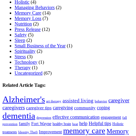
Holistic
(4)
Managing Behaviors
(2)
Memory Care
(14)
Memory Loss
(7)
Nutrition
(2)
Press Release
(12)
Safety
(5)
Sleep
(2)
Small Business of the Year
(1)
Spirituality
(2)
Stress
(3)
Technology
(1)
Therapy
(1)
Uncategorized
(67)
Related Article Tags:
Alzheimer's
caregiver
assisted living
art therapy
behavior
caregivers
caregiving
coping
caregiver tips
community
dementia
effective communication
engagement
depression
fall
help
Helpful tips
family
Fort Wayne
healthy brain
Holistic
prevention
heat
memory care
Memory
Improvement
treatments
Identity Theft