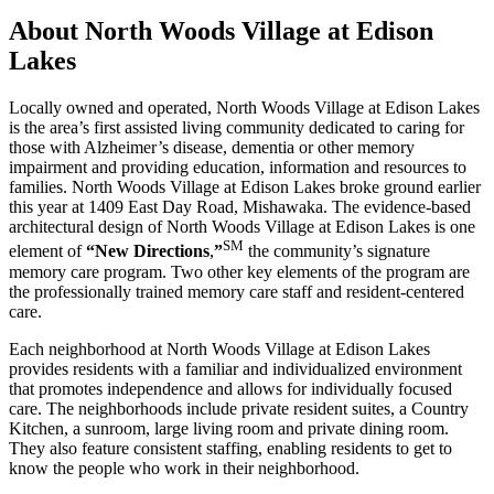
About North Woods Village at Edison
Lakes
Locally owned and operated, North Woods Village at Edison Lakes
is the area’s first assisted living community dedicated to caring for
those with Alzheimer’s disease, dementia or other memory
impairment and providing education, information and resources to
families. North Woods Village at Edison Lakes broke ground earlier
this year at 1409 East Day Road, Mishawaka. The evidence-based
architectural design of North Woods Village at Edison Lakes is one
SM
element of
“New Directions
,
”
the community’s signature
memory care program. Two other key elements of the program are
the professionally trained memory care staff and resident-centered
care.
Each neighborhood at North Woods Village at Edison Lakes
provides residents with a familiar and individualized environment
that promotes independence and allows for individually focused
care. The neighborhoods include private resident suites, a Country
Kitchen, a sunroom, large living room and private dining room.
They also feature consistent staffing, enabling residents to get to
know the people who work in their neighborhood.