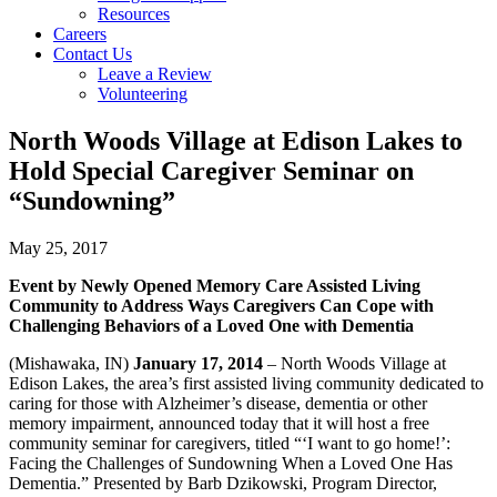
Resources
Careers
Contact Us
Leave a Review
Volunteering
North Woods Village at Edison Lakes to
Hold Special Caregiver Seminar on
“Sundowning”
May 25, 2017
Event by Newly Opened Memory Care Assisted Living
Community to Address Ways Caregivers Can Cope with
Challenging Behaviors of a Loved One with Dementia
(Mishawaka, IN)
January 17, 2014
– North Woods Village at
Edison Lakes, the area’s first assisted living community dedicated to
caring for those with Alzheimer’s disease, dementia or other
memory impairment, announced today that it will host a free
community seminar for caregivers, titled “‘I want to go home!’:
Facing the Challenges of Sundowning When a Loved One Has
Dementia.” Presented by Barb Dzikowski, Program Director,