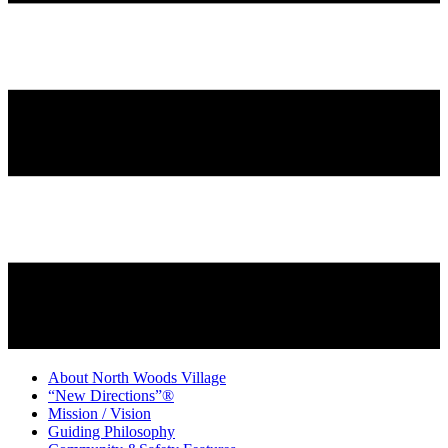
About North Woods Village
“New Directions”®
Mission / Vision
Guiding Philosophy