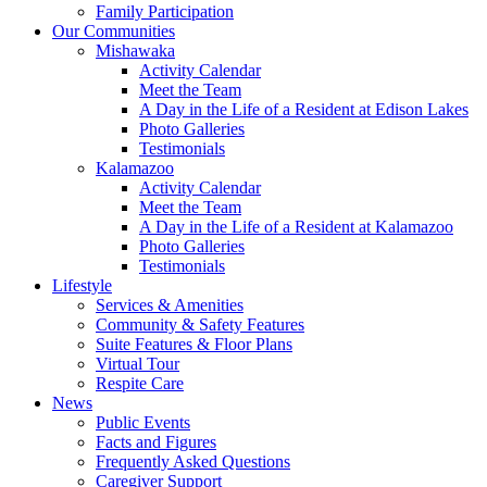
Family Participation
Our Communities
Mishawaka
Activity Calendar
Meet the Team
A Day in the Life of a Resident at Edison Lakes
Photo Galleries
Testimonials
Kalamazoo
Activity Calendar
Meet the Team
A Day in the Life of a Resident at Kalamazoo
Photo Galleries
Testimonials
Lifestyle
Services & Amenities
Community & Safety Features
Suite Features & Floor Plans
Virtual Tour
Respite Care
News
Public Events
Facts and Figures
Frequently Asked Questions
Caregiver Support