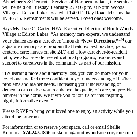
Alzheimer’s & Dementia Services of Northern Indiana, the seminar
will be held on Tuesday, February 25 at 6 p.m. at North Woods
Village at Edison Lakes located at 1409 E. Day Road, Mishawaka,
IN 46545. Refreshments will be served. Loved ones welcome.
Says Ms. Dale C. Carter, HFA, Executive Director of North Woods
Village at Edison Lakes, “As memory care experts, we understand
SM
your challenges as a caregiver. Through
“New Directions
,
”
our
signature memory care program that features best-practice, person-
centered care; nurses on site 24/7 and a low caregiver-to-resident
ratio, we also provide free educational programs, resources and
support to caregivers in the community as part of our mission.
“By learning more about memory loss, you can do more for your
loved one and feel more confident in your understanding of his/her
problems and his/her needs. Increasing your understanding of
dementia can enable you to enhance the quality of care you provide
him/her in the home. We invite you to join us for this inspiring,
highly informative event.”
Please RSVP to bring your loved one to enjoy an activity while you
attend the program.
For information or to reserve your space, call or email Shellie
Kermin at
574-247-1866
or skermin@northwoodsmemorycare.com