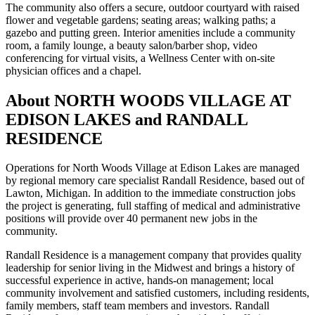
The community also offers a secure, outdoor courtyard with raised
flower and vegetable gardens; seating areas; walking paths; a
gazebo and putting green. Interior amenities include a community
room, a family lounge, a beauty salon/barber shop, video
conferencing for virtual visits, a Wellness Center with on-site
physician offices and a chapel.
About NORTH WOODS VILLAGE AT
EDISON LAKES and RANDALL
RESIDENCE
Operations for North Woods Village at Edison Lakes are managed
by regional memory care specialist Randall Residence, based out of
Lawton, Michigan. In addition to the immediate construction jobs
the project is generating, full staffing of medical and administrative
positions will provide over 40 permanent new jobs in the
community.
Randall Residence is a management company that provides quality
leadership for senior living in the Midwest and brings a history of
successful experience in active, hands-on management; local
community involvement and satisfied customers, including residents,
family members, staff team members and investors. Randall