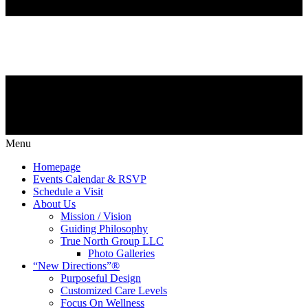
Menu
Homepage
Events Calendar & RSVP
Schedule a Visit
About Us
Mission / Vision
Guiding Philosophy
True North Group LLC
Photo Galleries
“New Directions”®
Purposeful Design
Customized Care Levels
Focus On Wellness