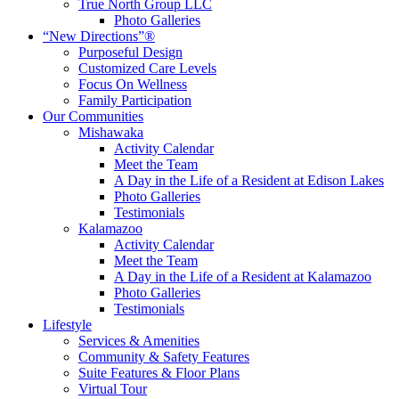
True North Group LLC
Photo Galleries
“New Directions”®
Purposeful Design
Customized Care Levels
Focus On Wellness
Family Participation
Our Communities
Mishawaka
Activity Calendar
Meet the Team
A Day in the Life of a Resident at Edison Lakes
Photo Galleries
Testimonials
Kalamazoo
Activity Calendar
Meet the Team
A Day in the Life of a Resident at Kalamazoo
Photo Galleries
Testimonials
Lifestyle
Services & Amenities
Community & Safety Features
Suite Features & Floor Plans
Virtual Tour