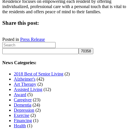
Residence focuses on empowering each resident by offering
individualized, professional care with a personal touch that is vital to
the residents and offers peace of mind to their families.
Share this post:
Share
Share
Share
Share
on
on
on
on
Posted in
Press Release
X
Facebook
LinkedIn
Email
(Twitter)
News Categories:
2018 Best of Senior Living
(2)
Alzheimer's
(42)
Art Therapy
(2)
Assisted Living
(12)
Award
(5)
Caregiver
(23)
Dementia
(24)
Depression
(2)
Exercise
(2)
Financing
(1)
Health
(1)