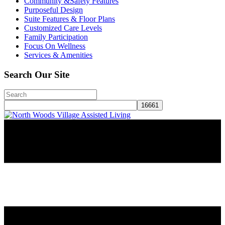
Community &Safety Features
Purposeful Design
Suite Features & Floor Plans
Customized Care Levels
Family Participation
Focus On Wellness
Services & Amenities
Search Our Site