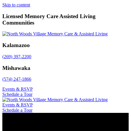
Skip to content
Licensed Memory Care Assisted Living
Communities
Kalamazoo
(269) 397-2200
Mishawaka
(574) 247-1866
Events & RSVP
Schedule a Tour
Events & RSVP
Schedule a Tour