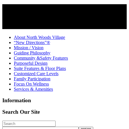
About North Woods Village
“New Directions”®
Mission / Vision
Guiding Philosophy
Community &Safety Features
Purposeful Design
Suite Features & Floor Plans
Customized Care Levels
Family Participation
Focus On Wellness
Services & Amenities
Information
Search Our Site