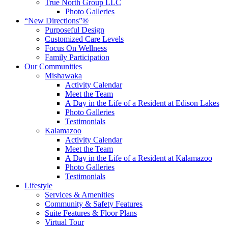
True North Group LLC
Photo Galleries
“New Directions”®
Purposeful Design
Customized Care Levels
Focus On Wellness
Family Participation
Our Communities
Mishawaka
Activity Calendar
Meet the Team
A Day in the Life of a Resident at Edison Lakes
Photo Galleries
Testimonials
Kalamazoo
Activity Calendar
Meet the Team
A Day in the Life of a Resident at Kalamazoo
Photo Galleries
Testimonials
Lifestyle
Services & Amenities
Community & Safety Features
Suite Features & Floor Plans
Virtual Tour