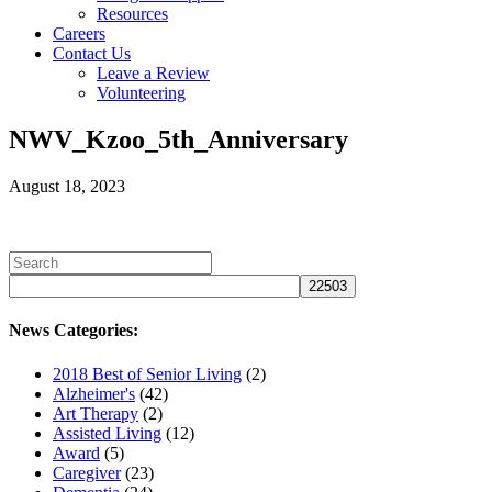
Resources
Careers
Contact Us
Leave a Review
Volunteering
NWV_Kzoo_5th_Anniversary
August 18, 2023
News Categories:
2018 Best of Senior Living
(2)
Alzheimer's
(42)
Art Therapy
(2)
Assisted Living
(12)
Award
(5)
Caregiver
(23)