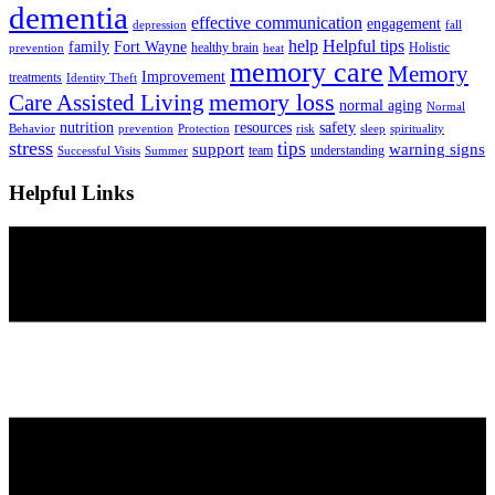
dementia
effective communication
engagement
depression
fall
help
Helpful tips
family
Fort Wayne
healthy brain
Holistic
prevention
heat
memory care
Memory
Improvement
treatments
Identity Theft
Care Assisted Living
memory loss
normal aging
Normal
nutrition
resources
safety
Behavior
prevention
Protection
risk
sleep
spirituality
stress
tips
support
warning signs
team
understanding
Successful Visits
Summer
Helpful Links