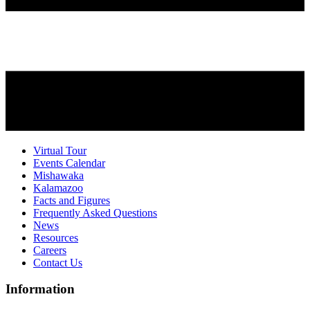
Virtual Tour
Events Calendar
Mishawaka
Kalamazoo
Facts and Figures
Frequently Asked Questions
News
Resources
Careers
Contact Us
Information