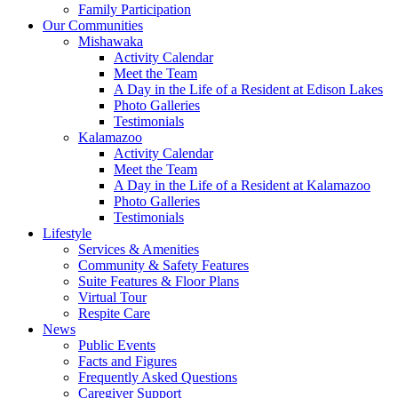
Family Participation
Our Communities
Mishawaka
Activity Calendar
Meet the Team
A Day in the Life of a Resident at Edison Lakes
Photo Galleries
Testimonials
Kalamazoo
Activity Calendar
Meet the Team
A Day in the Life of a Resident at Kalamazoo
Photo Galleries
Testimonials
Lifestyle
Services & Amenities
Community & Safety Features
Suite Features & Floor Plans
Virtual Tour
Respite Care
News
Public Events
Facts and Figures
Frequently Asked Questions
Caregiver Support