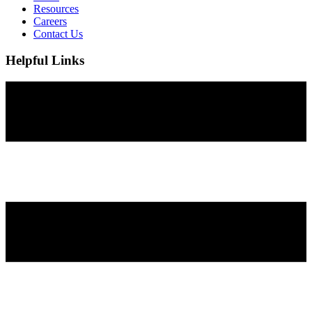
Resources
Careers
Contact Us
Helpful Links