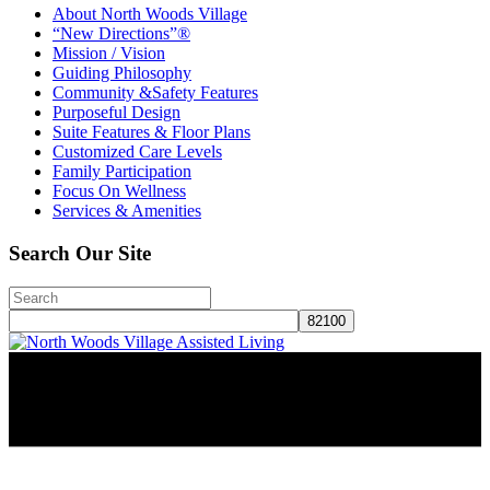
About North Woods Village
“New Directions”®
Mission / Vision
Guiding Philosophy
Community &Safety Features
Purposeful Design
Suite Features & Floor Plans
Customized Care Levels
Family Participation
Focus On Wellness
Services & Amenities
Search Our Site