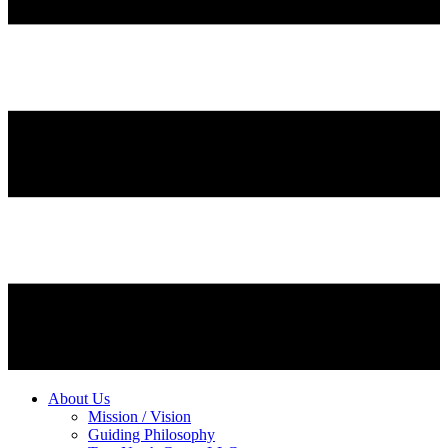
About Us
Mission / Vision
Guiding Philosophy