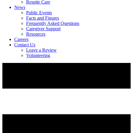
Respite Care
News
Public Events
Facts and Figures
Frequently Asked Questions
Caregiver Support
Resources
Careers
Contact Us
Leave a Review
Volunteering