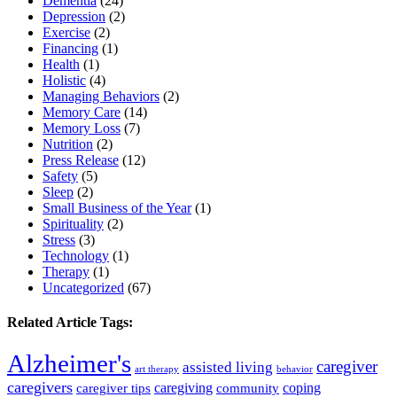
Dementia
(24)
Depression
(2)
Exercise
(2)
Financing
(1)
Health
(1)
Holistic
(4)
Managing Behaviors
(2)
Memory Care
(14)
Memory Loss
(7)
Nutrition
(2)
Press Release
(12)
Safety
(5)
Sleep
(2)
Small Business of the Year
(1)
Spirituality
(2)
Stress
(3)
Technology
(1)
Therapy
(1)
Uncategorized
(67)
Related Article Tags:
Alzheimer's
caregiver
assisted living
art therapy
behavior
caregivers
caregiving
coping
caregiver tips
community