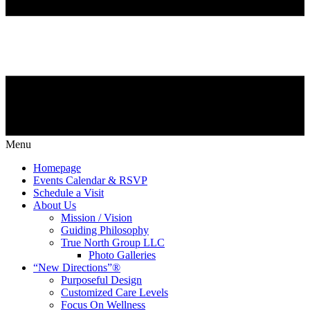
Menu
Homepage
Events Calendar & RSVP
Schedule a Visit
About Us
Mission / Vision
Guiding Philosophy
True North Group LLC
Photo Galleries
“New Directions”®
Purposeful Design
Customized Care Levels
Focus On Wellness