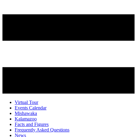
Virtual Tour
Events Calendar
Mishawaka
Kalamazoo
Facts and Figures
Frequently Asked Questions
News