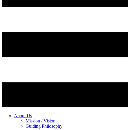
About Us
Mission / Vision
Guiding Philosophy