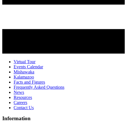
Virtual Tour
Events Calendar
Mishawaka
Kalamazoo
Facts and Figures
Frequently Asked Questions
News
Resources
Careers
Contact Us
Information