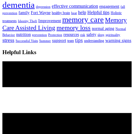
dementia
effective communication
engagement
depression
fall
help
Helpful tips
family
Fort Wayne
healthy brain
Holistic
prevention
heat
memory care
Memory
Improvement
treatments
Identity Theft
Care Assisted Living
memory loss
normal aging
Normal
nutrition
resources
safety
Behavior
prevention
Protection
risk
sleep
spirituality
stress
tips
support
warning signs
team
understanding
Successful Visits
Summer
Helpful Links