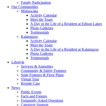
Family Participation
Our Communities
Mishawaka
Activity Calendar
Meet the Team
A Day in the Life of a Resident at Edison Lakes
Photo Galleries
Testimonials
Kalamazoo
Activity Calendar
Meet the Team
A Day in the Life of a Resident at Kalamazoo
Photo Galleries
Testimonials
Lifestyle
Services & Amenities
Community & Safety Features
Suite Features & Floor Plans
Virtual Tour
Respite Care
News
Public Events
Facts and Figures
Frequently Asked Questions
Caregiver Support