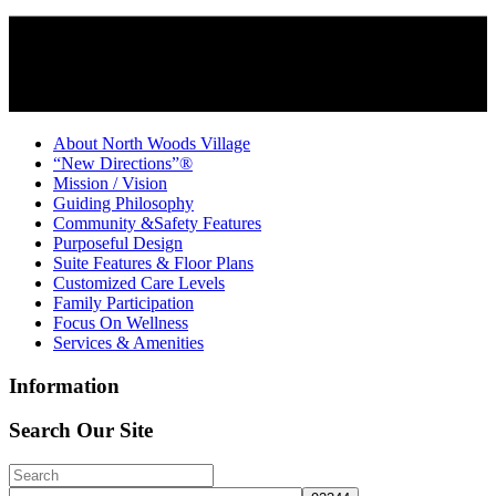
About North Woods Village
“New Directions”®
Mission / Vision
Guiding Philosophy
Community &Safety Features
Purposeful Design
Suite Features & Floor Plans
Customized Care Levels
Family Participation
Focus On Wellness
Services & Amenities
Information
Search Our Site