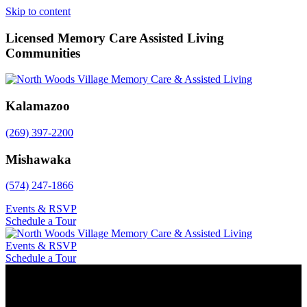
Skip to content
Licensed Memory Care Assisted Living
Communities
Kalamazoo
(269) 397-2200
Mishawaka
(574) 247-1866
Events & RSVP
Schedule a Tour
Events & RSVP
Schedule a Tour