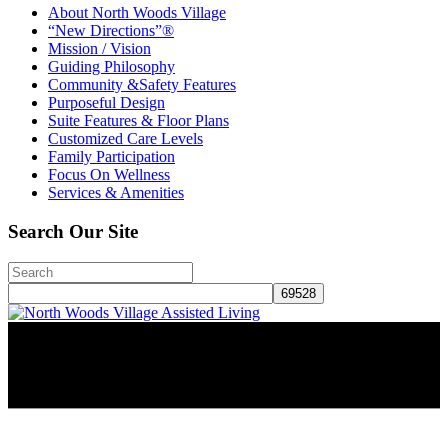
About North Woods Village
“New Directions”®
Mission / Vision
Guiding Philosophy
Community &Safety Features
Purposeful Design
Suite Features & Floor Plans
Customized Care Levels
Family Participation
Focus On Wellness
Services & Amenities
Search Our Site