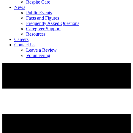
Respite Care
News
Public Events
Facts and Figures
Frequently Asked Questions
Caregiver Support
Resources
Careers
Contact Us
Leave a Review
Volunteering