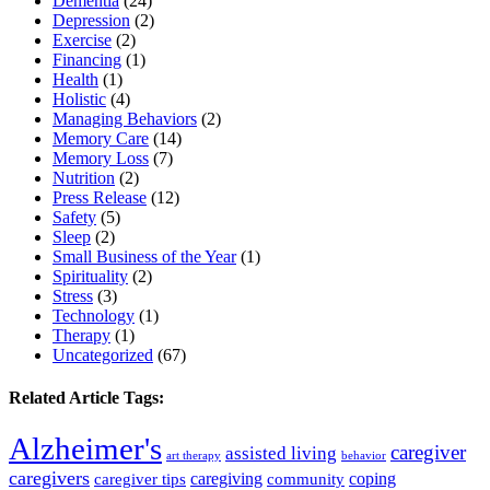
Dementia
(24)
Depression
(2)
Exercise
(2)
Financing
(1)
Health
(1)
Holistic
(4)
Managing Behaviors
(2)
Memory Care
(14)
Memory Loss
(7)
Nutrition
(2)
Press Release
(12)
Safety
(5)
Sleep
(2)
Small Business of the Year
(1)
Spirituality
(2)
Stress
(3)
Technology
(1)
Therapy
(1)
Uncategorized
(67)
Related Article Tags:
Alzheimer's
caregiver
assisted living
art therapy
behavior
caregivers
caregiving
coping
caregiver tips
community