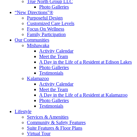
True North Group LLC
Photo Galleries
“New Directions”®
Purposeful Design
Customized Care Levels
Focus On Wellness
Family Participation
Our Communities
Mishawaka
Activity Calendar
Meet the Team
A Day in the Life of a Resident at Edison Lakes
Photo Galleries
Testimonials
Kalamazoo
Activity Calendar
Meet the Team
A Day in the Life of a Resident at Kalamazoo
Photo Galleries
Testimonials
Lifestyle
Services & Amenities
Community & Safety Features
Suite Features & Floor Plans
Virtual Tour