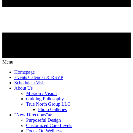
Menu
Homepage
Events Calendar & RSVP
Schedule a Visit
About Us
Mission / Vision
Guiding Philosophy
True North Group LLC
Photo Galleries
“New Directions”®
Purposeful Design
Customized Care Levels
Focus On Wellness