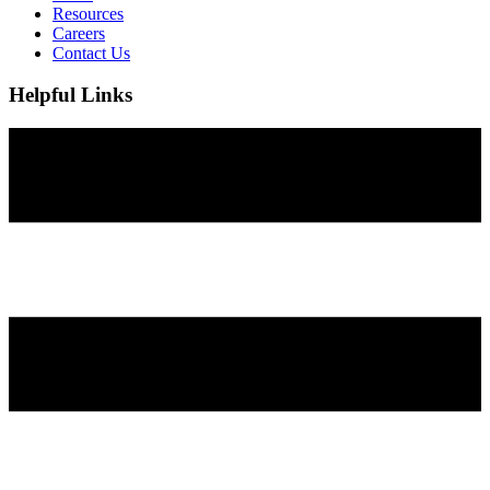
Resources
Careers
Contact Us
Helpful Links