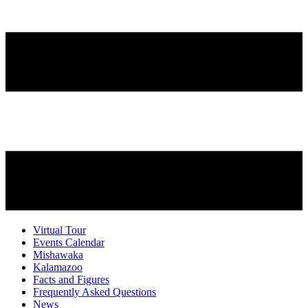
Virtual Tour
Events Calendar
Mishawaka
Kalamazoo
Facts and Figures
Frequently Asked Questions
News