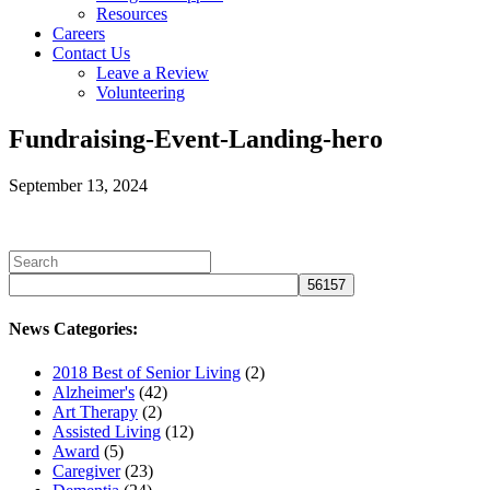
Resources
Careers
Contact Us
Leave a Review
Volunteering
Fundraising-Event-Landing-hero
September 13, 2024
News Categories:
2018 Best of Senior Living
(2)
Alzheimer's
(42)
Art Therapy
(2)
Assisted Living
(12)
Award
(5)
Caregiver
(23)