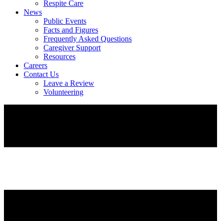
Respite Care
News
Public Events
Facts and Figures
Frequently Asked Questions
Caregiver Support
Resources
Careers
Contact Us
Leave a Review
Volunteering