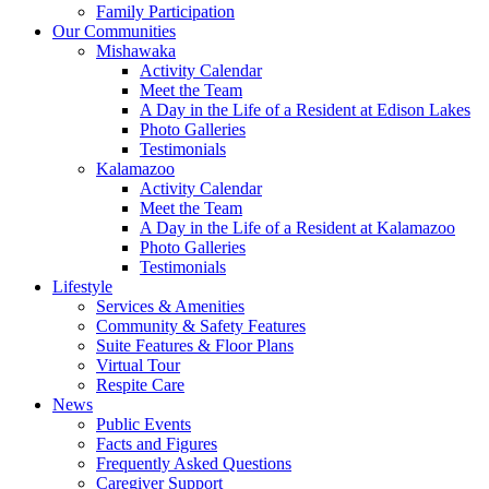
Family Participation
Our Communities
Mishawaka
Activity Calendar
Meet the Team
A Day in the Life of a Resident at Edison Lakes
Photo Galleries
Testimonials
Kalamazoo
Activity Calendar
Meet the Team
A Day in the Life of a Resident at Kalamazoo
Photo Galleries
Testimonials
Lifestyle
Services & Amenities
Community & Safety Features
Suite Features & Floor Plans
Virtual Tour
Respite Care
News
Public Events
Facts and Figures
Frequently Asked Questions
Caregiver Support