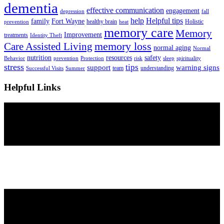
dementia
effective communication
engagement
depression
fall
help
Helpful tips
family
Fort Wayne
healthy brain
Holistic
prevention
heat
memory care
Memory
Improvement
treatments
Identity Theft
Care Assisted Living
memory loss
normal aging
Normal
nutrition
resources
safety
Behavior
prevention
Protection
risk
sleep
spirituality
stress
tips
support
warning signs
team
understanding
Successful Visits
Summer
Helpful Links