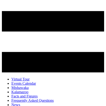
Virtual Tour
Events Calendar
Mishawaka
Kalamazoo
Facts and Figures
Frequently Asked Questions
News