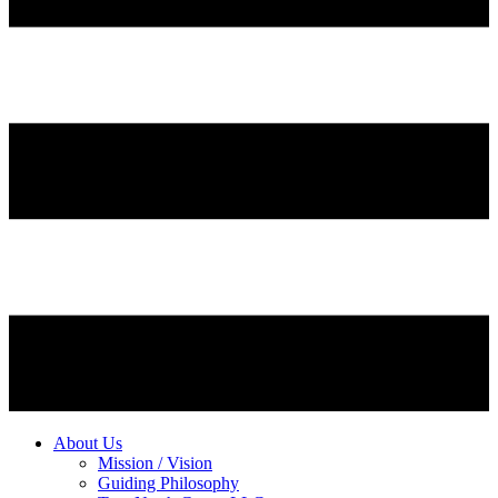
About Us
Mission / Vision
Guiding Philosophy