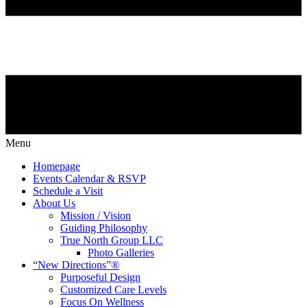
Menu
Homepage
Events Calendar & RSVP
Schedule a Visit
About Us
Mission / Vision
Guiding Philosophy
True North Group LLC
Photo Galleries
“New Directions”®
Purposeful Design
Customized Care Levels
Focus On Wellness