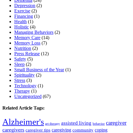
Dementia
(24)
Depression
(2)
Exercise
(2)
Financing
(1)
Health
(1)
Holistic
(4)
Managing Behaviors
(2)
Memory Care
(14)
Memory Loss
(7)
Nutrition
(2)
Press Release
(12)
Safety
(5)
Sleep
(2)
Small Business of the Year
(1)
Spirituality
(2)
Stress
(3)
Technology
(1)
Therapy
(1)
Uncategorized
(67)
Related Article Tags:
Alzheimer's
caregiver
assisted living
art therapy
behavior
caregivers
caregiving
coping
caregiver tips
community