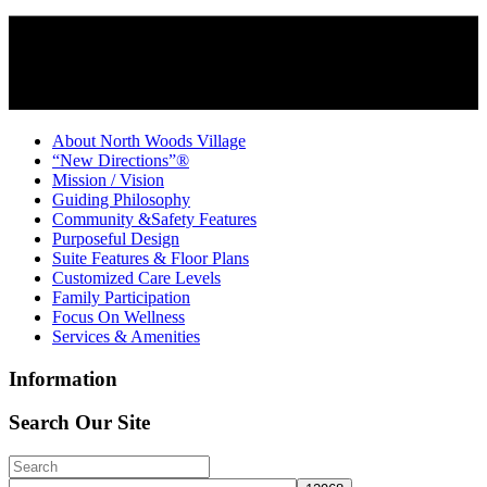
About North Woods Village
“New Directions”®
Mission / Vision
Guiding Philosophy
Community &Safety Features
Purposeful Design
Suite Features & Floor Plans
Customized Care Levels
Family Participation
Focus On Wellness
Services & Amenities
Information
Search Our Site