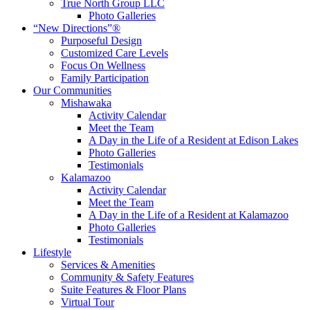
True North Group LLC
Photo Galleries
“New Directions”®
Purposeful Design
Customized Care Levels
Focus On Wellness
Family Participation
Our Communities
Mishawaka
Activity Calendar
Meet the Team
A Day in the Life of a Resident at Edison Lakes
Photo Galleries
Testimonials
Kalamazoo
Activity Calendar
Meet the Team
A Day in the Life of a Resident at Kalamazoo
Photo Galleries
Testimonials
Lifestyle
Services & Amenities
Community & Safety Features
Suite Features & Floor Plans
Virtual Tour