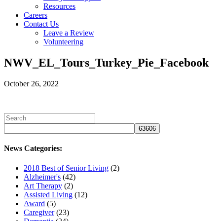
Resources
Careers
Contact Us
Leave a Review
Volunteering
NWV_EL_Tours_Turkey_Pie_Facebook
October 26, 2022
News Categories:
2018 Best of Senior Living
(2)
Alzheimer's
(42)
Art Therapy
(2)
Assisted Living
(12)
Award
(5)
Caregiver
(23)