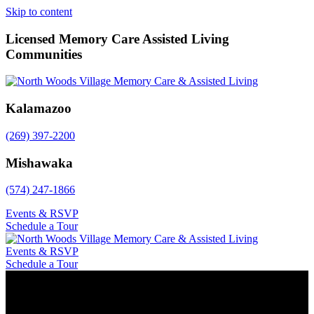
Skip to content
Licensed Memory Care Assisted Living
Communities
Kalamazoo
(269) 397-2200
Mishawaka
(574) 247-1866
Events & RSVP
Schedule a Tour
Events & RSVP
Schedule a Tour