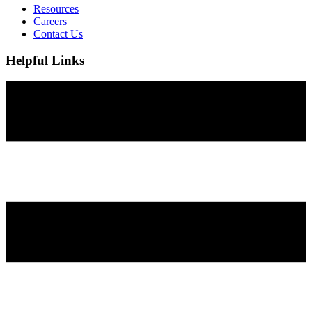
Resources
Careers
Contact Us
Helpful Links