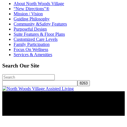
About North Woods Village
“New Directions”®
Mission / Vision
Guiding Philosophy
Community &Safety Features
Purposeful Design
Suite Features & Floor Plans
Customized Care Levels
Family Participation
Focus On Wellness
Services & Amenities
Search Our Site