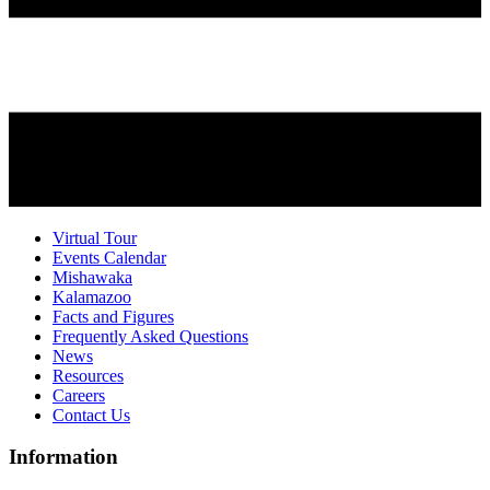
Virtual Tour
Events Calendar
Mishawaka
Kalamazoo
Facts and Figures
Frequently Asked Questions
News
Resources
Careers
Contact Us
Information