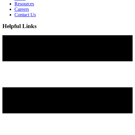
Resources
Careers
Contact Us
Helpful Links