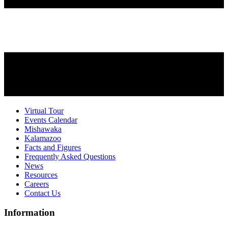
Virtual Tour
Events Calendar
Mishawaka
Kalamazoo
Facts and Figures
Frequently Asked Questions
News
Resources
Careers
Contact Us
Information