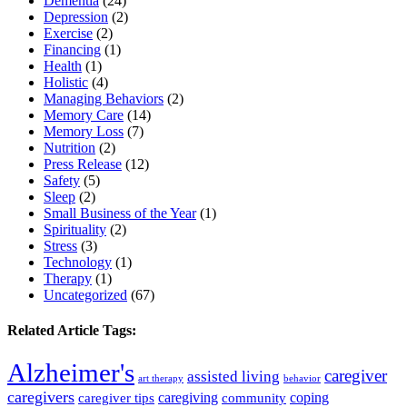
Dementia
(24)
Depression
(2)
Exercise
(2)
Financing
(1)
Health
(1)
Holistic
(4)
Managing Behaviors
(2)
Memory Care
(14)
Memory Loss
(7)
Nutrition
(2)
Press Release
(12)
Safety
(5)
Sleep
(2)
Small Business of the Year
(1)
Spirituality
(2)
Stress
(3)
Technology
(1)
Therapy
(1)
Uncategorized
(67)
Related Article Tags:
Alzheimer's
caregiver
assisted living
art therapy
behavior
caregivers
caregiving
coping
caregiver tips
community