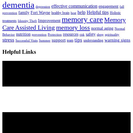
dementia
effective communication
engagement
depression
fall
help
Helpful tips
family
Fort Wayne
healthy brain
Holistic
prevention
heat
memory care
Memory
Improvement
treatments
Identity Theft
Care Assisted Living
memory loss
normal aging
Normal
nutrition
resources
safety
Behavior
prevention
Protection
risk
sleep
spirituality
stress
tips
support
warning signs
team
understanding
Successful Visits
Summer
Helpful Links