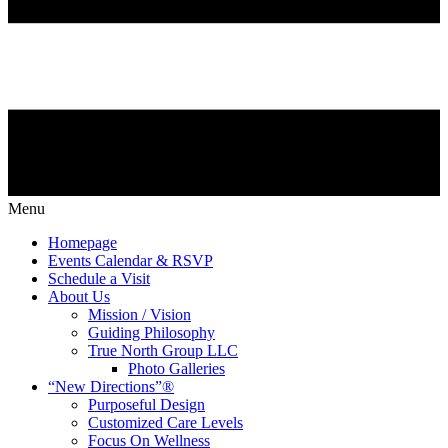
Menu
Homepage
Events Calendar & RSVP
Schedule a Visit
About Us
Mission / Vision
Guiding Philosophy
True North Group LLC
Photo Galleries
“New Directions”®
Purposeful Design
Customized Care Levels
Focus On Wellness