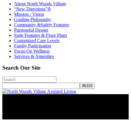
About North Woods Village
“New Directions”®
Mission / Vision
Guiding Philosophy
Community &Safety Features
Purposeful Design
Suite Features & Floor Plans
Customized Care Levels
Family Participation
Focus On Wellness
Services & Amenities
Search Our Site