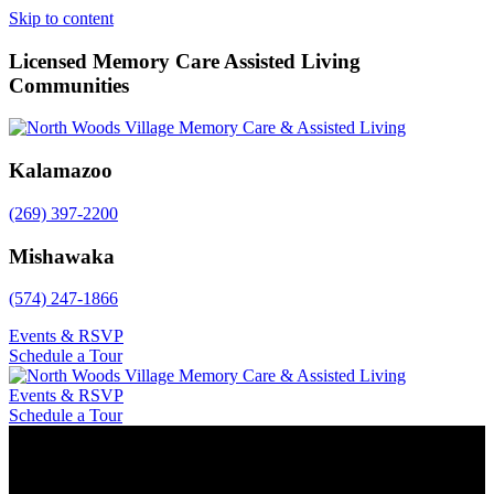
Skip to content
Licensed Memory Care Assisted Living
Communities
Kalamazoo
(269) 397-2200
Mishawaka
(574) 247-1866
Events & RSVP
Schedule a Tour
Events & RSVP
Schedule a Tour