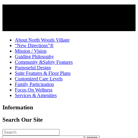
About North Woods Village
“New Directions”®
Mission / Vision
Guiding Philosophy
Community &Safety Features
Purposeful Design
Suite Features & Floor Plans
Customized Care Levels
Family Participation
Focus On Wellness
Services & Amenities
Information
Search Our Site