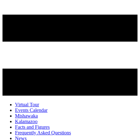
Virtual Tour
Events Calendar
Mishawaka
Kalamazoo
Facts and Figures
Frequently Asked Questions
News