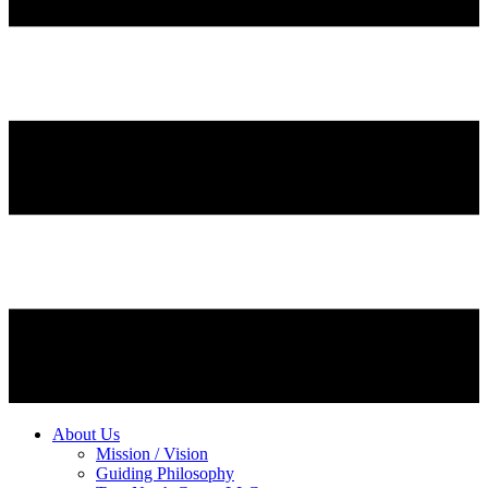
About Us
Mission / Vision
Guiding Philosophy