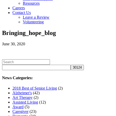
Resources
Careers
Contact Us
Leave a Review
Volunteering
Bringing_hope_blog
June 30, 2020
News Categories:
2018 Best of Senior Living
(2)
Alzheimer's
(42)
Art Therapy
(2)
Assisted Living
(12)
Award
(5)
Caregiver
(23)