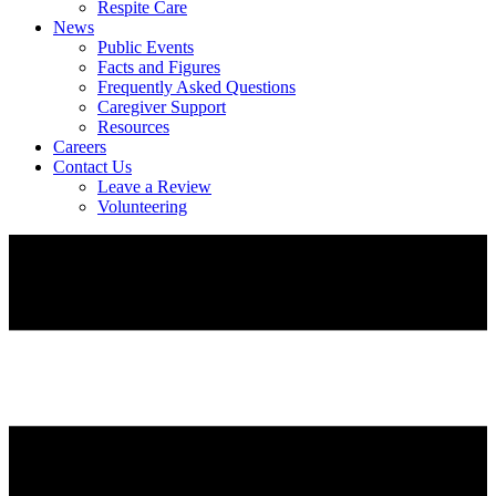
Respite Care
News
Public Events
Facts and Figures
Frequently Asked Questions
Caregiver Support
Resources
Careers
Contact Us
Leave a Review
Volunteering