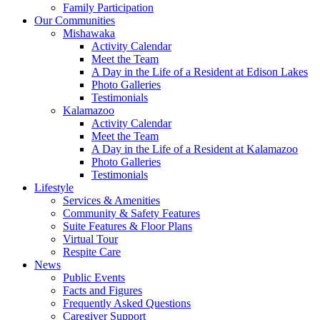
Family Participation
Our Communities
Mishawaka
Activity Calendar
Meet the Team
A Day in the Life of a Resident at Edison Lakes
Photo Galleries
Testimonials
Kalamazoo
Activity Calendar
Meet the Team
A Day in the Life of a Resident at Kalamazoo
Photo Galleries
Testimonials
Lifestyle
Services & Amenities
Community & Safety Features
Suite Features & Floor Plans
Virtual Tour
Respite Care
News
Public Events
Facts and Figures
Frequently Asked Questions
Caregiver Support