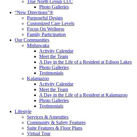
True North Group LLC
Photo Galleries
“New Directions”®
Purposeful Design
Customized Care Levels
Focus On Wellness
Family Participation
Our Communities
Mishawaka
Activity Calendar
Meet the Team
A Day in the Life of a Resident at Edison Lakes
Photo Galleries
Testimonials
Kalamazoo
Activity Calendar
Meet the Team
A Day in the Life of a Resident at Kalamazoo
Photo Galleries
Testimonials
Lifestyle
Services & Amenities
Community & Safety Features
Suite Features & Floor Plans
Virtual Tour