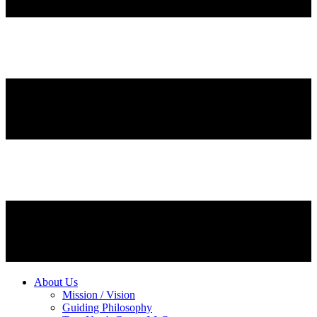
About Us
Mission / Vision
Guiding Philosophy