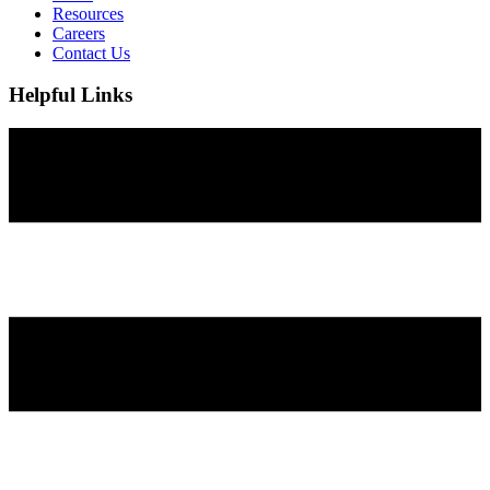
Resources
Careers
Contact Us
Helpful Links