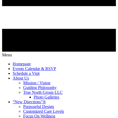
Menu
Homepage
Events Calendar & RSVP
Schedule a Visit
About Us
Mission / Vision
Guiding Philosophy
True North Group LLC
Photo Galleries
“New Directions”®
Purposeful Design
Customized Care Levels
Focus On Wellness