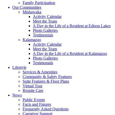
Family Participation
Our Communities
Mishawaka
Activity Calendar
Meet the Team
A Day in the Life of a Resident at Edison Lakes
Photo Galleries
Testimonials
Kalamazoo
Activity Calendar
Meet the Team
A Day in the Life of a Resident at Kalamazoo
Photo Galleries
Testimonials
Lifestyle
Services & Amenities
Community & Safety Features
Suite Features & Floor Plans
Virtual Tour
Respite Care
News
Public Events
Facts and Figures
Frequently Asked Questions
Caregiver Support