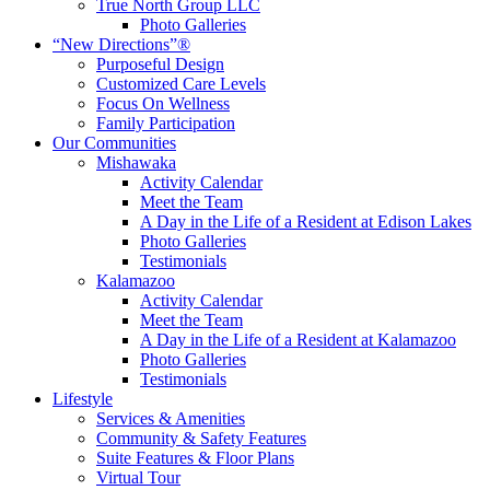
True North Group LLC
Photo Galleries
“New Directions”®
Purposeful Design
Customized Care Levels
Focus On Wellness
Family Participation
Our Communities
Mishawaka
Activity Calendar
Meet the Team
A Day in the Life of a Resident at Edison Lakes
Photo Galleries
Testimonials
Kalamazoo
Activity Calendar
Meet the Team
A Day in the Life of a Resident at Kalamazoo
Photo Galleries
Testimonials
Lifestyle
Services & Amenities
Community & Safety Features
Suite Features & Floor Plans
Virtual Tour