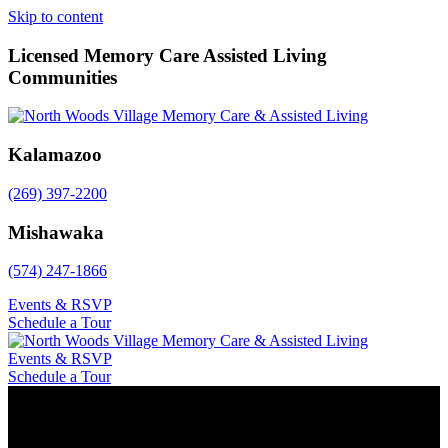
Skip to content
Licensed Memory Care Assisted Living
Communities
Kalamazoo
(269) 397-2200
Mishawaka
(574) 247-1866
Events & RSVP
Schedule a Tour
Events & RSVP
Schedule a Tour