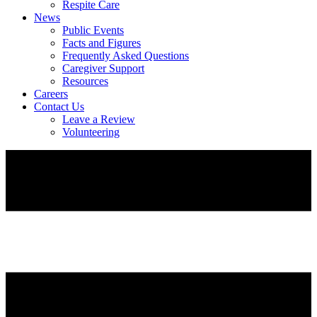
Respite Care
News
Public Events
Facts and Figures
Frequently Asked Questions
Caregiver Support
Resources
Careers
Contact Us
Leave a Review
Volunteering