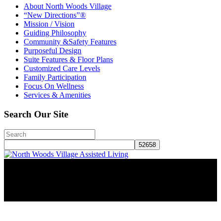
About North Woods Village
“New Directions”®
Mission / Vision
Guiding Philosophy
Community &Safety Features
Purposeful Design
Suite Features & Floor Plans
Customized Care Levels
Family Participation
Focus On Wellness
Services & Amenities
Search Our Site