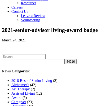
Resources
Careers
Contact Us
Leave a Review
Volunteering
2021-senior-advisor living-award badge
March 24, 2021
News Categories:
2018 Best of Senior Living
(2)
Alzheimer's
(42)
Art Therapy
(2)
Assisted Living
(12)
Award
(5)
Caregiver
(23)