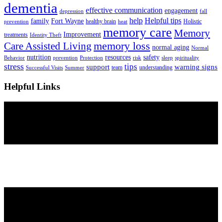
dementia
effective communication
engagement
depression
fall
help
Helpful tips
family
Fort Wayne
healthy brain
Holistic
prevention
heat
memory care
Memory
Improvement
treatments
Identity Theft
Care Assisted Living
memory loss
normal aging
Normal
nutrition
resources
safety
Behavior
prevention
Protection
risk
sleep
spirituality
stress
tips
support
warning signs
team
understanding
Successful Visits
Summer
Helpful Links