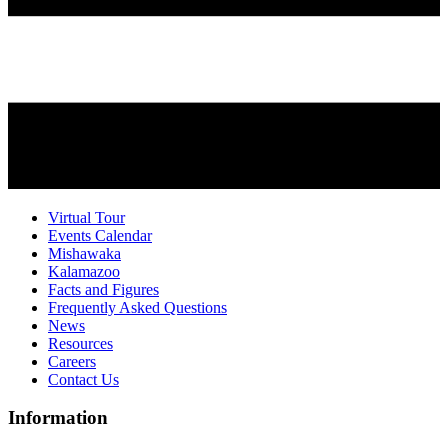
Virtual Tour
Events Calendar
Mishawaka
Kalamazoo
Facts and Figures
Frequently Asked Questions
News
Resources
Careers
Contact Us
Information