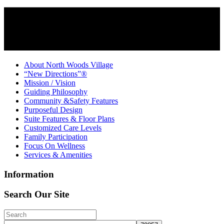
About North Woods Village
“New Directions”®
Mission / Vision
Guiding Philosophy
Community &Safety Features
Purposeful Design
Suite Features & Floor Plans
Customized Care Levels
Family Participation
Focus On Wellness
Services & Amenities
Information
Search Our Site