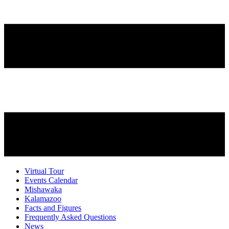
Virtual Tour
Events Calendar
Mishawaka
Kalamazoo
Facts and Figures
Frequently Asked Questions
News