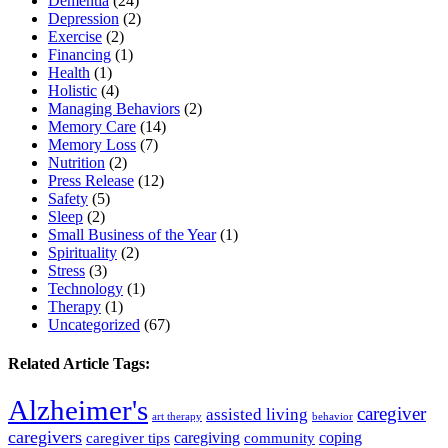
Dementia
(24)
Depression
(2)
Exercise
(2)
Financing
(1)
Health
(1)
Holistic
(4)
Managing Behaviors
(2)
Memory Care
(14)
Memory Loss
(7)
Nutrition
(2)
Press Release
(12)
Safety
(5)
Sleep
(2)
Small Business of the Year
(1)
Spirituality
(2)
Stress
(3)
Technology
(1)
Therapy
(1)
Uncategorized
(67)
Related Article Tags:
Alzheimer's
caregiver
assisted living
art therapy
behavior
caregivers
caregiving
coping
caregiver tips
community