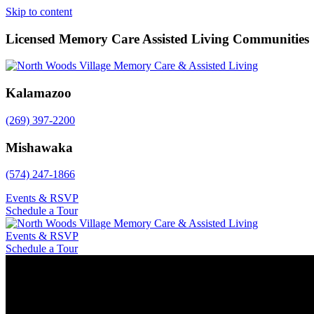
Skip to content
Licensed Memory Care Assisted Living Communities
Kalamazoo
(269) 397-2200
Mishawaka
(574) 247-1866
Events & RSVP
Schedule a Tour
Events & RSVP
Schedule a Tour