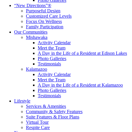
Photo Galleries
“New Directions”®
Purposeful Design
Customized Care Levels
Focus On Wellness
Family Participation
Our Communities
Mishawaka
Activity Calendar
Meet the Team
A Day in the Life of a Resident at Edison Lakes
Photo Galleries
Testimonials
Kalamazoo
Activity Calendar
Meet the Team
A Day in the Life of a Resident at Kalamazoo
Photo Galleries
Testimonials
Lifestyle
Services & Amenities
Community & Safety Features
Suite Features & Floor Plans
Virtual Tour
Respite Care