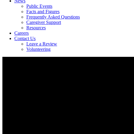
News
Public Events
Facts and Figures
Frequently Asked Questions
Caregiver Support
Resources
Careers
Contact Us
Leave a Review
Volunteering