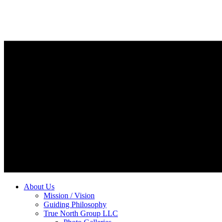
About Us
Mission / Vision
Guiding Philosophy
True North Group LLC