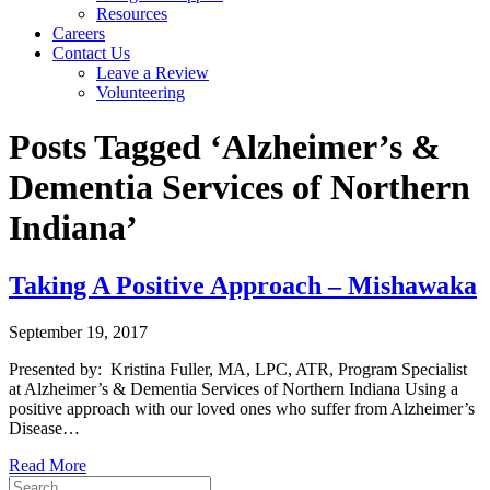
Resources
Careers
Contact Us
Leave a Review
Volunteering
Posts Tagged ‘Alzheimer’s &
Dementia Services of Northern
Indiana’
Taking A Positive Approach – Mishawaka
September 19, 2017
Presented by: Kristina Fuller, MA, LPC, ATR, Program Specialist
at Alzheimer’s & Dementia Services of Northern Indiana Using a
positive approach with our loved ones who suffer from Alzheimer’s
Disease…
Read More