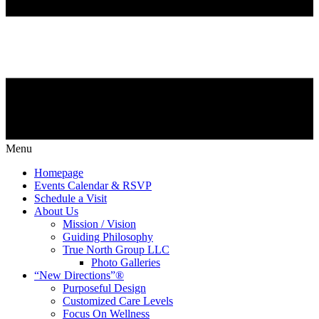
Menu
Homepage
Events Calendar & RSVP
Schedule a Visit
About Us
Mission / Vision
Guiding Philosophy
True North Group LLC
Photo Galleries
“New Directions”®
Purposeful Design
Customized Care Levels
Focus On Wellness