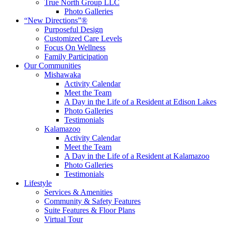
True North Group LLC
Photo Galleries
“New Directions”®
Purposeful Design
Customized Care Levels
Focus On Wellness
Family Participation
Our Communities
Mishawaka
Activity Calendar
Meet the Team
A Day in the Life of a Resident at Edison Lakes
Photo Galleries
Testimonials
Kalamazoo
Activity Calendar
Meet the Team
A Day in the Life of a Resident at Kalamazoo
Photo Galleries
Testimonials
Lifestyle
Services & Amenities
Community & Safety Features
Suite Features & Floor Plans
Virtual Tour