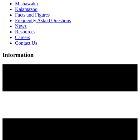
Mishawaka
Kalamazoo
Facts and Figures
Frequently Asked Questions
News
Resources
Careers
Contact Us
Information