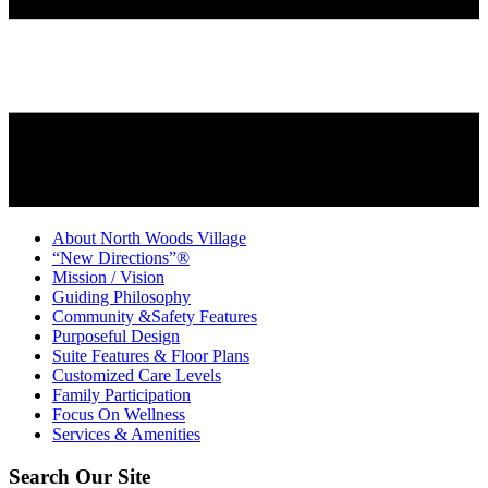
About North Woods Village
“New Directions”®
Mission / Vision
Guiding Philosophy
Community &Safety Features
Purposeful Design
Suite Features & Floor Plans
Customized Care Levels
Family Participation
Focus On Wellness
Services & Amenities
Search Our Site