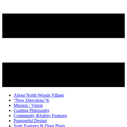
About North Woods Village
“New Directions”®
Mission / Vision
Guiding Philosophy
Community &Safety Features
Purposeful Design
Suite Features & Floor Plans