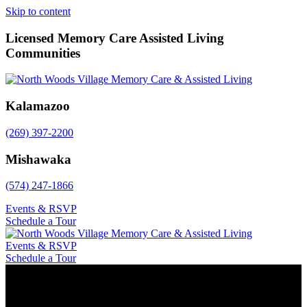
Skip to content
Licensed Memory Care Assisted Living
Communities
Kalamazoo
(269) 397-2200
Mishawaka
(574) 247-1866
Events & RSVP
Schedule a Tour
Events & RSVP
Schedule a Tour