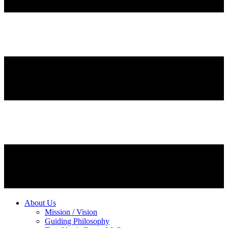
About Us
Mission / Vision
Guiding Philosophy