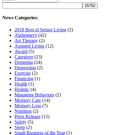
News Categories:
2018 Best of Senior Living
(2)
Alzheimer's
(42)
Art Therapy
(2)
Assisted Living
(12)
Award
(5)
Caregiver
(23)
Dementia
(24)
Depression
(2)
Exercise
(2)
Financing
(1)
Health
(1)
Holistic
(4)
Managing Behaviors
(2)
Memory Care
(14)
Memory Loss
(7)
Nutrition
(2)
Press Release
(12)
Safety
(5)
Sleep
(2)
Small Business of the Year
(1)