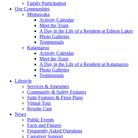
Family Participation
Our Communities
Mishawaka
Activity Calendar
Meet the Team
A Day in the Life of a Resident at Edison Lakes
Photo Galleries
Testimonials
Kalamazoo
Activity Calendar
Meet the Team
A Day in the Life of a Resident at Kalamazoo
Photo Galleries
Testimonials
Lifestyle
Services & Amenities
Community & Safety Features
Suite Features & Floor Plans
Virtual Tour
Respite Care
News
Public Events
Facts and Figures
Frequently Asked Questions
Caregiver Support