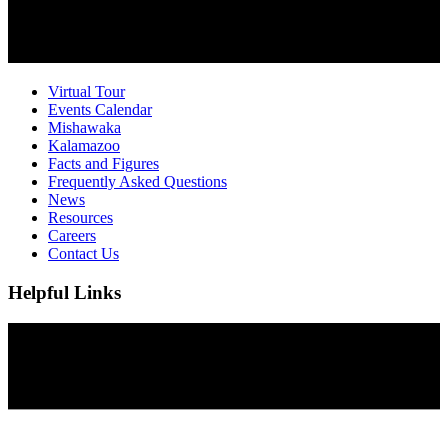
Virtual Tour
Events Calendar
Mishawaka
Kalamazoo
Facts and Figures
Frequently Asked Questions
News
Resources
Careers
Contact Us
Helpful Links