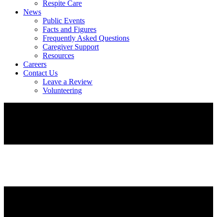
Respite Care
News
Public Events
Facts and Figures
Frequently Asked Questions
Caregiver Support
Resources
Careers
Contact Us
Leave a Review
Volunteering