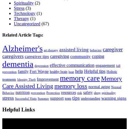
Spirituality
(2)
Stress
(3)
Technology
(1)
Therapy
(1)
Uncategorized
(67)
Related Article Tags:
Alzheimer's
caregiver
assisted living
art therapy
behavior
caregivers
caregiving
coping
caregiver tips
community
dementia
effective communication
engagement
depression
fall
help
Helpful tips
family
Fort Wayne
healthy brain
Holistic
prevention
heat
memory care
Memory
Improvement
treatments
Identity Theft
Care Assisted Living
memory loss
normal aging
Normal
nutrition
resources
safety
Behavior
prevention
Protection
risk
sleep
spirituality
stress
tips
support
warning signs
team
understanding
Successful Visits
Summer
Helpful Links