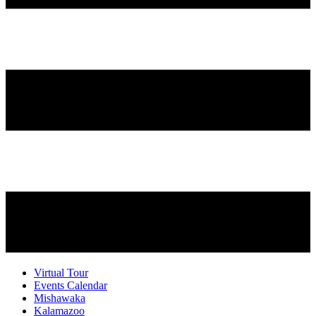
Virtual Tour
Events Calendar
Mishawaka
Kalamazoo