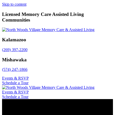
Skip to content
Licensed Memory Care Assisted Living
Communities
Kalamazoo
(269) 397-2200
Mishawaka
(574) 247-1866
Events & RSVP
Schedule a Tour
Events & RSVP
Schedule a Tour