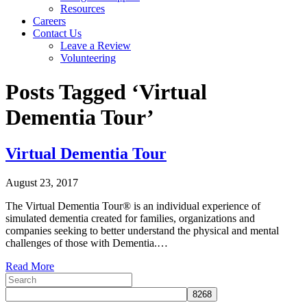
Resources
Careers
Contact Us
Leave a Review
Volunteering
Posts Tagged ‘Virtual
Dementia Tour’
Virtual Dementia Tour
August 23, 2017
The Virtual Dementia Tour® is an individual experience of
simulated dementia created for families, organizations and
companies seeking to better understand the physical and mental
challenges of those with Dementia.…
Read More