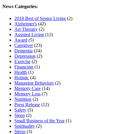
News Categories:
2018 Best of Senior Living
(2)
Alzheimer's
(42)
Art Therapy
(2)
Assisted Living
(12)
Award
(5)
Caregiver
(23)
Dementia
(24)
Depression
(2)
Exercise
(2)
Financing
(1)
Health
(1)
Holistic
(4)
Managing Behaviors
(2)
Memory Care
(14)
Memory Loss
(7)
Nutrition
(2)
Press Release
(12)
Safety
(5)
Sleep
(2)
Small Business of the Year
(1)
Spirituality
(2)
Stress
(3)