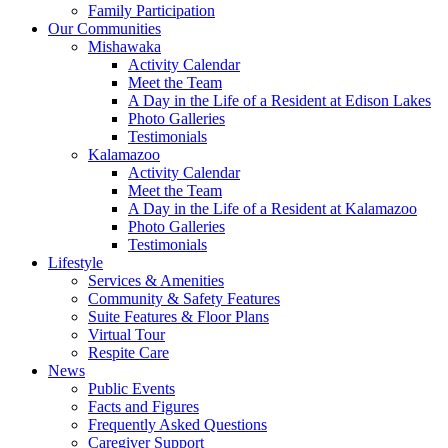
Family Participation
Our Communities
Mishawaka
Activity Calendar
Meet the Team
A Day in the Life of a Resident at Edison Lakes
Photo Galleries
Testimonials
Kalamazoo
Activity Calendar
Meet the Team
A Day in the Life of a Resident at Kalamazoo
Photo Galleries
Testimonials
Lifestyle
Services & Amenities
Community & Safety Features
Suite Features & Floor Plans
Virtual Tour
Respite Care
News
Public Events
Facts and Figures
Frequently Asked Questions
Caregiver Support