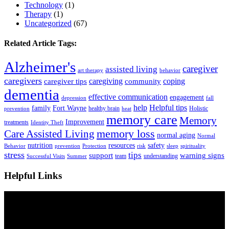
Technology
(1)
Therapy
(1)
Uncategorized
(67)
Related Article Tags:
Alzheimer's
caregiver
assisted living
art therapy
behavior
caregivers
caregiving
coping
caregiver tips
community
dementia
effective communication
engagement
depression
fall
help
Helpful tips
family
Fort Wayne
healthy brain
Holistic
prevention
heat
memory care
Memory
Improvement
treatments
Identity Theft
Care Assisted Living
memory loss
normal aging
Normal
nutrition
resources
safety
Behavior
prevention
Protection
risk
sleep
spirituality
stress
tips
support
warning signs
team
understanding
Successful Visits
Summer
Helpful Links