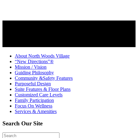
About North Woods Village
“New Directions”®
Mission / Vision
Guiding Philosophy
Community &Safety Features
Purposeful Design
Suite Features & Floor Plans
Customized Care Levels
Family Participation
Focus On Wellness
Services & Amenities
Search Our Site