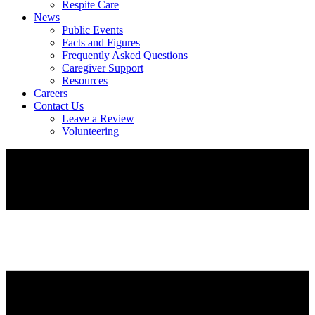
Respite Care
News
Public Events
Facts and Figures
Frequently Asked Questions
Caregiver Support
Resources
Careers
Contact Us
Leave a Review
Volunteering