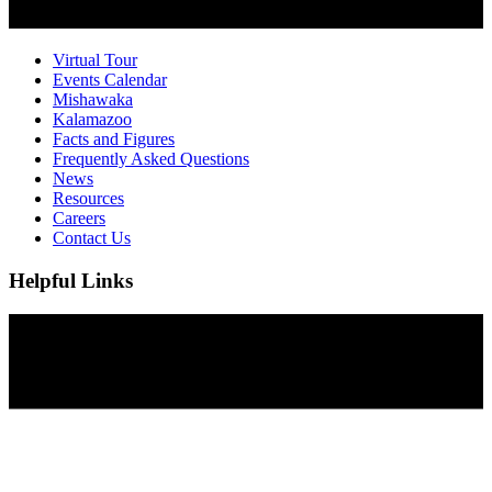
Virtual Tour
Events Calendar
Mishawaka
Kalamazoo
Facts and Figures
Frequently Asked Questions
News
Resources
Careers
Contact Us
Helpful Links