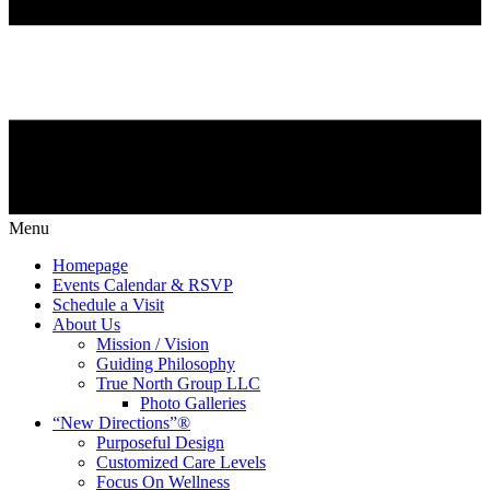
Menu
Homepage
Events Calendar & RSVP
Schedule a Visit
About Us
Mission / Vision
Guiding Philosophy
True North Group LLC
Photo Galleries
“New Directions”®
Purposeful Design
Customized Care Levels
Focus On Wellness