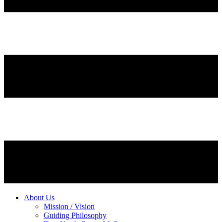
About Us
Mission / Vision
Guiding Philosophy