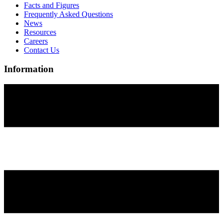
Facts and Figures
Frequently Asked Questions
News
Resources
Careers
Contact Us
Information