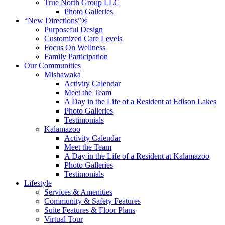
True North Group LLC
Photo Galleries
“New Directions”®
Purposeful Design
Customized Care Levels
Focus On Wellness
Family Participation
Our Communities
Mishawaka
Activity Calendar
Meet the Team
A Day in the Life of a Resident at Edison Lakes
Photo Galleries
Testimonials
Kalamazoo
Activity Calendar
Meet the Team
A Day in the Life of a Resident at Kalamazoo
Photo Galleries
Testimonials
Lifestyle
Services & Amenities
Community & Safety Features
Suite Features & Floor Plans
Virtual Tour