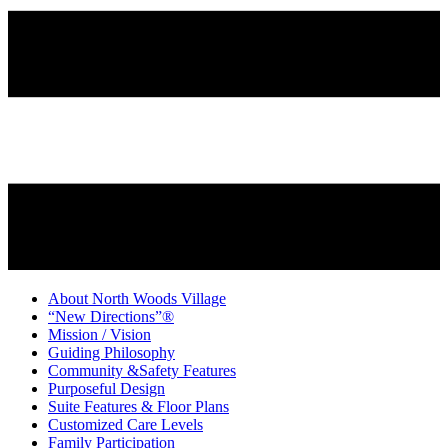
About North Woods Village
“New Directions”®
Mission / Vision
Guiding Philosophy
Community &Safety Features
Purposeful Design
Suite Features & Floor Plans
Customized Care Levels
Family Participation