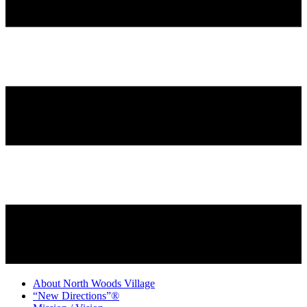
About North Woods Village
“New Directions”®