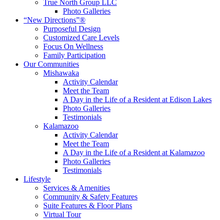
True North Group LLC
Photo Galleries
“New Directions”®
Purposeful Design
Customized Care Levels
Focus On Wellness
Family Participation
Our Communities
Mishawaka
Activity Calendar
Meet the Team
A Day in the Life of a Resident at Edison Lakes
Photo Galleries
Testimonials
Kalamazoo
Activity Calendar
Meet the Team
A Day in the Life of a Resident at Kalamazoo
Photo Galleries
Testimonials
Lifestyle
Services & Amenities
Community & Safety Features
Suite Features & Floor Plans
Virtual Tour