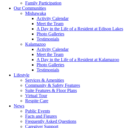
Family Participation
Our Communities
Mishawaka
Activity Calendar
Meet the Team
A Day in the Life of a Resident at Edison Lakes
Photo Galleries
Testimonials
Kalamazoo
Activity Calendar
Meet the Team
A Day in the Life of a Resident at Kalamazoo
Photo Galleries
Testimonials
Lifestyle
Services & Amenities
Community & Safety Features
Suite Features & Floor Plans
Virtual Tour
Respite Care
News
Public Events
Facts and Figures
Frequently Asked Questions
Caregiver Support