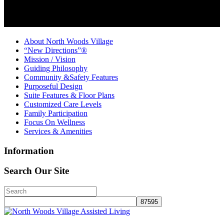
About North Woods Village
“New Directions”®
Mission / Vision
Guiding Philosophy
Community &Safety Features
Purposeful Design
Suite Features & Floor Plans
Customized Care Levels
Family Participation
Focus On Wellness
Services & Amenities
Information
Search Our Site