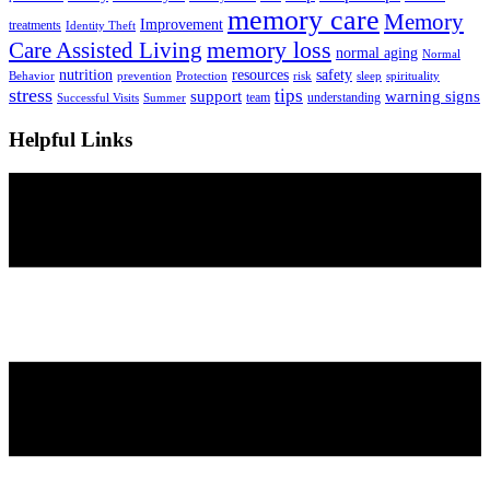
memory care
Memory
Improvement
treatments
Identity Theft
Care Assisted Living
memory loss
normal aging
Normal
nutrition
resources
safety
Behavior
prevention
Protection
risk
sleep
spirituality
stress
tips
support
warning signs
team
understanding
Successful Visits
Summer
Helpful Links