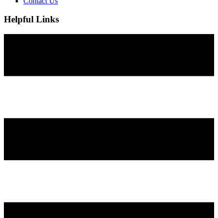
Contact Us
Helpful Links