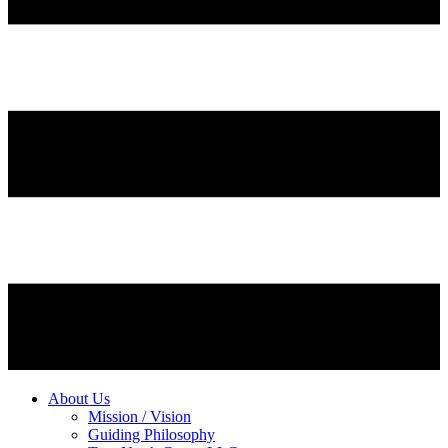
About Us
Mission / Vision
Guiding Philosophy