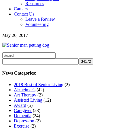
Resources
Careers
Contact Us
Leave a Review
Volunteering
May 26, 2017
News Categories:
2018 Best of Senior Living
(2)
Alzheimer's
(42)
Art Therapy
(2)
Assisted Living
(12)
Award
(5)
Caregiver
(23)
Dementia
(24)
Depression
(2)
Exercise
(2)