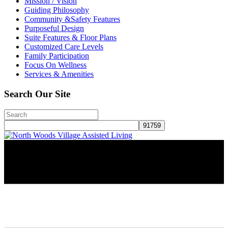
Mission / Vision
Guiding Philosophy
Community &Safety Features
Purposeful Design
Suite Features & Floor Plans
Customized Care Levels
Family Participation
Focus On Wellness
Services & Amenities
Search Our Site