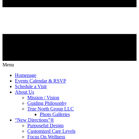
Menu
Homepage
Events Calendar & RSVP
Schedule a Visit
About Us
Mission / Vision
Guiding Philosophy
True North Group LLC
Photo Galleries
“New Directions”®
Purposeful Design
Customized Care Levels
Focus On Wellness