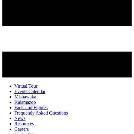
Virtual Tour
Events Calendar
Mishawaka
Kalamazoo
Facts and Figures
Frequently Asked Questions
News
Resources
Careers