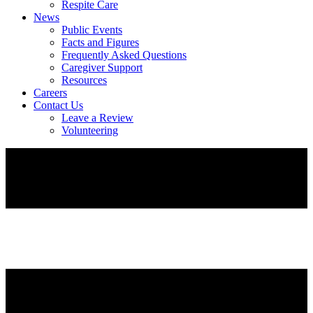
Respite Care
News
Public Events
Facts and Figures
Frequently Asked Questions
Caregiver Support
Resources
Careers
Contact Us
Leave a Review
Volunteering