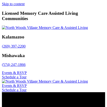
Skip to content
Licensed Memory Care Assisted Living
Communities
Kalamazoo
(269) 397-2200
Mishawaka
(574) 247-1866
Events & RSVP
Schedule a Tour
Events & RSVP
Schedule a Tour