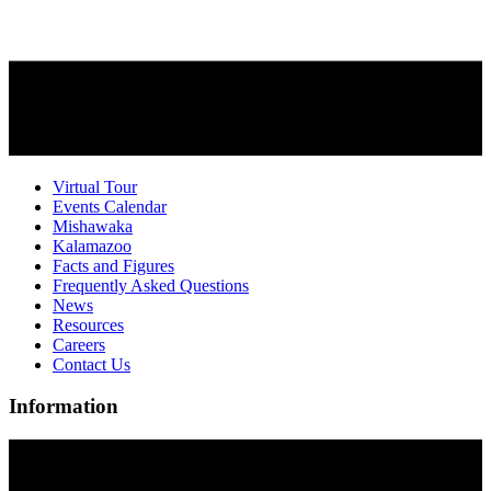
Virtual Tour
Events Calendar
Mishawaka
Kalamazoo
Facts and Figures
Frequently Asked Questions
News
Resources
Careers
Contact Us
Information