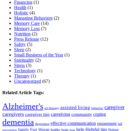
Financing
(1)
Health
(1)
Holistic
(4)
Managing Behaviors
(2)
Memory Care
(14)
Memory Loss
(7)
Nutrition
(2)
Press Release
(12)
Safety
(5)
Sleep
(2)
Small Business of the Year
(1)
Spirituality
(2)
Stress
(3)
Technology
(1)
Therapy
(1)
Uncategorized
(67)
Related Article Tags:
Alzheimer's
caregiver
assisted living
art therapy
behavior
caregivers
caregiving
coping
caregiver tips
community
dementia
effective communication
engagement
depression
fall
help
Helpful tips
family
Fort Wayne
healthy brain
Holistic
prevention
heat