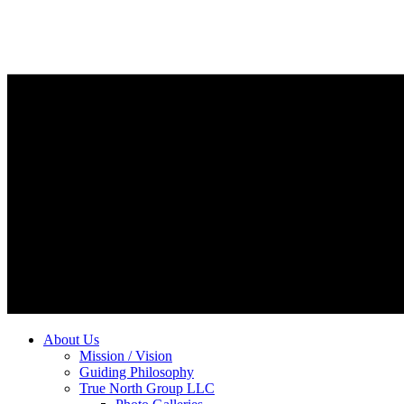
About Us
Mission / Vision
Guiding Philosophy
True North Group LLC