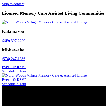
Skip to content
Licensed Memory Care Assisted Living Communities
Kalamazoo
(269) 397-2200
Mishawaka
(574) 247-1866
Events & RSVP
Schedule a Tour
Events & RSVP
Schedule a Tour