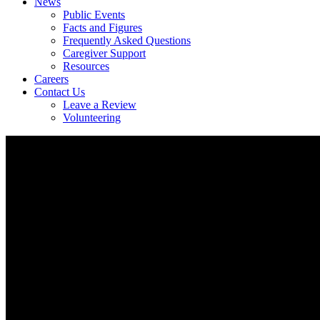
News
Public Events
Facts and Figures
Frequently Asked Questions
Caregiver Support
Resources
Careers
Contact Us
Leave a Review
Volunteering