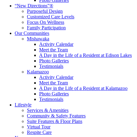
Photo Galleries
“New Directions”®
Purposeful Design
Customized Care Levels
Focus On Wellness
Family Participation
Our Communities
Mishawaka
Activity Calendar
Meet the Team
A Day in the Life of a Resident at Edison Lakes
Photo Galleries
Testimonials
Kalamazoo
Activity Calendar
Meet the Team
A Day in the Life of a Resident at Kalamazoo
Photo Galleries
Testimonials
Lifestyle
Services & Amenities
Community & Safety Features
Suite Features & Floor Plans
Virtual Tour
Respite Care